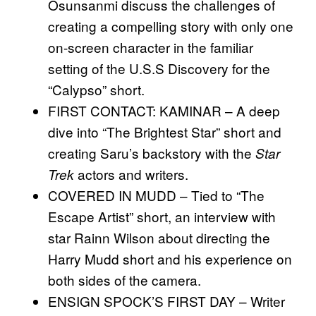
Osunsanmi discuss the challenges of
creating a compelling story with only one
on-screen character in the familiar
setting of the U.S.S Discovery for the
“Calypso” short.
FIRST CONTACT: KAMINAR – A deep
dive into “The Brightest Star” short and
creating Saru’s backstory with the
Star
actors and writers.
Trek
COVERED IN MUDD – Tied to “The
Escape Artist” short, an interview with
star Rainn Wilson about directing the
Harry Mudd short and his experience on
both sides of the camera.
ENSIGN SPOCK’S FIRST DAY – Writer