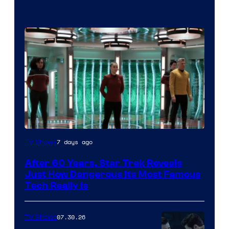
7 days ago
TV Shows
After 60 Years, Star Trek Reveals
Just How Dangerous Its Most Famous
Tech Really Is
07.30.26
TV Shows