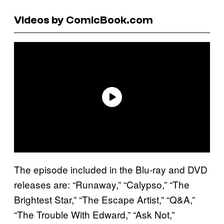
Videos by ComicBook.com
The episode included in the Blu-ray and DVD
releases are: “Runaway,” “Calypso,” “The
Brightest Star,” “The Escape Artist,” “Q&A,”
“The Trouble With Edward,” “Ask Not,”