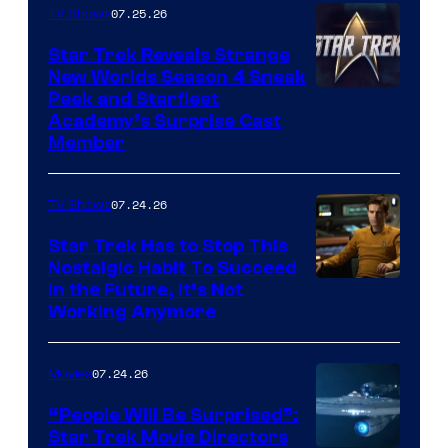
07.25.26
TV Shows
Star Trek Reveals Strange
New Worlds Season 4 Sneak
Peek and Starfleet
Academy’s Surprise Cast
Member
07.24.26
TV Shows
Star Trek Has to Stop This
Nostalgic Habit To Succeed
Image
in the Future, It’s Not
Working Anymore
Courtesy
of
07.24.26
Movies
Paramount
“People Will Be Surprised”:
Star Trek Movie Directors