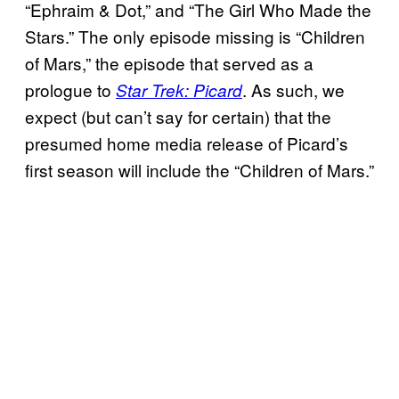
“Ephraim & Dot,” and “The Girl Who Made the
Stars.” The only episode missing is “Children
of Mars,” the episode that served as a
prologue to
. As such, we
Star Trek: Picard
expect (but can’t say for certain) that the
presumed home media release of Picard’s
first season will include the “Children of Mars.”