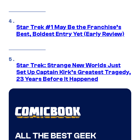
Star Trek #1 May Be the Franchise’s
Best, Boldest Entry Yet (Early Review)
Star Trek: Strange New Worlds Just
Set Up Captain Kirk’s Greatest Tragedy,
23 Years Before It Happened
ALL THE BEST GEEK