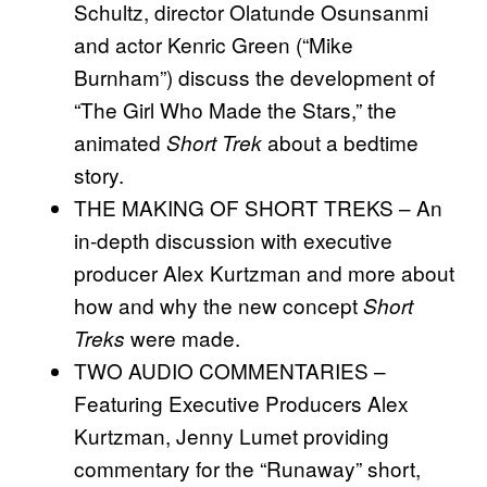
Schultz, director Olatunde Osunsanmi
and actor Kenric Green (“Mike
Burnham”) discuss the development of
“The Girl Who Made the Stars,” the
animated
about a bedtime
Short Trek
story.
THE MAKING OF SHORT TREKS – An
in-depth discussion with executive
producer Alex Kurtzman and more about
how and why the new concept
Short
were made.
Treks
TWO AUDIO COMMENTARIES –
Featuring Executive Producers Alex
Kurtzman, Jenny Lumet providing
commentary for the “Runaway” short,