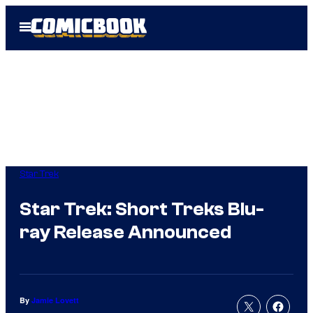
Skip
Open
to
Menu
content
Star Trek
Star Trek: Short Treks Blu-
ray Release Announced
By
Jamie Lovett