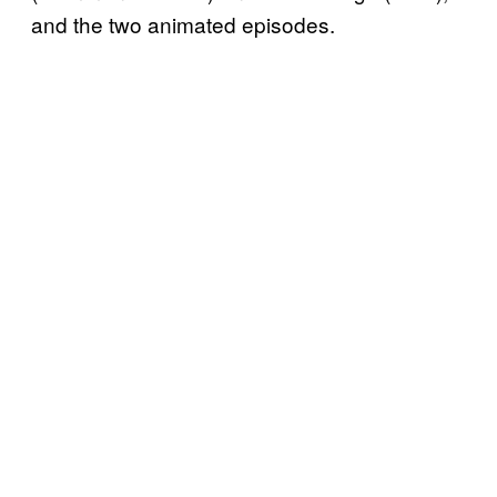
and the two animated episodes.