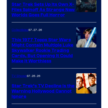
Star Trek Sets Up Its Own X-
Files Spinoff As Strange New
image
Worlds Goes Full Horror
courtesy
of
07.27.26
Collectibles
paramount+
This 1977 Topps Star Wars
Might Contain Multiple Luke
Skywalker Rookie Trading
Cards, But Opening It Could
Make It Worthless
07.26.26
TV Shows
Star Trek’s TV Decline Is the
Warning Hollywood Cannot
Ignore