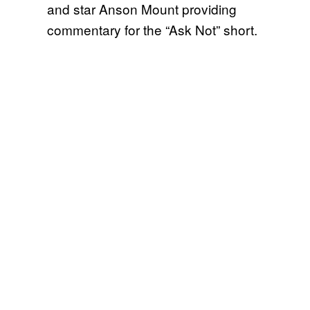
and star Anson Mount providing
commentary for the “Ask Not” short.