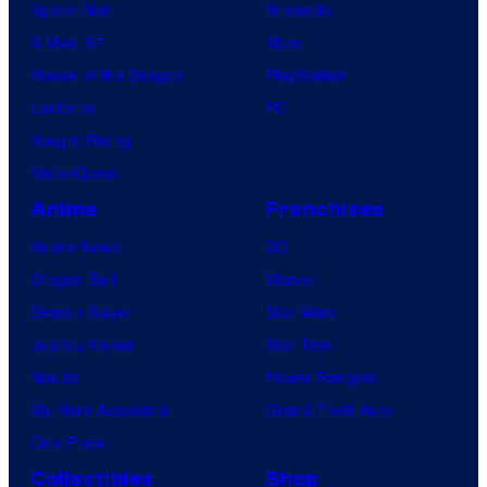
Spider-Noir
Nintendo
X-Men ’97
Xbox
House of the Dragon
PlayStation
Lanterns
PC
Vought Rising
VisionQuest
Anime
Franchises
Anime News
DC
Dragon Ball
Marvel
Demon Slayer
Star Wars
Jujutsu Kaisen
Star Trek
Naruto
Power Rangers
My Hero Academia
Grand Theft Auto
One Piece
Collectibles
Shop