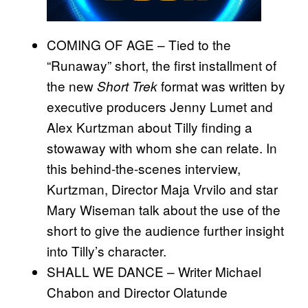
COMING OF AGE – Tied to the
“Runaway” short, the ﬁrst installment of
the new
format was written by
Short Trek
executive producers Jenny Lumet and
Alex Kurtzman about Tilly ﬁnding a
stowaway with whom she can relate. In
this behind-the-scenes interview,
Kurtzman, Director Maja Vrvilo and star
Mary Wiseman talk about the use of the
short to give the audience further insight
into Tilly’s character.
SHALL WE DANCE – Writer Michael
Chabon and Director Olatunde