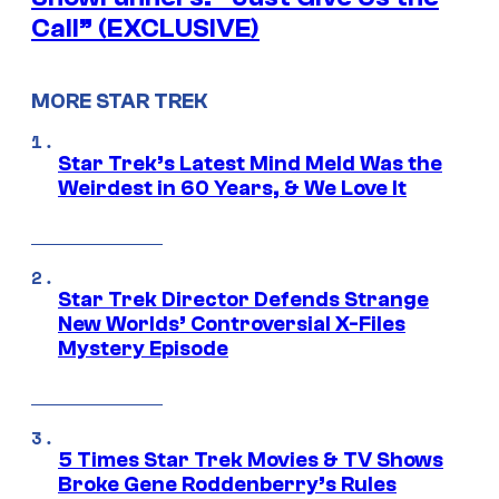
Call” (EXCLUSIVE)
MORE STAR TREK
Star Trek’s Latest Mind Meld Was the
Weirdest in 60 Years, & We Love It
Star Trek Director Defends Strange
New Worlds’ Controversial X-Files
Mystery Episode
5 Times Star Trek Movies & TV Shows
Broke Gene Roddenberry’s Rules