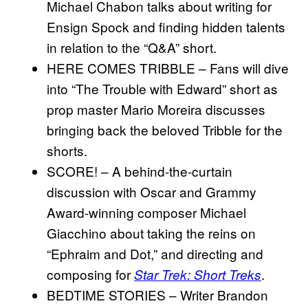
Michael Chabon talks about writing for
Ensign Spock and ﬁnding hidden talents
in relation to the “Q&A” short.
HERE COMES TRIBBLE – Fans will dive
into “The Trouble with Edward” short as
prop master Mario Moreira discusses
bringing back the beloved Tribble for the
shorts.
SCORE! – A behind-the-curtain
discussion with Oscar and Grammy
Award-winning composer Michael
Giacchino about taking the reins on
“Ephraim and Dot,” and directing and
composing for
.
Star Trek: Short Treks
BEDTIME STORIES – Writer Brandon