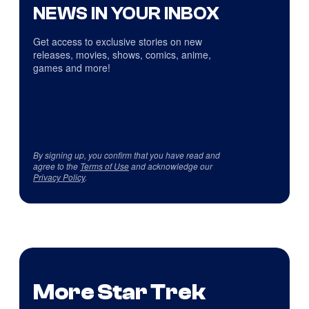
NEWS IN YOUR INBOX
Get access to exclusive stories on new
releases, movies, shows, comics, anime,
games and more!
By signing up, you confirm that you have read and
agree to the
Terms of Use
and acknowledge our
Privacy Policy
.
More Star Trek