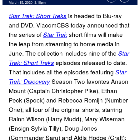
March 15, 2020, 3:10pm
is headed to Blu-ray
Star Trek: Short Treks
and DVD. ViacomCBS today announced that
the series of
short films will make
Star Trek
the leap from streaming to home media in
June. The collection includes nine of the
Star
episodes released to date.
Trek: Short Treks
That includes all the episodes featuring
Star
Season Two favorites Anson
Trek: Discovery
Mount (Captain Christopher Pike), Ethan
Peck (Spock) and Rebecca Romijn (Number
One); all four of the original shorts, starring
Rainn Wilson (Harry Mudd), Mary Wiseman
(Ensign Sylvia Tilly), Doug Jones
(Commander Saru) and Aldis Hodge (Craft);