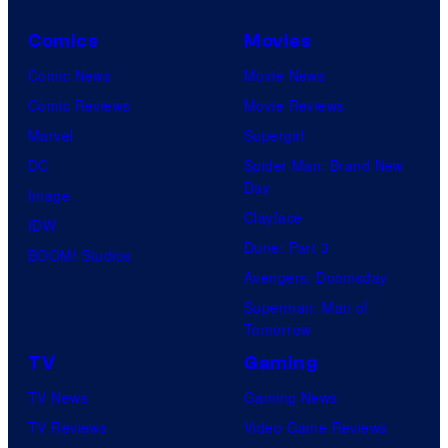
Comics
Movies
Comic News
Movie News
Comic Reviews
Movie Reviews
Marvel
Supergirl
DC
Spider-Man: Brand New
Day
Image
Clayface
IDW
Dune: Part 3
BOOM! Studios
Avengers: Doomsday
Superman: Man of
Tomorrow
TV
Gaming
TV News
Gaming News
TV Reviews
Video Game Reviews