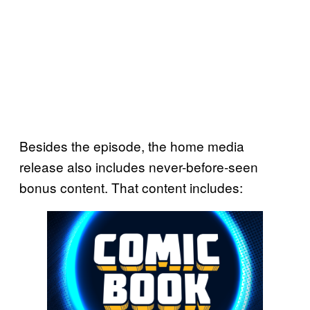
Besides the episode, the home media
release also includes never-before-seen
bonus content. That content includes: