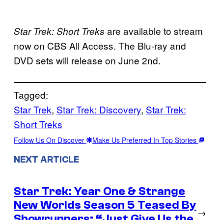
are available to stream
Star Trek: Short Treks
now on CBS All Access. The Blu-ray and
DVD sets will release on June 2nd.
Tagged:
Star Trek
, 
Star Trek: Discovery
, 
Star Trek:
Short Treks
Follow Us On Discover
Make Us Preferred In Top Stories
NEXT ARTICLE
Star Trek: Year One & Strange
New Worlds Season 5 Teased By
→
Showrunners: “Just Give Us the