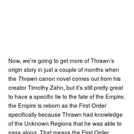
Now, we’re going to get more of Thrawn’s
origin story in just a couple of months when
the
canon novel comes out from his
Thrawn
creator Timothy Zahn, but it’s still pretty great
to have a specific tie to the fate of the Empire.
the Empire is reborn as the First Order
specifically because Thrawn had knowledge
of the Unknown Regions that he was able to
pass along. That means the First Order