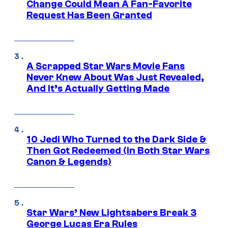
Change Could Mean A Fan-Favorite
Request Has Been Granted
A Scrapped Star Wars Movie Fans
Never Knew About Was Just Revealed,
And It’s Actually Getting Made
10 Jedi Who Turned to the Dark Side &
Then Got Redeemed (In Both Star Wars
Canon & Legends)
Star Wars’ New Lightsabers Break 3
George Lucas Era Rules