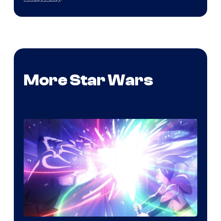
More Star Wars