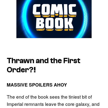
Thrawn and the First
Order?!
MASSIVE SPOILERS AHOY
The end of the book sees the tiniest bit of
Imperial remnants leave the core galaxy, and