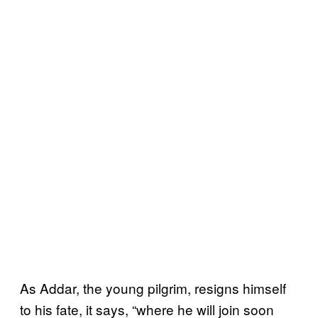
As Addar, the young pilgrim, resigns himself
to his fate, it says, “where he will join soon