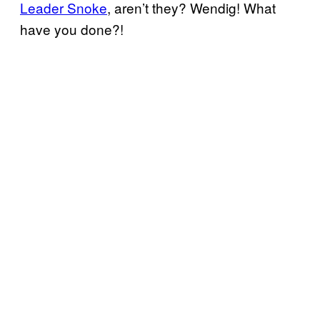
Leader Snoke
, aren’t they? Wendig! What
have you done?!