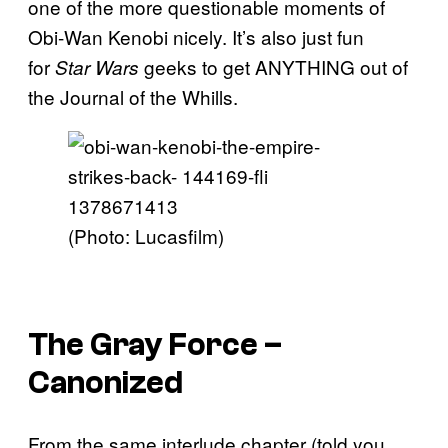
one of the more questionable moments of
Obi-Wan Kenobi nicely. It’s also just fun
for
geeks to get ANYTHING out of
Star Wars
the Journal of the Whills.
(Photo: Lucasfilm)
The Gray Force –
Canonized
From the same interlude chapter (told you