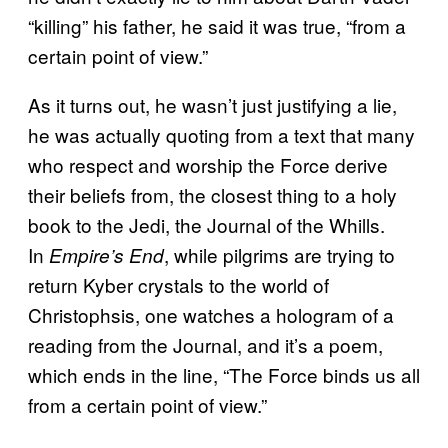
“killing” his father, he said it was true, “from a
certain point of view.”
As it turns out, he wasn’t just justifying a lie,
he was actually quoting from a text that many
who respect and worship the Force derive
their beliefs from, the closest thing to a holy
book to the Jedi, the Journal of the Whills.
In
, while pilgrims are trying to
Empire’s End
return Kyber crystals to the world of
Christophsis, one watches a hologram of a
reading from the Journal, and it’s a poem,
which ends in the line, “The Force binds us all
from a certain point of view.”