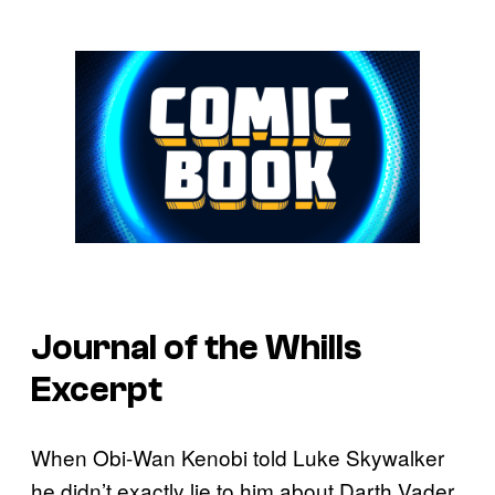
Journal of the Whills
Excerpt
When Obi-Wan Kenobi told Luke Skywalker
he didn’t exactly lie to him about Darth Vader