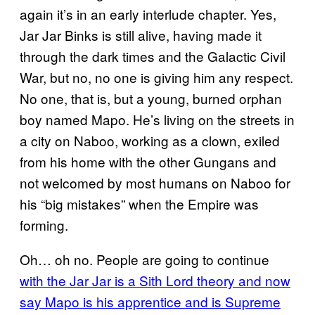
again it’s in an early interlude chapter. Yes,
Jar Jar Binks is still alive, having made it
through the dark times and the Galactic Civil
War, but no, no one is giving him any respect.
No one, that is, but a young, burned orphan
boy named Mapo. He’s living on the streets in
a city on Naboo, working as a clown, exiled
from his home with the other Gungans and
not welcomed by most humans on Naboo for
his “big mistakes” when the Empire was
forming.
Oh… oh no. People are going to continue
with the Jar Jar is a Sith Lord theory and now
say Mapo is his apprentice and is Supreme