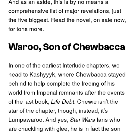
And as an aside, this is by no means a
comprehensive list of major revelations, just
the five biggest. Read the novel, on sale now,
for tons more.
Waroo, Son of Chewbacca
In one of the earliest Interlude chapters, we
head to Kashyyyk, where Chewbacca stayed
behind to help complete the freeing of his
world from Imperial remnants after the events
of the last book,
. Chewie isn’t the
Life Debt
star of the chapter, though; instead, it’s
Lumpawaroo. And yes,
fans who
Star Wars
are chuckling with glee, he is in fact the son