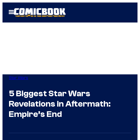
Skip
Open
to
Menu
content
Star Wars
5 Biggest Star Wars
Revelations in Aftermath:
Empire’s End