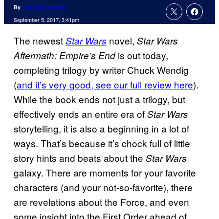
By
ComicBook Staff
September 5, 2017, 3:41pm
The newest
novel,
Star Wars
Star Wars
is out today,
Aftermath: Empire’s End
completing trilogy by writer Chuck Wendig
(
and it’s very good, see our full review here
).
While the book ends not just a trilogy, but
effectively ends an entire era of
Star Wars
storytelling, it is also a beginning in a lot of
ways. That’s because it’s chock full of little
story hints and beats about the
Star Wars
galaxy. There are moments for your favorite
characters (and your not-so-favorite), there
are revelations about the Force, and even
some insight into the First Order ahead of