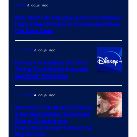
3 days ago
Anime
Star Wars Brings Back One Forbidden
Lightsaber Form For the Coolest Duel
I’ve Ever Seen
3 days ago
TV Shows
Disney+ Is Adding the One
Thing That Might Actually
Get Kids’ Attention
4 days ago
TV Shows
Star Wars’ New Show Earns
a Perfect Rotten Tomatoes
Courtesy
Score, Proving the
Franchise Doesn’t Need the
of
Big Screen