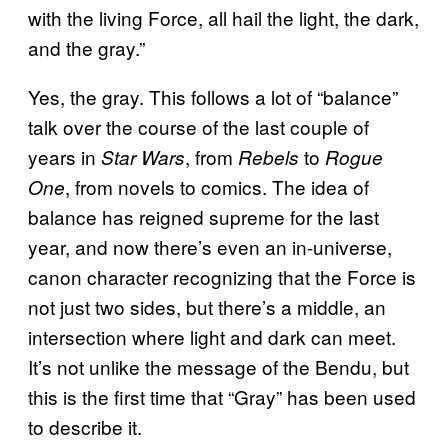
with the living Force, all hail the light, the dark,
and the gray.”
Yes, the gray. This follows a lot of “balance”
talk over the course of the last couple of
years in
, from
to
Star Wars
Rebels
Rogue
, from novels to comics. The idea of
One
balance has reigned supreme for the last
year, and now there’s even an in-universe,
canon character recognizing that the Force is
not just two sides, but there’s a middle, an
intersection where light and dark can meet.
It’s not unlike the message of the Bendu, but
this is the first time that “Gray” has been used
to describe it.