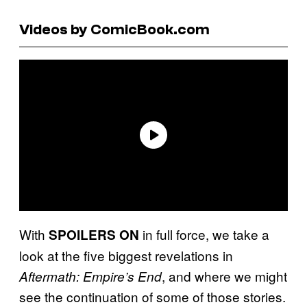
Videos by ComicBook.com
With
in full force, we take a
SPOILERS ON
look at the five biggest revelations in
, and where we might
Aftermath: Empire’s End
see the continuation of some of those stories.