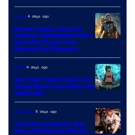
Disney
4 days ago
Movies
Disney Admits Two of Its
Summer Blockbusters Were
Image
Flops (But They’re Not
Worried for 2 Reasons)
Courtesy
of
4 days ago
Anime
Lucasfilm
Star Wars’ New Chosen One
Shows What Comes After the
Jedi & Sith
5 days ago
Collectibles
This Strange Kenner Star
Wars AM Radio Has Finally