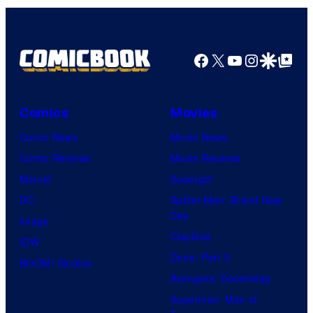
Facebook
X
YouTube
Instagra
Google Disco
Google Top Pos
Comics
Movies
Comic News
Movie News
Comic Reviews
Movie Reviews
Marvel
Supergirl
DC
Spider-Man: Brand New
Day
Image
Clayface
IDW
Dune: Part 3
BOOM! Studios
Avengers: Doomsday
Superman: Man of