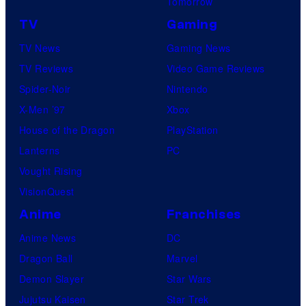
Tomorrow
TV
Gaming
TV News
Gaming News
TV Reviews
Video Game Reviews
Spider-Noir
Nintendo
X-Men ’97
Xbox
House of the Dragon
PlayStation
Lanterns
PC
Vought Rising
VisionQuest
Anime
Franchises
Anime News
DC
Dragon Ball
Marvel
Demon Slayer
Star Wars
Jujutsu Kaisen
Star Trek