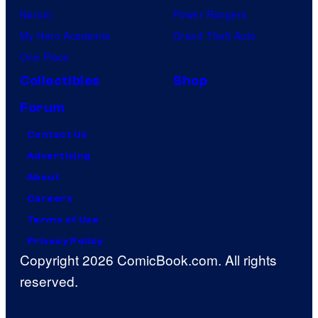
Naruto
Power Rangers
My Hero Academia
Grand Theft Auto
One Piece
Collectibles
Shop
Forum
Contact Us
Advertising
About
Careers
Terms of Use
Privacy Policy
Copyright 2026 ComicBook.com. All rights
reserved.