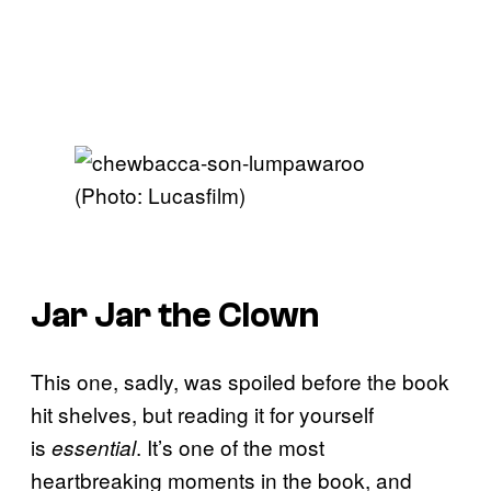
(Photo: Lucasfilm)
Jar Jar the Clown
This one, sadly, was spoiled before the book
hit shelves, but reading it for yourself
is
. It’s one of the most
essential
heartbreaking moments in the book, and