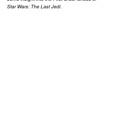
.
Star Wars: The Last Jedi