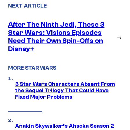
NEXT ARTICLE
After The Ninth Jedi, These 3
Star Wars: Visions Episodes
→
Need Their Own Spin-Offs on
Disney+
MORE STAR WARS
3 Star Wars Characters Absent From
the Sequel Trilogy That Could Have
Fixed Major Problems
Anakin Skywalker’s Ahsoka Season 2