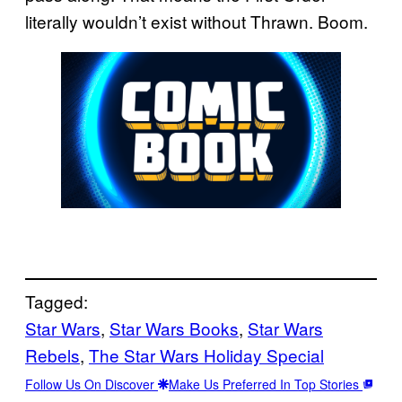
literally wouldn’t exist without Thrawn. Boom.
Tagged:
Star Wars
, 
Star Wars Books
, 
Star Wars
Rebels
, 
The Star Wars Holiday Special
Follow Us On Discover
Make Us Preferred In Top Stories