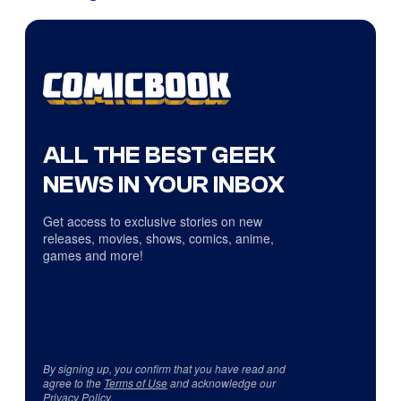
ALL THE BEST GEEK
NEWS IN YOUR INBOX
Get access to exclusive stories on new
releases, movies, shows, comics, anime,
games and more!
By signing up, you confirm that you have read and
agree to the
Terms of Use
and acknowledge our
Privacy Policy
.