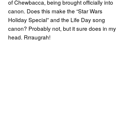
of Chewbacca, being brought officially into
canon. Does this make the “Star Wars
Holiday Special” and the Life Day song
canon? Probably not, but it sure does in my
head. Rrraugrah!