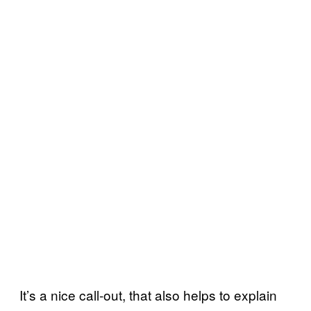
It’s a nice call-out, that also helps to explain