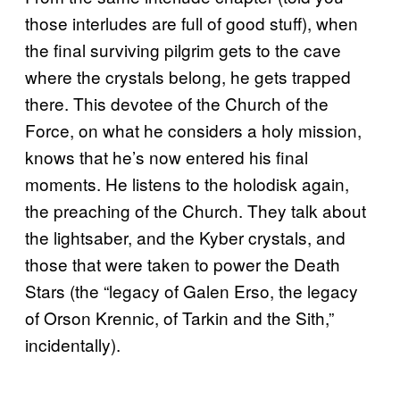
those interludes are full of good stuff), when
the final surviving pilgrim gets to the cave
where the crystals belong, he gets trapped
there. This devotee of the Church of the
Force, on what he considers a holy mission,
knows that he’s now entered his final
moments. He listens to the holodisk again,
the preaching of the Church. They talk about
the lightsaber, and the Kyber crystals, and
those that were taken to power the Death
Stars (the “legacy of Galen Erso, the legacy
of Orson Krennic, of Tarkin and the Sith,”
incidentally).