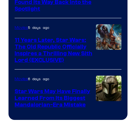
Luke
Found Its Way Back Into the
Spotlight
Skywalker
AM
5 days ago
Movies
Headset
Radio
11 Years Later, Star Wars:
The Old Republic Officially
by
Inspires a Thrilling New Sith
Kenner.
Lord (EXCLUSIVE)
6 days ago
Movies
Star Wars May Have Finally
Learned From Its Biggest
Mandalorian-Era Mistake