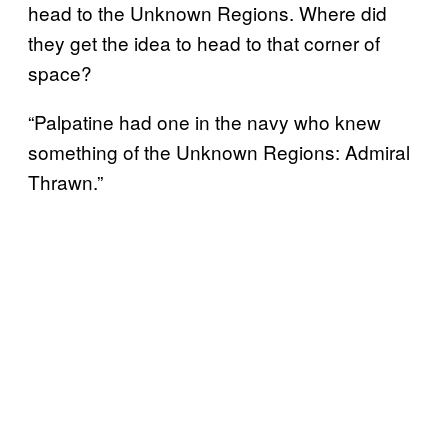
head to the Unknown Regions. Where did
they get the idea to head to that corner of
space?
“Palpatine had one in the navy who knew
something of the Unknown Regions: Admiral
Thrawn.”