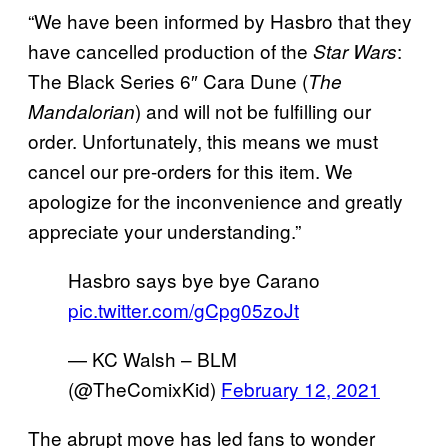
“We have been informed by Hasbro that they
have cancelled production of the
:
Star Wars
The Black Series 6″ Cara Dune (
The
) and will not be fulfilling our
Mandalorian
order. Unfortunately, this means we must
cancel our pre-orders for this item. We
apologize for the inconvenience and greatly
appreciate your understanding.”
Hasbro says bye bye Carano
pic.twitter.com/gCpg05zoJt
— KC Walsh – BLM
(@TheComixKid)
February 12, 2021
The abrupt move has led fans to wonder