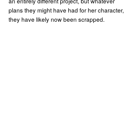
an entirely different project, but whatever
plans they might have had for her character,
they have likely now been scrapped.