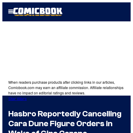
Skip
Open
to
Menu
content
When readers purchase products after clicking links in our articles,
Comicbook.com may earn an affiliate commission. Affiliate relationships
have no impact on editorial ratings and reviews.
Star Wars
Hasbro Reportedly Cancelling
Cara Dune Figure Orders in