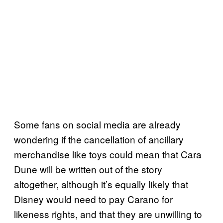
Some fans on social media are already
wondering if the cancellation of ancillary
merchandise like toys could mean that Cara
Dune will be written out of the story
altogether, although it’s equally likely that
Disney would need to pay Carano for
likeness rights, and that they are unwilling to