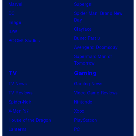
Marvel
Supergirl
DC
Spider-Man: Brand New
Day
Image
Clayface
IDW
Dune: Part 3
BOOM! Studios
Avengers: Doomsday
Superman: Man of
Tomorrow
TV
Gaming
TV News
Gaming News
TV Reviews
Video Game Reviews
Spider-Noir
Nintendo
X-Men ’97
Xbox
House of the Dragon
PlayStation
Lanterns
PC