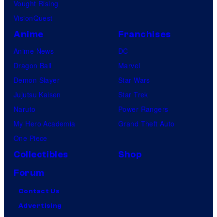
Vought Rising
VisionQuest
Anime
Franchises
Anime News
DC
Dragon Ball
Marvel
Demon Slayer
Star Wars
Jujutsu Kaisen
Star Trek
Naruto
Power Rangers
My Hero Academia
Grand Theft Auto
One Piece
Collectibles
Shop
Forum
Contact Us
Advertising