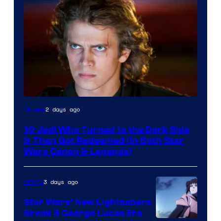
2 days ago
Movies
10 Jedi Who Turned to the Dark Side
& Then Got Redeemed (In Both Star
Wars Canon & Legends)
3 days ago
Anime
Star Wars’ New Lightsabers
Break 3 George Lucas Era