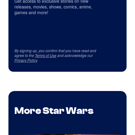
Get access to exclusive stories on new
releases, movies, shows, comics, anime,
games and more!
By signing up, you confirm that you have read and
agree to the
Terms of Use
and acknowledge our
Privacy Policy
.
More Star Wars