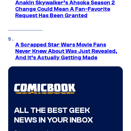
Anakin Skywalker’s Ahsoka Season 2
Change Could Mean A Fan-Favorite
Request Has Been Granted
A Scrapped Star Wars Movie Fans
Never Knew About Was Just Revealed,
And It’s Actually Getting Made
ALL THE BEST GEEK
NEWS IN YOUR INBOX