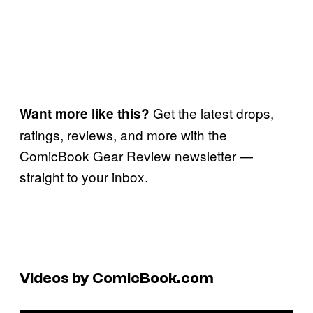
Get the latest drops,
Want more like this?
ratings, reviews, and more with the
ComicBook Gear Review newsletter —
straight to your inbox.
Videos by ComicBook.com