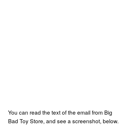
You can read the text of the email from Big
Bad Toy Store, and see a screenshot, below.