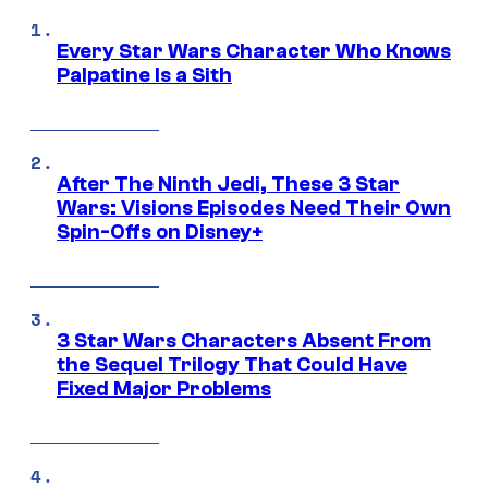
Every Star Wars Character Who Knows
Palpatine Is a Sith
After The Ninth Jedi, These 3 Star
Wars: Visions Episodes Need Their Own
Spin-Offs on Disney+
3 Star Wars Characters Absent From
the Sequel Trilogy That Could Have
Fixed Major Problems