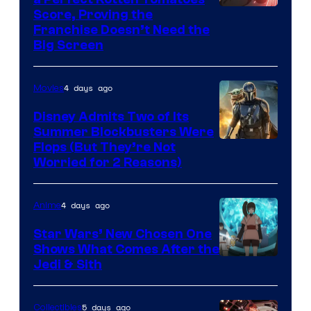
Courtesy
Score, Proving the
Franchise Doesn’t Need the
of
Big Screen
Disney
4 days ago
Movies
Disney Admits Two of Its
Summer Blockbusters Were
Image
Flops (But They’re Not
Worried for 2 Reasons)
Courtesy
of
4 days ago
Anime
Lucasfilm
Star Wars’ New Chosen One
Shows What Comes After the
Jedi & Sith
5 days ago
Collectibles