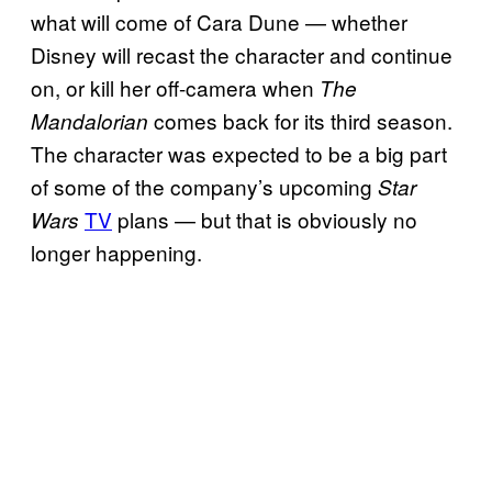
what will come of Cara Dune — whether
Disney will recast the character and continue
on, or kill her off-camera when
The
comes back for its third season.
Mandalorian
The character was expected to be a big part
of some of the company’s upcoming
Star
TV
plans — but that is obviously no
Wars
longer happening.