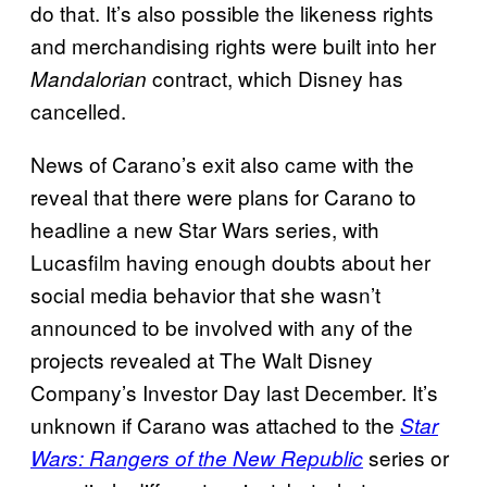
do that. It’s also possible the likeness rights
and merchandising rights were built into her
contract, which Disney has
Mandalorian
cancelled.
News of Carano’s exit also came with the
reveal that there were plans for Carano to
headline a new Star Wars series, with
Lucasfilm having enough doubts about her
social media behavior that she wasn’t
announced to be involved with any of the
projects revealed at The Walt Disney
Company’s Investor Day last December. It’s
unknown if Carano was attached to the
Star
series or
Wars: Rangers of the New Republic