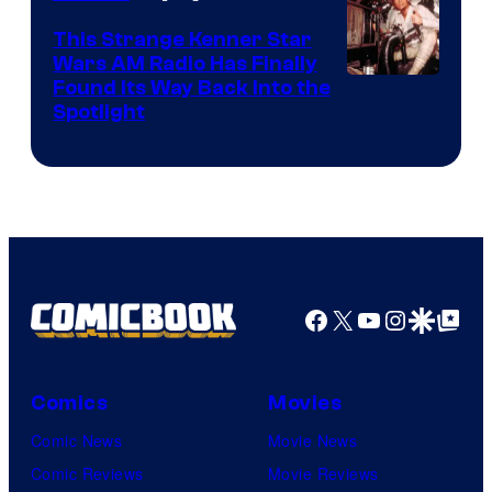
This Strange Kenner Star
Wars AM Radio Has Finally
Luke
Found Its Way Back Into the
Spotlight
Skywalker
AM
Headset
Radio
by
Kenner.
Facebook
X
YouTube
Instagra
Google Disco
Google Top Pos
Comics
Movies
Comic News
Movie News
Comic Reviews
Movie Reviews