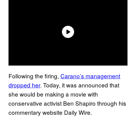
Following the firing,
Carano’s management
dropped her
. Today, it was announced that
she would be making a movie with
conservative activist Ben Shapiro through his
commentary website Daily Wire.