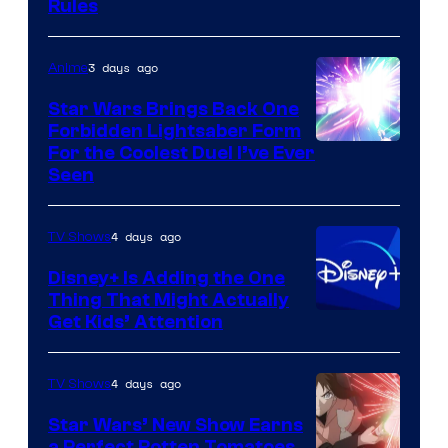
Rules
3 days ago
Anime
Star Wars Brings Back One
Forbidden Lightsaber Form
For the Coolest Duel I’ve Ever
Seen
4 days ago
TV Shows
Disney+ Is Adding the One
Thing That Might Actually
Get Kids’ Attention
4 days ago
TV Shows
Star Wars’ New Show Earns
a Perfect Rotten Tomatoes