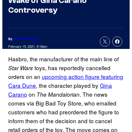
Wake of Gina Carano
Controversy
By
Russ Burlingame
February 15, 2021, 9:18am
Hasbro, the manufacturer of the main line of
toys, has reportedly cancelled
Star Wars
orders on an
upcoming action figure featuring
Cara Dune
, the character played by
Gina
Carano
on
. The news
The Mandalorian
comes via Big Bad Toy Store, who emailed
customers who had preordered the figure to
inform them of the decision and to cancel
retail orders of the toy. The move comes on