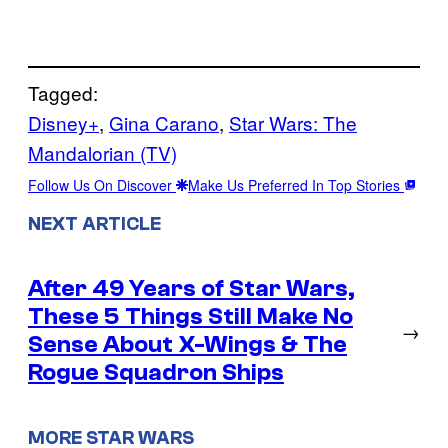
Tagged:
Disney+
, 
Gina Carano
, 
Star Wars: The
Mandalorian (TV)
Follow Us On Discover
Make Us Preferred In Top Stories
NEXT ARTICLE
After 49 Years of Star Wars,
These 5 Things Still Make No
→
Sense About X-Wings & The
Rogue Squadron Ships
MORE STAR WARS