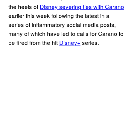
the heels of
Disney severing ties with
Carano
earlier this week following the latest in a
series of inflammatory social media posts,
many of which have led to calls for Carano to
be fired from the hit
Disney+
series.