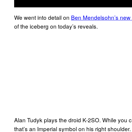
We went into detail on
Ben Mendelsohn’s new D
of the iceberg on today’s reveals.
Alan Tudyk plays the droid K-2SO. While you ca
that’s an Imperial symbol on his right shoulder