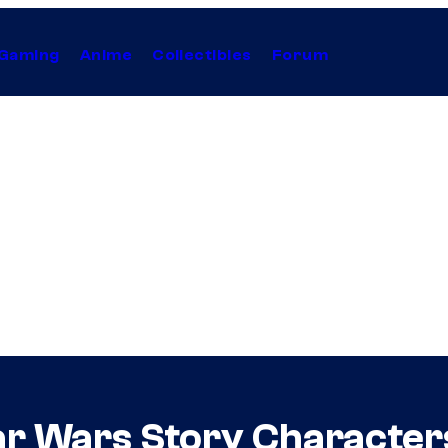
Gaming
Anime
Collectibles
Forum
r Wars Story Character