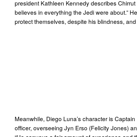
president Kathleen Kennedy describes Chirrut a
believes in everything the Jedi were about.” He
protect themselves, despite his blindness, an
Meanwhile, Diego Luna’s character is Captain 
officer, overseeing Jyn Erso (Felicity Jones) a
“He conveys a fair amount of experience and the 