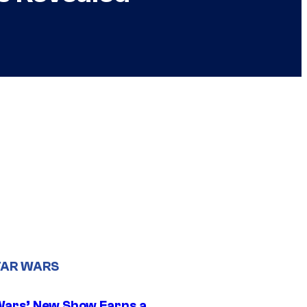
TAR WARS
Wars’ New Show Earns a