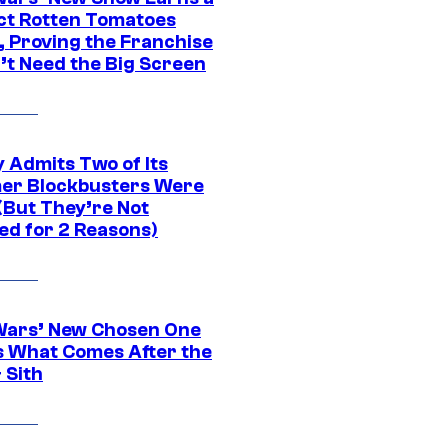
ct Rotten Tomatoes
, Proving the Franchise
’t Need the Big Screen
 Admits Two of Its
r Blockbusters Were
(But They’re Not
ed for 2 Reasons)
Wars’ New Chosen One
 What Comes After the
 Sith