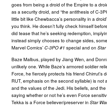
goes from being a droid of the Empire to a droid
as a security droid, and “the antithesis of C-3
little bit like Chewbacca’s personality in a dro
you think. He doesn’t fully check himself befo
did tease that he’s seeking redemption, implyin
instead simply chooses to change sides, somet
Marvel Comics’
special and on
C-3PO #1
Star
Baze Malbus, played by Jiang Wen, and Donnie
unlikely one. While Baze’s armored soldier reli
Force, he fiercely protects his friend Chirrut’s d
RUT, emphasis on the second syllable) is not a J
and the values of the Jedi. His beliefs, and the
saying whether or not he’s even Force sensitiv
Tekka is a Force believer/preserver in
Star Wa