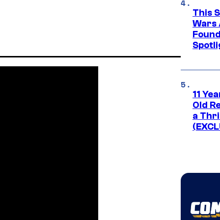
This 
Wars 
Found
Spotli
11 Yea
Old Re
a Thri
(EXCL