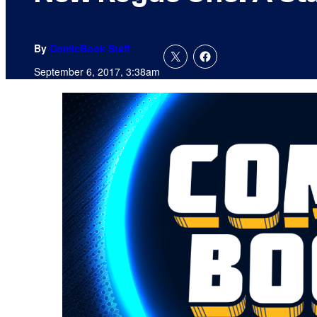
By
ComicBook Staff
September 6, 2017, 3:38am