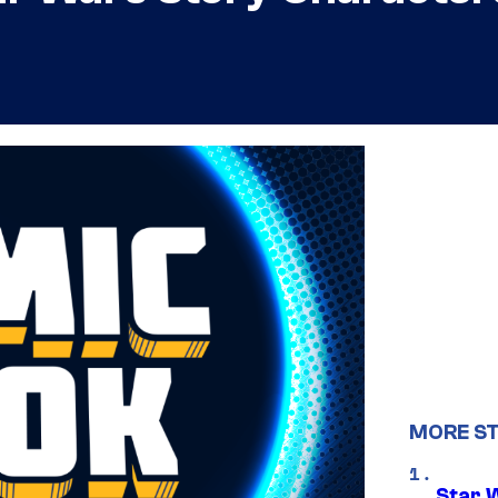
MORE S
Star 