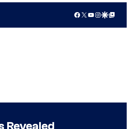
Facebook
X
YouTube
Instagram
Google Discover
Google Top Posts
s Revealed