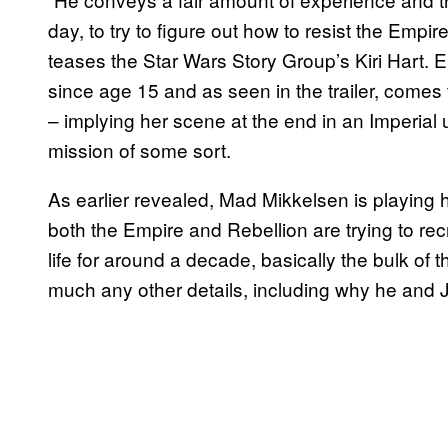
day, to try to figure out how to resist the Empire 
teases the Star Wars Story Group’s Kiri Hart. 
since age 15 and as seen in the trailer, comes
– implying her scene at the end in an Imperial 
mission of some sort.
As earlier revealed, Mad Mikkelsen is playing he
both the Empire and Rebellion are trying to recr
life for around a decade, basically the bulk of 
much any other details, including why he and 