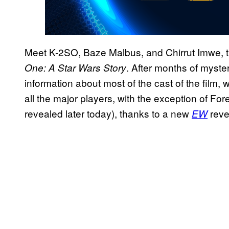
Meet K-2SO, Baze Malbus, and Chirrut Imwe, th
. After months of myster
One: A Star Wars Story
information about most of the cast of the film,
all the major players, with the exception of For
revealed later today), thanks to a new
reve
EW