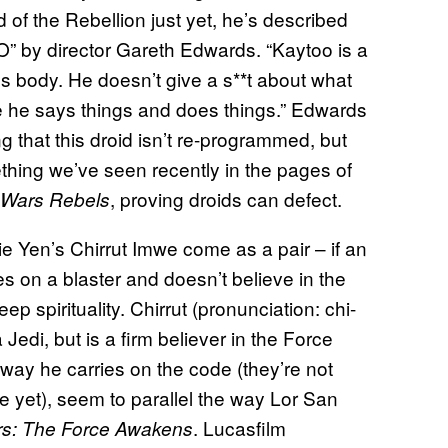
 of the Rebellion just yet, he’s described
PO” by director Gareth Edwards. “Kaytoo is a
id’s body. He doesn’t give a s**t about what
re he says things and does things.” Edwards
g that this droid isn’t re-programmed, but
hing we’ve seen recently in the pages of
, proving droids can defect.
 Wars Rebels
 Yen’s Chirrut Imwe come as a pair – if an
es on a blaster and doesn’t believe in the
eep spirituality. Chirrut (pronunciation: chi-
edi, but is a firm believer in the Force
 way he carries on the code (they’re not
e yet), seem to parallel the way Lor San
. Lucasfilm
rs: The Force Awakens