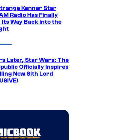
Strange Kenner Star
AM Radio Has Finally
 Its Way Back Into the
ght
rs Later, Star Wars: The
public Officially Inspires
lling New Sith Lord
USIVE)