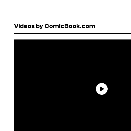
Videos by ComicBook.com