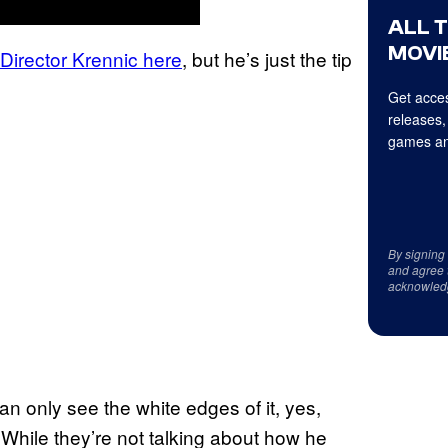
ALL 
MOVIE
irector Krennic here
, but he’s just the tip
Get acces
releases,
games an
By signing
and agree 
acknowled
n only see the white edges of it, yes,
. While they’re not talking about how he