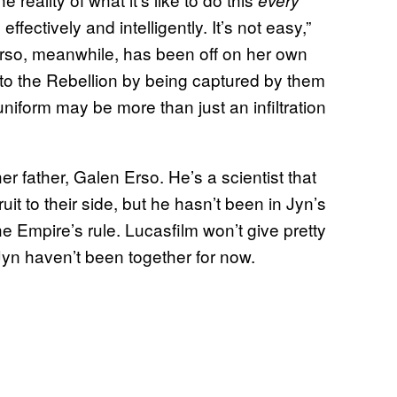
every
effectively and intelligently. It’s not easy,”
Erso, meanwhile, has been off on her own
 to the Rebellion by being captured by them
uniform may be more than just an infiltration
r father, Galen Erso. He’s a scientist that
uit to their side, but he hasn’t been in Jyn’s
the Empire’s rule. Lucasfilm won’t give pretty
Jyn haven’t been together for now.