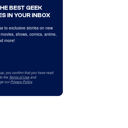
THE BEST GEEK
S IN YOUR INBOX
s to exclusive stories on new
 movies, shows, comics, anime,
d more!
 up, you confirm that you have read
to the
Terms of Use
and
ge our
Privacy Policy
.