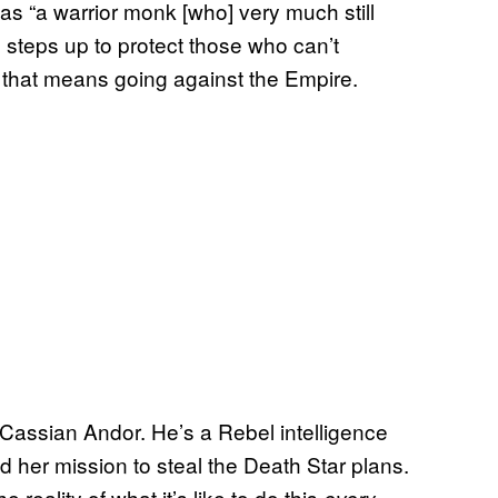
s “a warrior monk [who] very much still
 steps up to protect those who can’t
d that means going against the Empire.
Cassian Andor. He’s a Rebel intelligence
nd her mission to steal the Death Star plans.
reality of what it’s like to do this