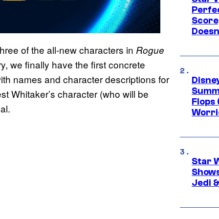
Perfe
Score
Doesn
ree of the all-new characters in
Rogue
y, we finally have the first concrete
 with names and character descriptions for
Disney
Summe
est Whitaker’s character (who will be
Flops 
al.
Worri
Star 
Shows
Jedi &