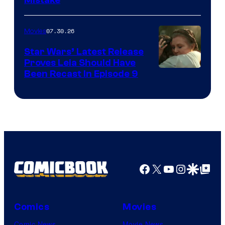
07.30.26
Movies
Star Wars’ Latest Release
Proves Leia Should Have
Been Recast In Episode 9
Facebook
X
YouTube
Instagra
Google Disco
Google Top Pos
Comics
Movies
Comic News
Movie News