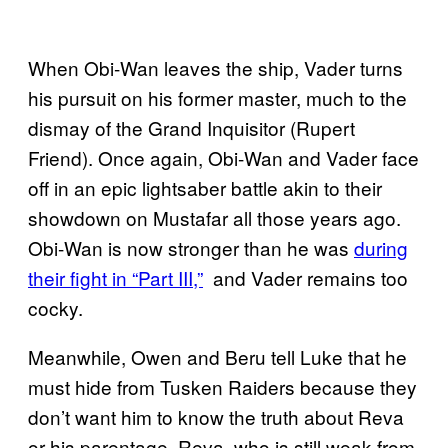
When Obi-Wan leaves the ship, Vader turns
his pursuit on his former master, much to the
dismay of the Grand Inquisitor (Rupert
Friend). Once again, Obi-Wan and Vader face
off in an epic lightsaber battle akin to their
showdown on Mustafar all those years ago.
Obi-Wan is now stronger than he was
during
their fight in “Part III,”
and Vader remains too
cocky.
Meanwhile, Owen and Beru tell Luke that he
must hide from Tusken Raiders because they
don’t want him to know the truth about Reva
or his parentage. Reva, who is still weak from