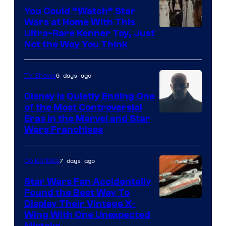
You Could “Watch” Star
Wars at Home With This
Ultra-Rare Kenner Toy, Just
Not the Way You Think
6 days ago
TV Shows
Disney Is Quietly Ending One
of the Most Controversial
Eras in the Marvel and Star
Wars Franchises
7 days ago
Collectibles
Star Wars Fan Accidentally
Found the Best Way To
Display Their Vintage X-
Wing With One Unexpected
Mistake