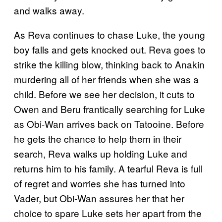
and walks away.
As Reva continues to chase Luke, the young
boy falls and gets knocked out. Reva goes to
strike the killing blow, thinking back to Anakin
murdering all of her friends when she was a
child. Before we see her decision, it cuts to
Owen and Beru frantically searching for Luke
as Obi-Wan arrives back on Tatooine. Before
he gets the chance to help them in their
search, Reva walks up holding Luke and
returns him to his family. A tearful Reva is full
of regret and worries she has turned into
Vader, but Obi-Wan assures her that her
choice to spare Luke sets her apart from the