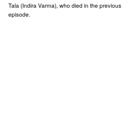
Tala (Indira Varma), who died in the previous
episode.