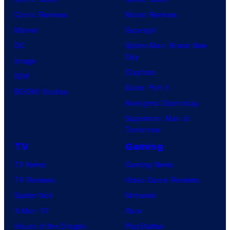
Comic Reviews
Movie Reviews
Marvel
Supergirl
DC
Spider-Man: Brand New
Day
Image
Clayface
IDW
Dune: Part 3
BOOM! Studios
Avengers: Doomsday
Superman: Man of
Tomorrow
TV
Gaming
TV News
Gaming News
TV Reviews
Video Game Reviews
Spider-Noir
Nintendo
X-Men ’97
Xbox
House of the Dragon
PlayStation