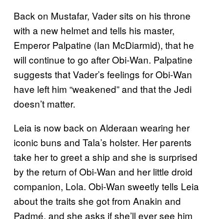
Back on Mustafar, Vader sits on his throne
with a new helmet and tells his master,
Emperor Palpatine (Ian McDiarmid), that he
will continue to go after Obi-Wan. Palpatine
suggests that Vader’s feelings for Obi-Wan
have left him “weakened” and that the Jedi
doesn’t matter.
Leia is now back on Alderaan wearing her
iconic buns and Tala’s holster. Her parents
take her to greet a ship and she is surprised
by the return of Obi-Wan and her little droid
companion, Lola. Obi-Wan sweetly tells Leia
about the traits she got from Anakin and
Padmé, and she asks if she’ll ever see him