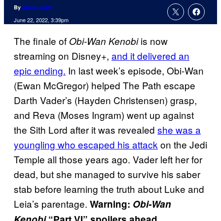
By
Jamie Jirak
June 22, 2022, 3:39pm
The finale of
is now
Obi-Wan Kenobi
streaming on Disney+,
and it delivered an
epic ending.
In last week’s episode, Obi-Wan
(Ewan McGregor) helped The Path escape
Darth Vader’s (Hayden Christensen) grasp,
and Reva (Moses Ingram) went up against
the Sith Lord after it was revealed
she was a
youngling who escaped his attack
on the Jedi
Temple all those years ago. Vader left her for
dead, but she managed to survive his saber
stab before learning the truth about Luke and
Leia’s parentage.
Warning:
Obi-Wan
Kenobi
“Part VI” spoilers ahead…