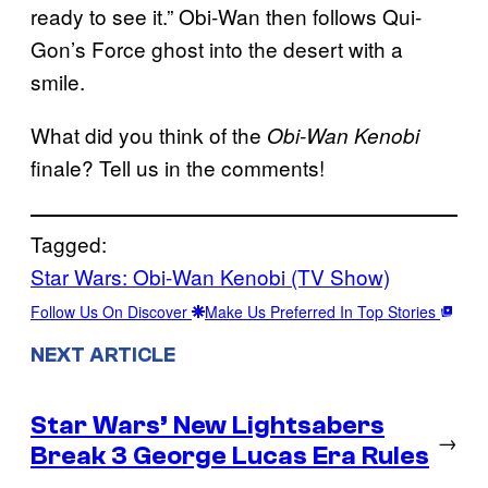
ready to see it.” Obi-Wan then follows Qui-
Gon’s Force ghost into the desert with a
smile.
What did you think of the
Obi-Wan Kenobi
finale? Tell us in the comments!
Tagged:
Star Wars: Obi-Wan Kenobi (TV Show)
Follow Us On Discover
Make Us Preferred In Top Stories
NEXT ARTICLE
Star Wars’ New Lightsabers
→
Break 3 George Lucas Era Rules