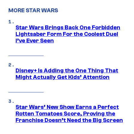
MORE STAR WARS
Star Wars Brings Back One Forbidden
Lightsaber Form For the Coolest Duel
I’ve Ever Seen
Disney+ Is Adding the One Thing That
Might Actually Get Kids’ Attention
Star Wars’ New Show Earns a Perfect
Rotten Tomatoes Score, Proving the
Franchise Doesn’t Need the Big Screen