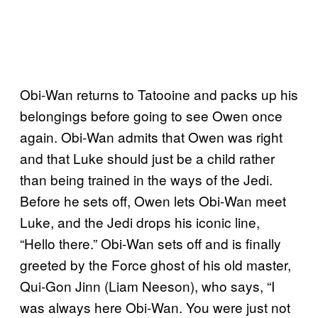
Obi-Wan returns to Tatooine and packs up his
belongings before going to see Owen once
again. Obi-Wan admits that Owen was right
and that Luke should just be a child rather
than being trained in the ways of the Jedi.
Before he sets off, Owen lets Obi-Wan meet
Luke, and the Jedi drops his iconic line,
“Hello there.” Obi-Wan sets off and is finally
greeted by the Force ghost of his old master,
Qui-Gon Jinn (Liam Neeson), who says, “I
was always here Obi-Wan. You were just not