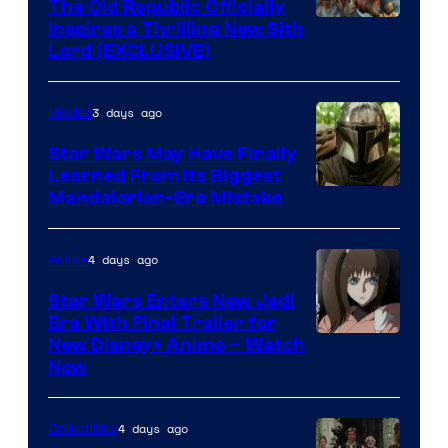
The Old Republic Officially
Inspires a Thrilling New Sith
Lord (EXCLUSIVE)
3 days ago
Movies
Star Wars May Have Finally
Learned From Its Biggest
Mandalorian-Era Mistake
4 days ago
Anime
Star Wars Enters New Jedi
Era With Final Trailer for
Courtesy
New Disney+ Anime – Watch
Now
of
Disney
4 days ago
Collectibles