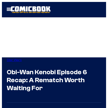
Skip
Open
to
Menu
content
Star Wars
Obi-Wan Kenobi Episode 6
Recap: A Rematch Worth
Waiting For