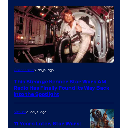
Luke
3 days ago
Collectibles
Skywalker
This Strange Kenner Star Wars AM
AM
Radio Has Finally Found Its Way Back
Headset
Into the Spotlight
Radio
by
3 days ago
Movies
Kenner.
11 Years Later, Star Wars: