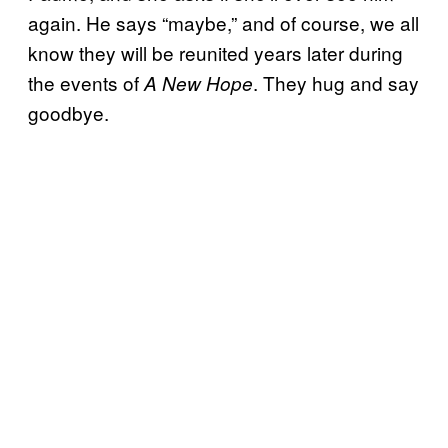
again. He says “maybe,” and of course, we all
know they will be reunited years later during
the events of
. They hug and say
A New Hope
goodbye.