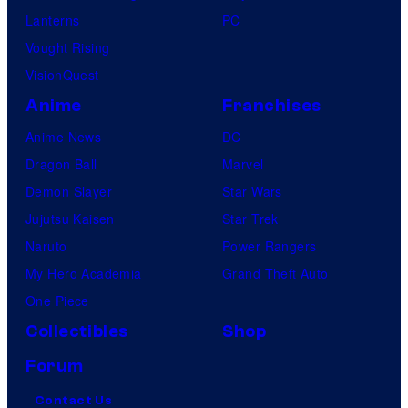
Lanterns
PC
Vought Rising
VisionQuest
Anime
Franchises
Anime News
DC
Dragon Ball
Marvel
Demon Slayer
Star Wars
Jujutsu Kaisen
Star Trek
Naruto
Power Rangers
My Hero Academia
Grand Theft Auto
One Piece
Collectibles
Shop
Forum
Contact Us