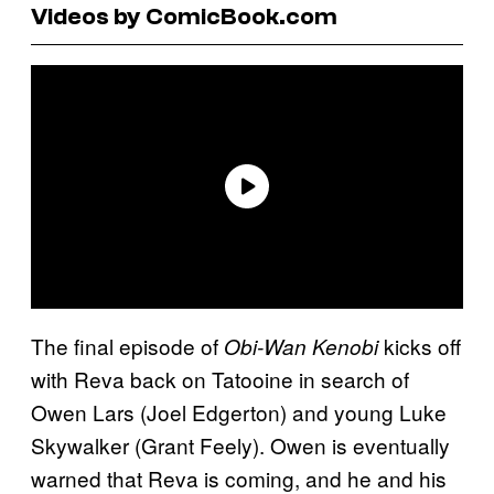
Videos by ComicBook.com
The final episode of
kicks off
Obi-Wan Kenobi
with Reva back on Tatooine in search of
Owen Lars (Joel Edgerton) and young Luke
Skywalker (Grant Feely). Owen is eventually
warned that Reva is coming, and he and his