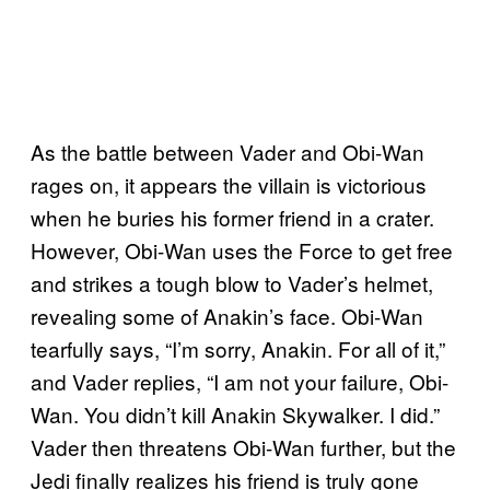
As the battle between Vader and Obi-Wan
rages on, it appears the villain is victorious
when he buries his former friend in a crater.
However, Obi-Wan uses the Force to get free
and strikes a tough blow to Vader’s helmet,
revealing some of Anakin’s face. Obi-Wan
tearfully says, “I’m sorry, Anakin. For all of it,”
and Vader replies, “I am not your failure, Obi-
Wan. You didn’t kill Anakin Skywalker. I did.”
Vader then threatens Obi-Wan further, but the
Jedi finally realizes his friend is truly gone