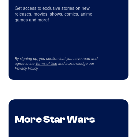
Get access to exclusive stories on new
releases, movies, shows, comics, anime,
games and more!
By signing up, you confirm that you have read and
agree to the
Terms of Use
and acknowledge our
Privacy Policy
.
More Star Wars