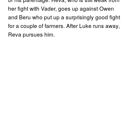
her fight with Vader, goes up against Owen
and Beru who put up a surprisingly good fight
for a couple of farmers. After Luke runs away,
Reva pursues him.