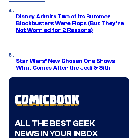
Disney Admits Two of Its Summer
Blockbusters Were Flops (But They’re
Not Worried for 2 Reasons)
Star Wars’ New Chosen One Shows
What Comes After the Jedi & Sith
ALL THE BEST GEEK
NEWS IN YOUR INBOX