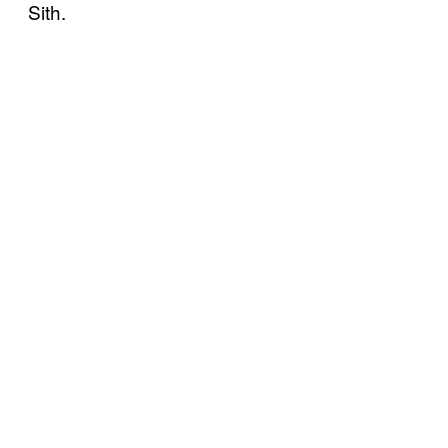
Sith.