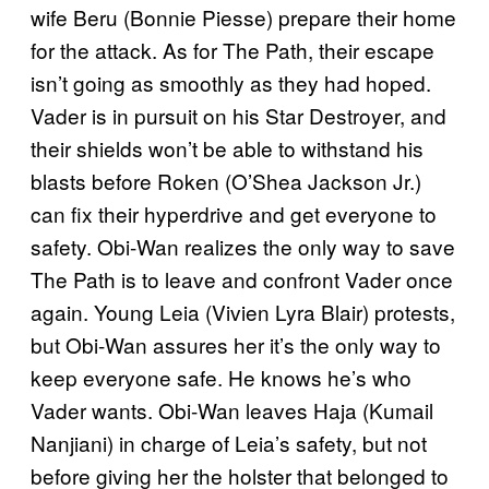
wife Beru (Bonnie Piesse) prepare their home
for the attack. As for The Path, their escape
isn’t going as smoothly as they had hoped.
Vader is in pursuit on his Star Destroyer, and
their shields won’t be able to withstand his
blasts before Roken (O’Shea Jackson Jr.)
can fix their hyperdrive and get everyone to
safety. Obi-Wan realizes the only way to save
The Path is to leave and confront Vader once
again. Young Leia (Vivien Lyra Blair) protests,
but Obi-Wan assures her it’s the only way to
keep everyone safe. He knows he’s who
Vader wants. Obi-Wan leaves Haja (Kumail
Nanjiani) in charge of Leia’s safety, but not
before giving her the holster that belonged to