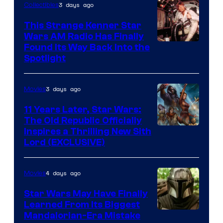
3 days ago
Collectibles
This Strange Kenner Star
Wars AM Radio Has Finally
Luke
Found Its Way Back Into the
Spotlight
Skywalker
AM
3 days ago
Movies
Headset
Radio
11 Years Later, Star Wars:
The Old Republic Officially
by
Inspires a Thrilling New Sith
Kenner.
Lord (EXCLUSIVE)
4 days ago
Movies
Star Wars May Have Finally
Learned From Its Biggest
Mandalorian-Era Mistake