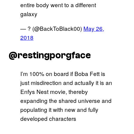
entire body went to a different
galaxy
— ? (@BackToBlack00)
May 26,
2018
@restingporgface
I’m 100% on board if Boba Fett is
just misdirection and actually it is an
Enfys Nest movie, thereby
expanding the shared universe and
populating it with new and fully
developed characters