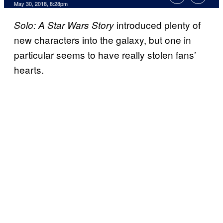
May 30, 2018, 8:28pm
introduced plenty of
Solo: A
Star Wars Story
new characters into the galaxy, but one in
particular seems to have really stolen fans’
hearts.