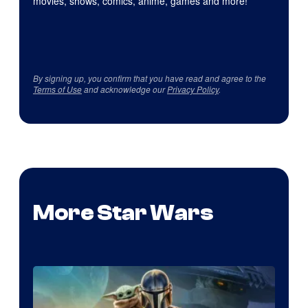
movies, shows, comics, anime, games and more!
By signing up, you confirm that you have read and agree to the
Terms of Use
and acknowledge our
Privacy Policy
.
More Star Wars