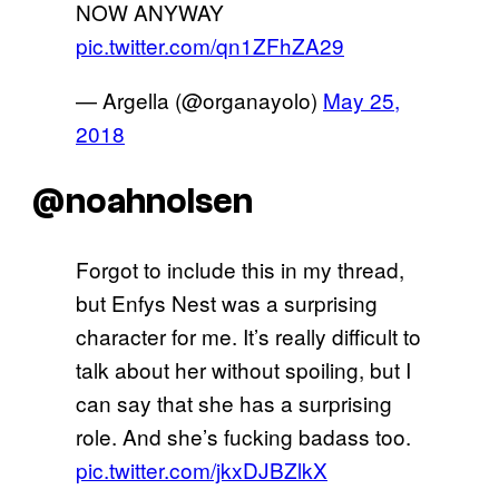
NOW ANYWAY
pic.twitter.com/qn1ZFhZA29
— Argella (@organayolo)
May 25,
2018
@noahnolsen
Forgot to include this in my thread,
but Enfys Nest was a surprising
character for me. It’s really difficult to
talk about her without spoiling, but I
can say that she has a surprising
role. And she’s fucking badass too.
pic.twitter.com/jkxDJBZlkX