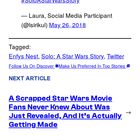
— Laura, Social Media Participant
(@lsirikul)
May 26, 2018
Tagged:
Enfys Nest
, 
Solo: A Star Wars Story
, 
Twitter
Follow Us On Discover
Make Us Preferred In Top Stories
NEXT ARTICLE
A Scrapped Star Wars Movie
Fans Never Knew About Was
→
Just Revealed, And It’s Actually
Getting Made