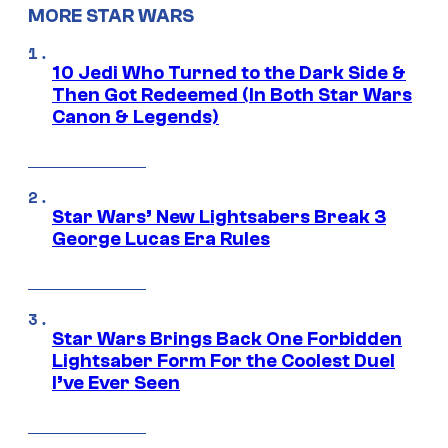
MORE STAR WARS
10 Jedi Who Turned to the Dark Side &
Then Got Redeemed (In Both Star Wars
Canon & Legends)
Star Wars’ New Lightsabers Break 3
George Lucas Era Rules
Star Wars Brings Back One Forbidden
Lightsaber Form For the Coolest Duel
I’ve Ever Seen