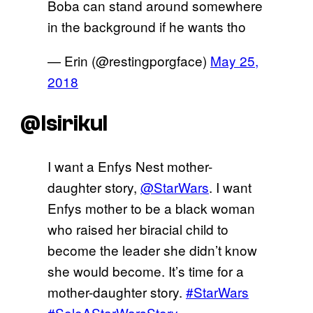
Boba can stand around somewhere
in the background if he wants tho
— Erin (@restingporgface)
May 25,
2018
@Isirikul
I want a Enfys Nest mother-
daughter story,
@StarWars
. I want
Enfys mother to be a black woman
who raised her biracial child to
become the leader she didn’t know
she would become. It’s time for a
mother-daughter story.
#StarWars
#SoloAStarWarsStory