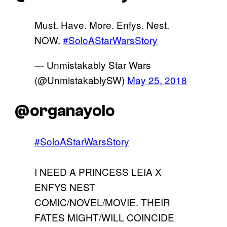
Must. Have. More. Enfys. Nest.
NOW.
#SoloAStarWarsStory
— Unmistakably Star Wars
(@UnmistakablySW)
May 25, 2018
@organayolo
#SoloAStarWarsStory
I NEED A PRINCESS LEIA X
ENFYS NEST
COMIC/NOVEL/MOVIE. THEIR
FATES MIGHT/WILL COINCIDE