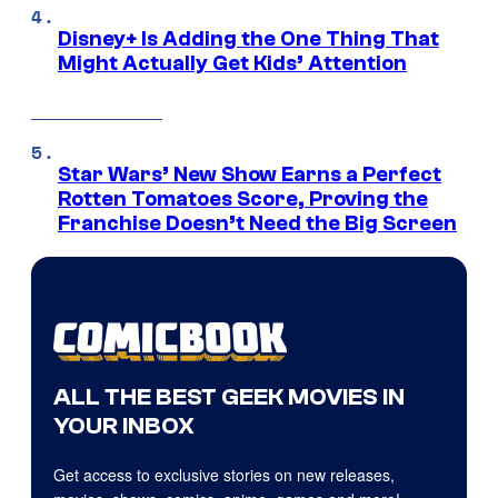
Disney+ Is Adding the One Thing That
Might Actually Get Kids’ Attention
Star Wars’ New Show Earns a Perfect
Rotten Tomatoes Score, Proving the
Franchise Doesn’t Need the Big Screen
ALL THE BEST GEEK MOVIES IN
YOUR INBOX
Get access to exclusive stories on new releases,