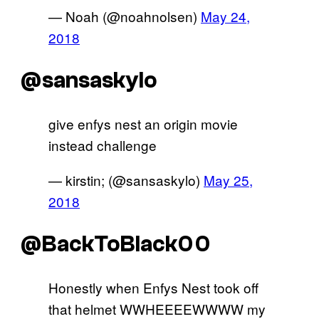
— Noah (@noahnolsen)
May 24,
2018
@sansaskylo
give enfys nest an origin movie
instead challenge
— kirstin; (@sansaskylo)
May 25,
2018
@BackToBlack00
Honestly when Enfys Nest took off
that helmet WWHEEEEWWWW my