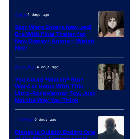
4 days ago
Anime
Star Wars Enters New Jedi
Era With Final Trailer for
Courtesy
New Disney+ Anime – Watch
Now
of
Disney
4 days ago
Collectibles
You Could “Watch” Star
Wars at Home With This
Ultra-Rare Kenner Toy, Just
Not the Way You Think
6 days ago
TV Shows
Disney Is Quietly Ending One
of the Most Controversial