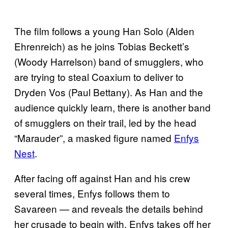
The film follows a young Han Solo (Alden
Ehrenreich) as he joins Tobias Beckett’s
(Woody Harrelson) band of smugglers, who
are trying to steal Coaxium to deliver to
Dryden Vos (Paul Bettany). As Han and the
audience quickly learn, there is another band
of smugglers on their trail, led by the head
“Marauder”, a masked figure named
Enfys
Nest
.
After facing off against Han and his crew
several times, Enfys follows them to
Savareen — and reveals the details behind
her crusade to begin with. Enfys takes off her