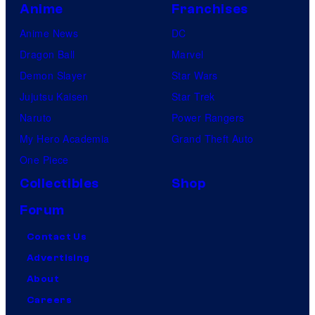
Anime
Franchises
Anime News
DC
Dragon Ball
Marvel
Demon Slayer
Star Wars
Jujutsu Kaisen
Star Trek
Naruto
Power Rangers
My Hero Academia
Grand Theft Auto
One Piece
Collectibles
Shop
Forum
Contact Us
Advertising
About
Careers