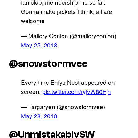
fan club, membership me so far.
Gonna make jackets I think, all are
welcome
— Mallory Conlon (@malloryconlon)
May 25, 2018
@snowstormvee
Every time Enfys Nest appeared on
screen.
pic.twitter.com/ryjvW80Fjh
— Targaryen (@snowstormvee)
May 28, 2018
@UnmistakablySW