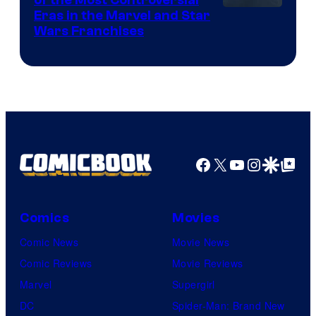
Eras in the Marvel and Star
Wars Franchises
Facebook
X
YouTube
Instagra
Google Disco
Google Top Pos
Comics
Movies
Comic News
Movie News
Comic Reviews
Movie Reviews
Marvel
Supergirl
DC
Spider-Man: Brand New