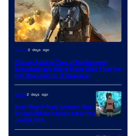
Image
2 days ago
Movies
Courtesy
Disney Admits Two of Its Summer
of
Blockbusters Were Flops (But They’re
Lucasfilm
Not Worried for 2 Reasons)
2 days ago
Anime
Star Wars’ New Chosen One
Shows What Comes After the
Jedi & Sith