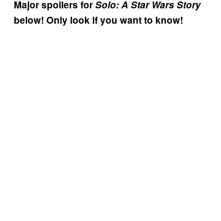
Major spoilers for
Solo: A Star Wars Story
below! Only look if you want to know!