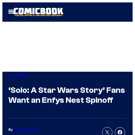
Skip
Open
to
Menu
content
Star Wars
‘Solo: A Star Wars Story’ Fans
Want an Enfys Nest Spinoff
By
Jenna Anderson