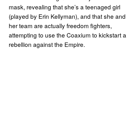
mask, revealing that she’s a teenaged girl
(played by Erin Kellyman), and that she and
her team are actually freedom fighters,
attempting to use the Coaxium to kickstart a
rebellion against the Empire.