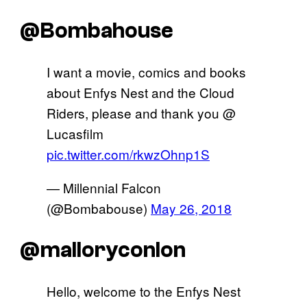
@Bombahouse
I want a movie, comics and books
about Enfys Nest and the Cloud
Riders, please and thank you @
Lucasfilm
pic.twitter.com/rkwzOhnp1S
— Millennial Falcon
(@Bombabouse)
May 26, 2018
@malloryconlon
Hello, welcome to the Enfys Nest