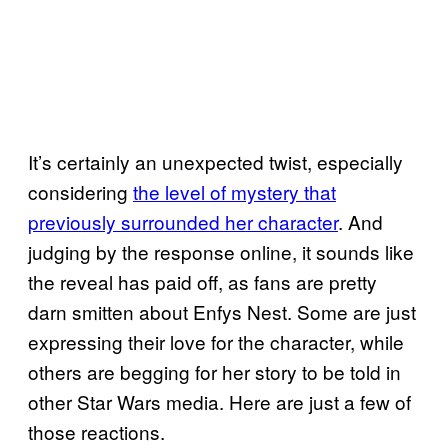
It’s certainly an unexpected twist, especially
considering
the level of mystery that
previously surrounded her character
. And
judging by the response online, it sounds like
the reveal has paid off, as fans are pretty
darn smitten about Enfys Nest. Some are just
expressing their love for the character, while
others are begging for her story to be told in
other Star Wars media. Here are just a few of
those reactions.