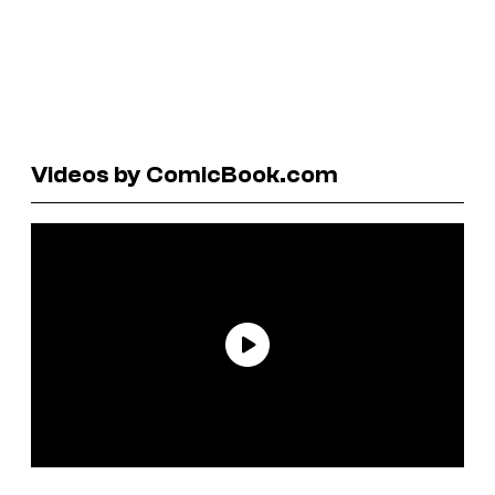
Videos by ComicBook.com