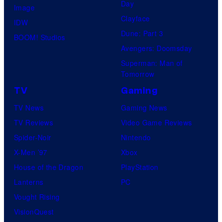
Day
Image
Clayface
IDW
Dune: Part 3
BOOM! Studios
Avengers: Doomsday
Superman: Man of
Tomorrow
TV
Gaming
TV News
Gaming News
TV Reviews
Video Game Reviews
Spider-Noir
Nintendo
X-Men ’97
Xbox
House of the Dragon
PlayStation
Lanterns
PC
Vought Rising
VisionQuest