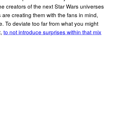
he creators of the next Star Wars universes
s are creating them with the fans in mind,
e. To deviate too far from what you might
t,
to not introduce surprises within that mix