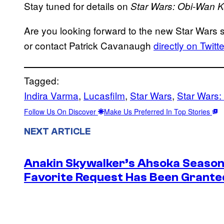
Stay tuned for details on
Star Wars: Obi-Wan
K
Are you looking forward to the new Star Wars
or contact Patrick Cavanaugh
directly on Twitte
Tagged:
Indira Varma
, 
Lucasfilm
, 
Star Wars
, 
Star Wars
Follow Us On Discover
Make Us Preferred In Top Stories
NEXT ARTICLE
Anakin Skywalker’s Ahsoka Season
Favorite Request Has Been Grante