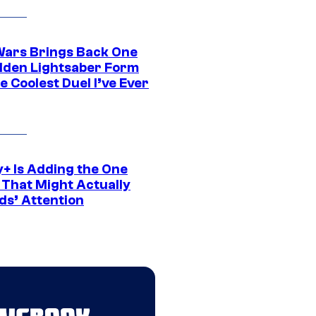
Wars Brings Back One
dden Lightsaber Form
e Coolest Duel I’ve Ever
y+ Is Adding the One
 That Might Actually
ds’ Attention