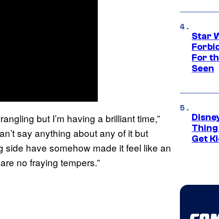
Star 
Forbi
For th
Seen
angling but I’m having a brilliant time,”
Disne
Thing
can’t say anything about any of it but
Get Ki
 side have somehow made it feel like an
are no fraying tempers.”