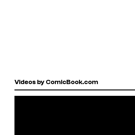
Videos by ComicBook.com