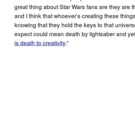
great thing about Star Wars fans are they are t
and I think that whoever’s creating these thing
knowing that they hold the keys to that univers
expect could mean death by lightsaber and ye
is death to creativity
.”