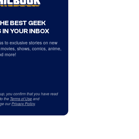
THE BEST GEEK
 IN YOUR INBOX
s to exclusive stories on new
 movies, shows, comics, anime,
d more!
 up, you confirm that you have read
to the
Terms of Use
and
ge our
Privacy Policy
.