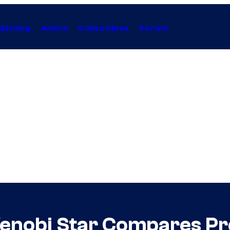
Gaming
Anime
Collectibles
Forum
enobi Star Compares Pro