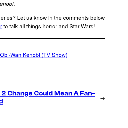
.
enobi
 series? Let us know in the comments below
r
to talk all things horror and Star Wars!
: Obi-Wan Kenobi (TV Show)
 2 Change Could Mean A Fan-
→
d