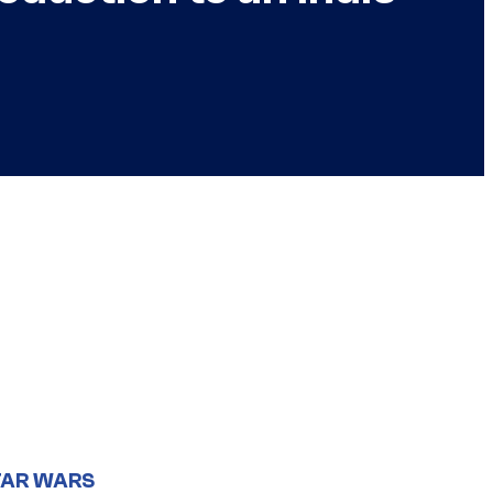
TAR WARS