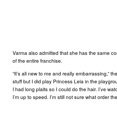
Varma also admitted that she has the same con
of the entire franchise.
“It’s all new to me and really embarrassing,” the
stuff but I did play Princess Leia in the playgr
I had long plaits so I could do the hair. I’ve wa
I’m up to speed. I’m still not sure what order they