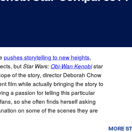
se
pushes storytelling to new heights
,
fects, but
star
Star Wars:
Obi-Wan Kenobi
scope of the story, director Deborah Chow
t film while actually bringing the story to
ing a passion for telling this particular
fans, so she often finds herself asking
nation on some of the scenes they are
MORE S