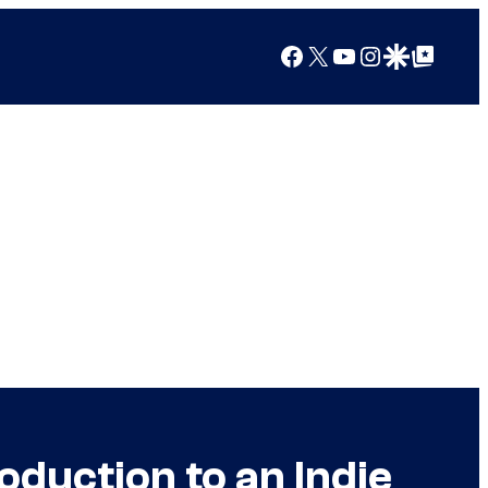
Facebook
X
YouTube
Instagram
Google Discover
Google Top Posts
duction to an Indie