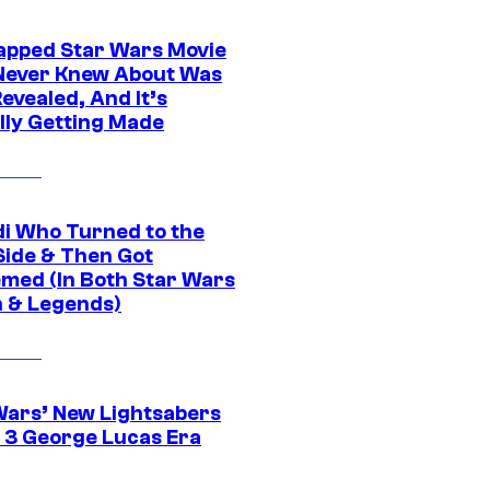
apped Star Wars Movie
Never Knew About Was
evealed, And It’s
lly Getting Made
di Who Turned to the
Side & Then Got
med (In Both Star Wars
 & Legends)
Wars’ New Lightsabers
 3 George Lucas Era