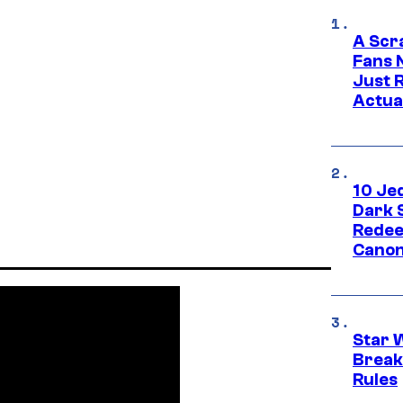
A Scr
Fans 
Just R
Actua
10 Je
Dark 
Redee
Canon
Star 
Break
Rules