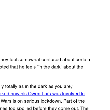
hat they feel somewhat confused about certain
ed that he feels “in the dark” about the
ly totally as in the dark as you are,”
ked how his Owen Lars was involved in
r Wars is on serious lockdown. Part of the
tories too spoiled before they come out. The