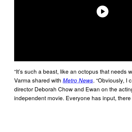
“It’s such a beast, like an octopus that needs wr
Varma shared with
. “Obviously, I 
Metro News
director Deborah Chow and Ewan on the acting
independent movie. Everyone has input, there 