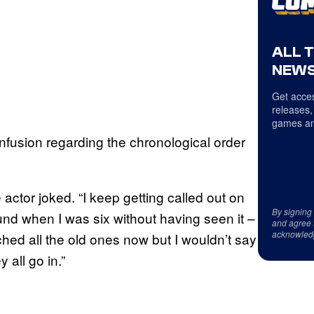
ALL 
NEWS
Get acces
releases,
games an
fusion regarding the chronological order
 actor joked. “I keep getting called out on
By signing
ound when I was six without having seen it –
and agree 
acknowled
tched all the old ones now but I wouldn’t say
 all go in.”