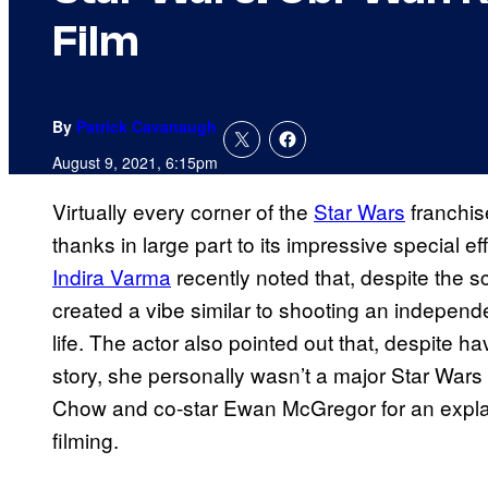
Film
By
Patrick Cavanaugh
August 9, 2021, 6:15pm
Virtually every corner of the
Star Wars
franchi
thanks in large part to its impressive special ef
Indira Varma
recently noted that, despite the 
created a vibe similar to shooting an independen
life. The actor also pointed out that, despite hav
story, she personally wasn’t a major Star Wars 
Chow and co-star Ewan McGregor for an expla
filming.