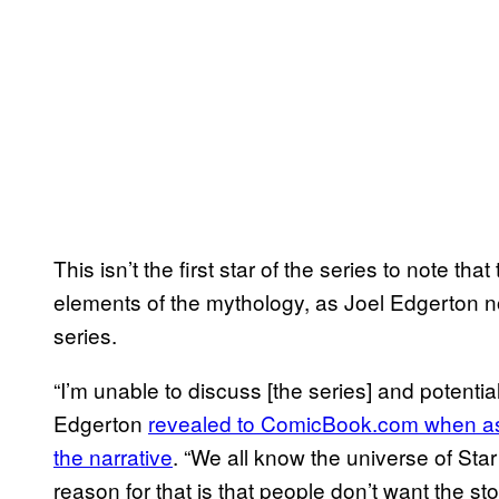
This isn’t the first star of the series to note t
elements of the mythology, as Joel Edgerton not
series.
“I’m unable to discuss [the series] and potential
Edgerton
revealed to ComicBook.com when as
the narrative
. “We all know the universe of Sta
reason for that is that people don’t want the s