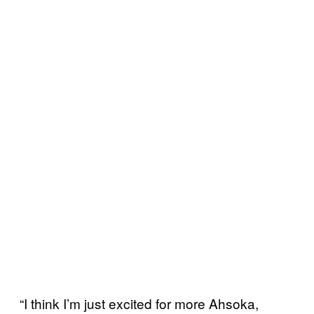
“I think I’m just excited for more Ahsoka,