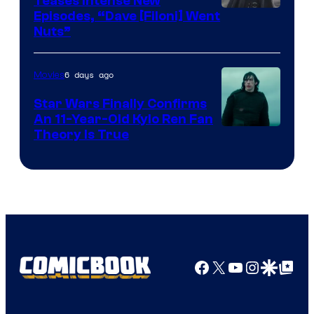
Teases Intense New
Image
Episodes, “Dave [Filoni] Went
Nuts”
Courtesy
of
6 days ago
Movies
Lucasfilm
Star Wars Finally Confirms
An 11-Year-Old Kylo Ren Fan
Theory Is True
Facebook
X
YouTube
Instagra
Google Disco
Google Top Pos