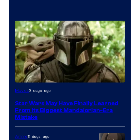
2 days ago
Movies
Star Wars May Have Finally Learned
From Its Biggest Mandalorian-Era
Mistake
3 days ago
Anime