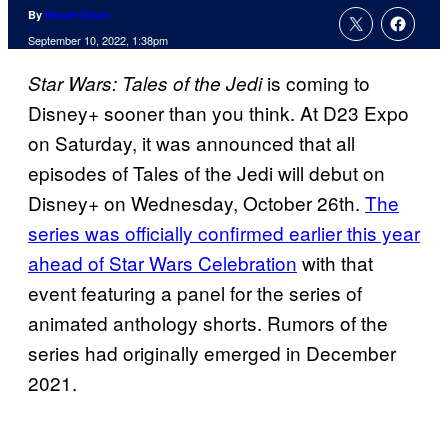
By
Nicole Drum
September 10, 2022, 1:38pm
is coming to
Star Wars: Tales of the Jedi
Disney+ sooner than you think. At D23 Expo
on Saturday, it was announced that all
episodes of Tales of the Jedi will debut on
Disney+ on Wednesday, October 26th.
The
series was officially confirmed earlier this year
ahead of Star Wars Celebration
with that
event featuring a panel for the series of
animated anthology shorts. Rumors of the
series had originally emerged in December
2021.