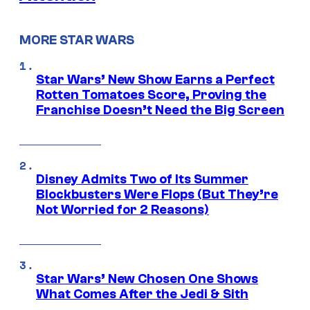
MORE STAR WARS
Star Wars’ New Show Earns a Perfect
Rotten Tomatoes Score, Proving the
Franchise Doesn’t Need the Big Screen
Disney Admits Two of Its Summer
Blockbusters Were Flops (But They’re
Not Worried for 2 Reasons)
Star Wars’ New Chosen One Shows
What Comes After the Jedi & Sith