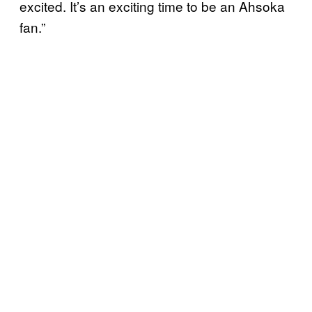
excited. It’s an exciting time to be an Ahsoka
fan.”