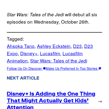
will debut all six
Star Wars: Tales of the Jedi
episodes on Wednesday, October 26th.
Tagged:
Ahsoka Tano
, 
Ashley Eckstein
, 
D23
, 
D23
Expo
, 
Disney+
, 
Lucasfilm
, 
Lucasfilm
Animation
, 
Star Wars: Tales of the Jedi
Follow Us On Discover
Make Us Preferred In Top Stories
NEXT ARTICLE
Disney+ Is Adding the One Thing
That Might Actually Get Kids’
→
Attention