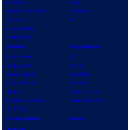
X-Men ’97
Xbox
House of the Dragon
PlayStation
Lanterns
PC
Vought Rising
VisionQuest
Anime
Franchises
Anime News
DC
Dragon Ball
Marvel
Demon Slayer
Star Wars
Jujutsu Kaisen
Star Trek
Naruto
Power Rangers
My Hero Academia
Grand Theft Auto
One Piece
Collectibles
Shop
Forum