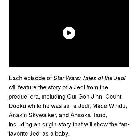
Each episode of
Star Wars: Tales of the Jedi
will feature the story of a Jedi from the
prequel era, including Qui-Gon Jinn, Count
Dooku while he was still a Jedi, Mace Windu,
Anakin Skywalker, and Ahsoka Tano,
including an origin story that will show the fan-
favorite Jedi as a baby.