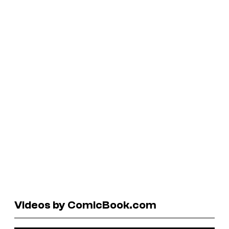
Videos by ComicBook.com