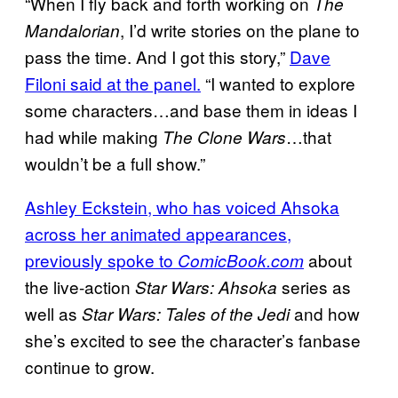
“When I fly back and forth working on
The
, I’d write stories on the plane to
Mandalorian
pass the time. And I got this story,”
Dave
Filoni said at the panel.
“I wanted to explore
some characters…and base them in ideas I
had while making
…that
The Clone Wars
wouldn’t be a full show.”
Ashley Eckstein, who has voiced Ahsoka
across her animated appearances,
previously spoke to
about
ComicBook.com
the live-action
series as
Star Wars: Ahsoka
well as
and how
Star Wars: Tales of the Jedi
she’s excited to see the character’s fanbase
continue to grow.