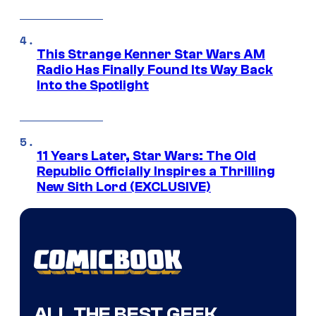
This Strange Kenner Star Wars AM
Radio Has Finally Found Its Way Back
Into the Spotlight
11 Years Later, Star Wars: The Old
Republic Officially Inspires a Thrilling
New Sith Lord (EXCLUSIVE)
ALL THE BEST GEEK