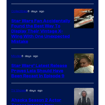
6 days ago
Collectibles
Star Wars Fan Accidentally
Found the Best Way To
Display Their Vintage X-
Wing With One Unexpected
Mistake
6 days ago
Movies
Star Wars’ Latest Release
Proves Leia Should Have
Been Recast In Episode 9
6 days ago
TV Shows
Ahsoka Season 2 Actor