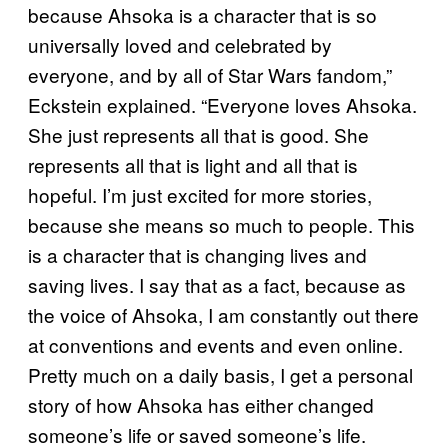
because Ahsoka is a character that is so
universally loved and celebrated by
everyone, and by all of Star Wars fandom,”
Eckstein explained. “Everyone loves Ahsoka.
She just represents all that is good. She
represents all that is light and all that is
hopeful. I’m just excited for more stories,
because she means so much to people. This
is a character that is changing lives and
saving lives. I say that as a fact, because as
the voice of Ahsoka, I am constantly out there
at conventions and events and even online.
Pretty much on a daily basis, I get a personal
story of how Ahsoka has either changed
someone’s life or saved someone’s life.