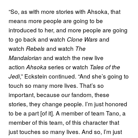
“So, as with more stories with Ahsoka, that
means more people are going to be
introduced to her, and more people are going
to go back and watch
and
Clone Wars
watch
and watch
Rebels
The
and watch the new live
Mandalorian
action
series or watch
Ahsoka
Tales of the
,” Eckstein continued. “And she’s going to
Jedi
touch so many more lives. That’s so
important, because our fandom, these
stories, they change people. I’m just honored
to be a part [of it]. A member of team Tano, a
member of this team, of this character that
just touches so many lives. And so, I’m just