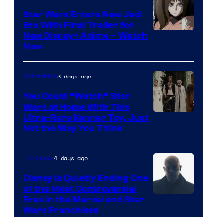
Star Wars Enters New Jedi
Era With Final Trailer for
Courtesy
New Disney+ Anime – Watch
Now
of
Disney
3 days ago
Collectibles
You Could “Watch” Star
Wars at Home With This
Ultra-Rare Kenner Toy, Just
Not the Way You Think
4 days ago
TV Shows
Disney Is Quietly Ending One
of the Most Controversial
Eras in the Marvel and Star
Wars Franchises