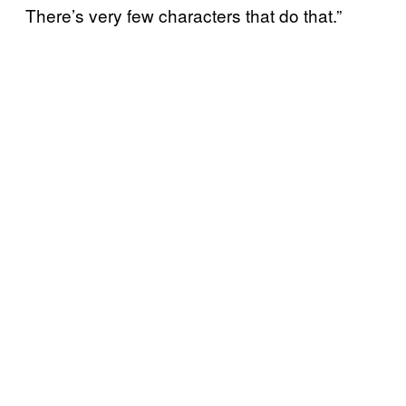
There’s very few characters that do that.”