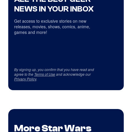
NEWS IN YOUR INBOX
Get access to exclusive stories on new
releases, movies, shows, comics, anime,
games and more!
By signing up, you confirm that you have read and
agree to the
Terms of Use
and acknowledge our
Privacy Policy
.
More Star Wars