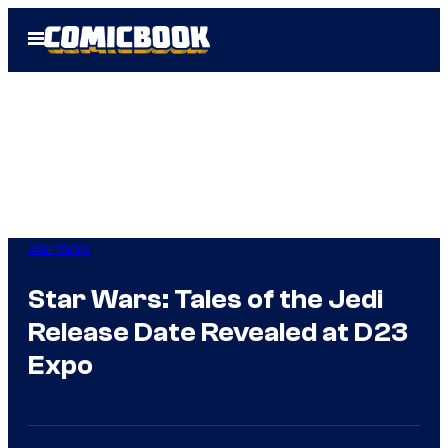
Skip
Open
to
Menu
content
Star Wars
Star Wars: Tales of the Jedi
Release Date Revealed at D23
Expo