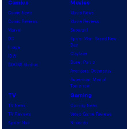
Comics
Movies
Comic News
Movie News
Comic Reviews
Movie Reviews
Marvel
Supergirl
DC
Spider-Man: Brand New
Day
Image
Clayface
IDW
Dune: Part 3
BOOM! Studios
Avengers: Doomsday
Superman: Man of
Tomorrow
TV
Gaming
TV News
Gaming News
TV Reviews
Video Game Reviews
Spider-Noir
Nintendo