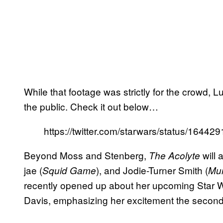
While that footage was strictly for the crowd, 
the public. Check it out below…
https://twitter.com/starwars/status/164
Beyond Moss and Stenberg,
will 
The Acolyte
jae (
), and Jodie-Turner Smith (
Squid Game
Mur
recently opened up about her upcoming Star
Davis, emphasizing her excitement the secon