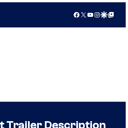
Facebook
X
YouTube
Instagram
Google Discover
Google Top Posts
 Trailer Description