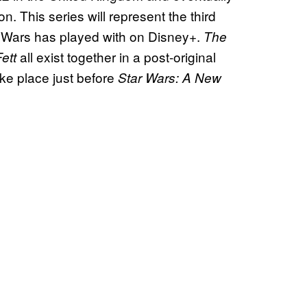
on. This series will represent the third
tar Wars has played with on Disney+.
The
all exist together in a post-original
ett
ke place just before
Star Wars: A New