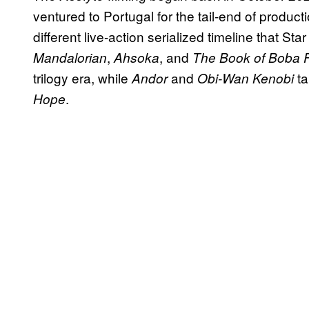
ventured to Portugal for the tail-end of producti
different live-action serialized timeline that S
,
, and
Mandalorian
Ahsoka
The Book of Boba F
trilogy era, while
and
ta
Andor
Obi-Wan Kenobi
.
Hope