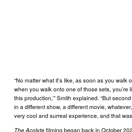
“No matter what it’s like, as soon as you walk on
when you walk onto one of those sets, you’re li
this production,’” Smith explained. “But second of
in a different show, a different movie, whatever, 
very cool and surreal experience, and that was 
filming began back in October 202
The Acolyte