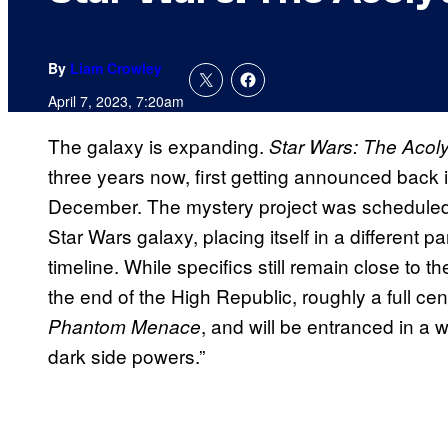
By
Liam Crowley
April 7, 2023, 7:20am
The galaxy is expanding.
Star Wars: The Acoly
three years now, first getting announced back in 
December. The mystery project was scheduled 
Star Wars galaxy, placing itself in a different par
timeline. While specifics still remain close to th
the end of the High Republic, roughly a full cen
, and will be entranced in a
Phantom Menace
dark side powers.”