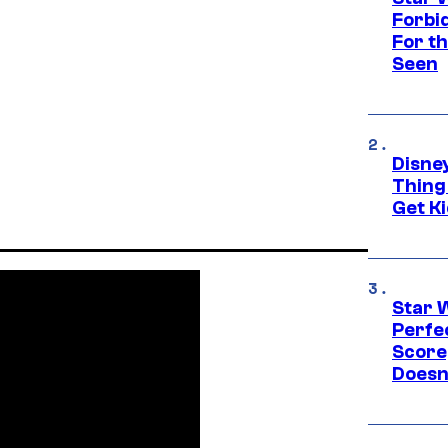
Forbi
For th
Seen
Disne
Thing
Get Ki
Star 
Perfe
Score
Doesn