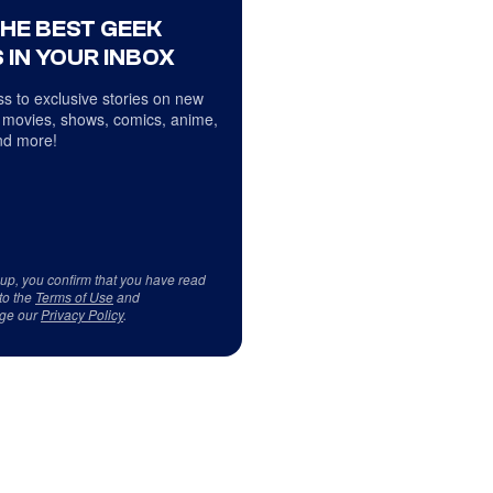
THE BEST GEEK
 IN YOUR INBOX
s to exclusive stories on new
 movies, shows, comics, anime,
d more!
 up, you confirm that you have read
to the
Terms of Use
and
ge our
Privacy Policy
.