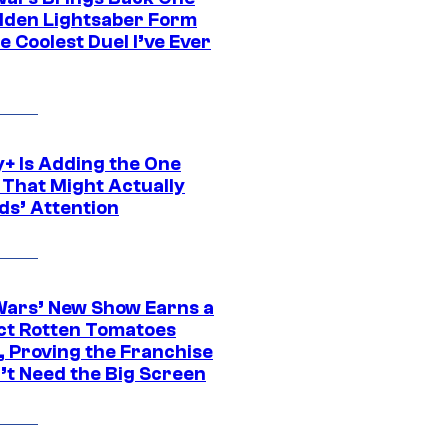
dden Lightsaber Form
e Coolest Duel I’ve Ever
y+ Is Adding the One
 That Might Actually
ds’ Attention
Wars’ New Show Earns a
ct Rotten Tomatoes
, Proving the Franchise
’t Need the Big Screen