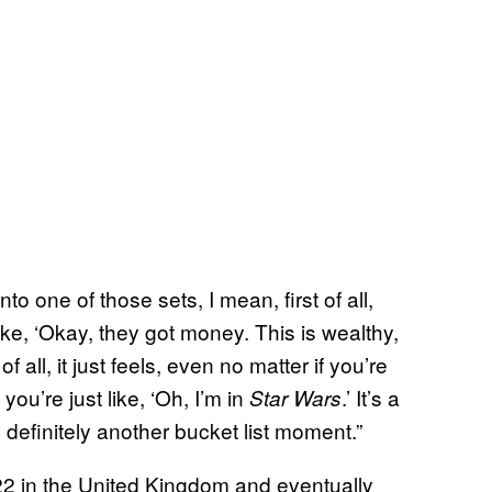
to one of those sets, I mean, first of all,
ke, ‘Okay, they got money. This is wealthy,
 all, it just feels, even no matter if you’re
you’re just like, ‘Oh, I’m in
.’ It’s a
Star Wars
definitely another bucket list moment.”
2 in the United Kingdom and eventually