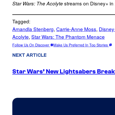
streams on Disney+ in
Star Wars: The Acolyte
Tagged:
Amandla Stenberg
, 
Carrie-Anne Moss
, 
Disney
Acolyte
, 
Star Wars: The Phantom Menace
Follow Us On Discover
Make Us Preferred In Top Stories
NEXT ARTICLE
Star Wars’ New Lightsabers Break