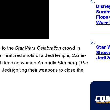
Disney
Summe
Flops 
Worri
 to the
crowd in
Star Wars Celebration
Star 
Shows
r featured shots of a Jedi temple, Carrie-
Jedi &
with leading woman Amandla Stenberg (
The
e Jedi igniting their weapons to close the