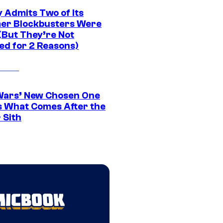
 Admits Two of Its
r Blockbusters Were
(But They’re Not
ed for 2 Reasons)
Wars’ New Chosen One
 What Comes After the
 Sith