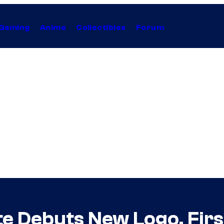
Gaming
Anime
Collectibles
Forum
e Debuts New Logo, First