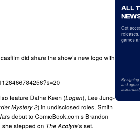
ALL 
NEWS
Get acces
releases,
games an
Lucasfilm did share the show’s new logo with
By signing
4291128466784258?s=20
and agree 
acknowled
also feature Dafne Keen (
), Lee Jung-
Logan
) in undisclosed roles. Smith
der Mystery 2
 Wars debut to ComicBook.com’s Brandon
d she stepped on
‘s set.
The Acolyte