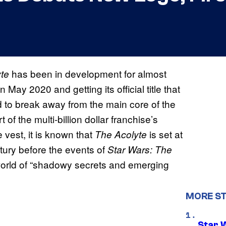
has been in development for almost
te
May 2020 and getting its official title that
to break away from the main core of the
t of the multi-billion dollar franchise’s
e vest, it is known that
is set at
The Acolyte
tury before the events of
Star Wars: The
 world of “shadowy secrets and emerging
MORE S
Star 