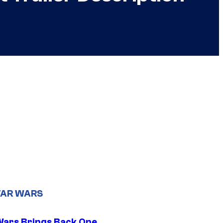
TAR WARS
Wars Brings Back One