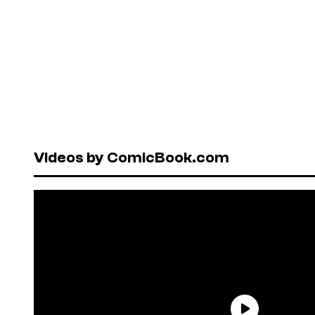
Videos by ComicBook.com