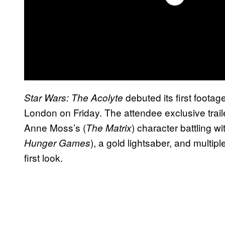
debuted its first footage
Star Wars: The Acolyte
London on Friday. The attendee exclusive traile
Anne Moss’s (
) character battling 
The Matrix
), a gold lightsaber, and multipl
Hunger Games
first look.