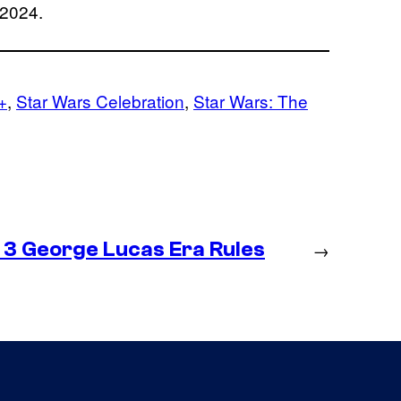
 2024.
+
, 
Star Wars Celebration
, 
Star Wars: The
 3 George Lucas Era Rules
→