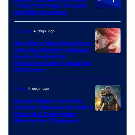
Thing That Might Actually
Get Kids’ Attention
4 days ago
TV Shows
Star Wars’ New Show Earns
a Perfect Rotten Tomatoes
Courtesy
Score, Proving the
Franchise Doesn’t Need the
of
Big Screen
Disney
4 days ago
Movies
Disney Admits Two of Its
Summer Blockbusters Were
Image
Flops (But They’re Not
Worried for 2 Reasons)
Courtesy
of