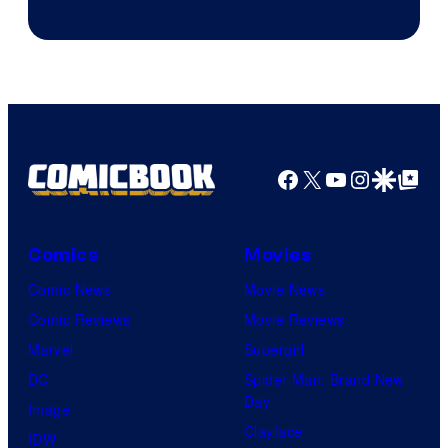
Facebook
X
YouTube
Instagra
Google Disco
Google Top Pos
Comics
Movies
Comic News
Movie News
Comic Reviews
Movie Reviews
Marvel
Supergirl
DC
Spider-Man: Brand New
Day
Image
Clayface
IDW