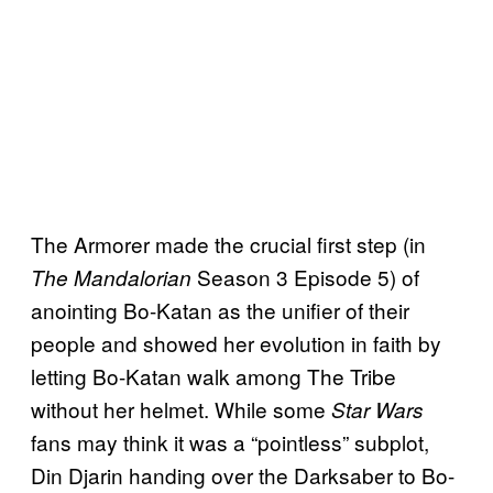
The Armorer made the crucial first step (in
Season 3 Episode 5) of
The Mandalorian
anointing Bo-Katan as the unifier of their
people and showed her evolution in faith by
letting Bo-Katan walk among The Tribe
without her helmet. While some
Star Wars
fans may think it was a “pointless” subplot,
Din Djarin handing over the Darksaber to Bo-