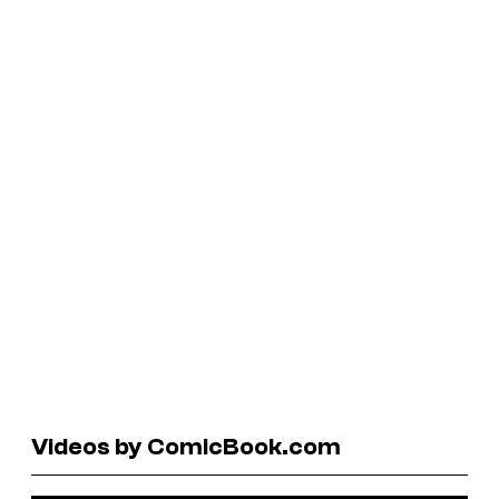
Videos by ComicBook.com