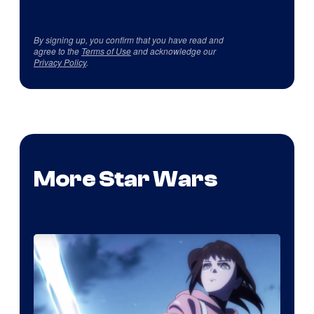
By signing up, you confirm that you have read and
agree to the
Terms of Use
and acknowledge our
Privacy Policy
.
More Star Wars