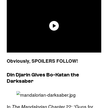
Obviously, SPOILERS FOLLOW!
Din Djarin Gives Bo-Katan the
Darksaber
In
Chapter 22: “Guns for
The Mandalorian