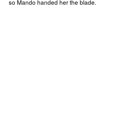
so Mando handed her the blade.