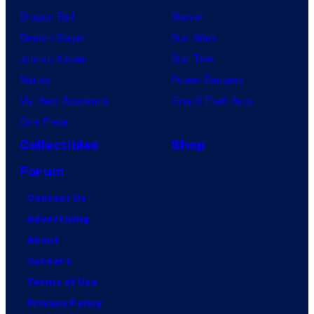
Dragon Ball
Marvel
Demon Slayer
Star Wars
Jujutsu Kaisen
Star Trek
Naruto
Power Rangers
My Hero Academia
Grand Theft Auto
One Piece
Collectibles
Shop
Forum
Contact Us
Advertising
About
Careers
Terms of Use
Privacy Policy