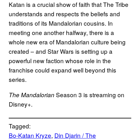
Katan is a crucial show of faith that The Tribe
understands and respects the beliefs and
traditions of its Mandalorian cousins. In
meeting one another halfway, there is a
whole new era of Mandalorian culture being
created – and Star Wars is setting up a
powerful new faction whose role in the
franchise could expand well beyond this
series.
Season 3 is streaming on
The Mandalorian
Disney+.
Tagged:
Bo-Katan Kryze
, 
Din Djarin / The