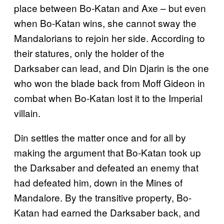
place between Bo-Katan and Axe – but even
when Bo-Katan wins, she cannot sway the
Mandalorians to rejoin her side. According to
their statures, only the holder of the
Darksaber can lead, and Din Djarin is the one
who won the blade back from Moff Gideon in
combat when Bo-Katan lost it to the Imperial
villain.
Din settles the matter once and for all by
making the argument that Bo-Katan took up
the Darksaber and defeated an enemy that
had defeated him, down in the Mines of
Mandalore. By the transitive property, Bo-
Katan had earned the Darksaber back, and