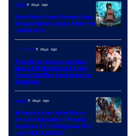
4 days ago
Anime
Lucasfilm
Star Wars’ New Chosen One
Shows What Comes After the
Jedi & Sith
5 days ago
Collectibles
This Strange Kenner Star
Wars AM Radio Has Finally
Luke
Found Its Way Back Into the
Spotlight
Skywalker
AM
5 days ago
Movies
Headset
Radio
11 Years Later, Star Wars:
The Old Republic Officially
by
Inspires a Thrilling New Sith
Kenner.
Lord (EXCLUSIVE)