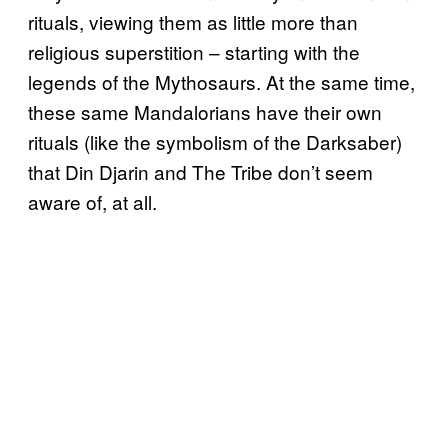
rituals, viewing them as little more than
religious superstition – starting with the
legends of the Mythosaurs. At the same time,
these same Mandalorians have their own
rituals (like the symbolism of the Darksaber)
that Din Djarin and The Tribe don’t seem
aware of, at all.