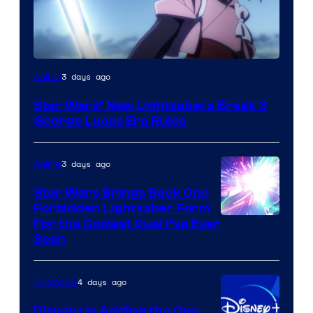
3 days ago
Anime
Star Wars’ New Lightsabers Break 3
George Lucas Era Rules
3 days ago
Anime
Star Wars Brings Back One
Forbidden Lightsaber Form
For the Coolest Duel I’ve Ever
Seen
4 days ago
TV Shows
Disney+ Is Adding the One