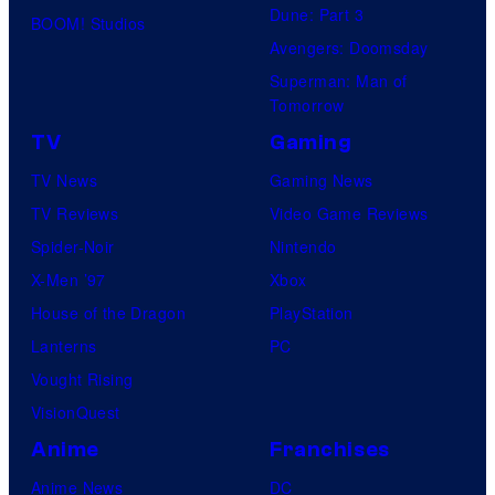
Dune: Part 3
BOOM! Studios
Avengers: Doomsday
Superman: Man of
Tomorrow
TV
Gaming
TV News
Gaming News
TV Reviews
Video Game Reviews
Spider-Noir
Nintendo
X-Men ’97
Xbox
House of the Dragon
PlayStation
Lanterns
PC
Vought Rising
VisionQuest
Anime
Franchises
Anime News
DC