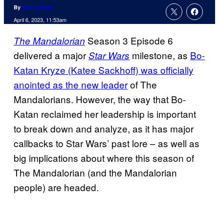
By
Kofi Outlaw
April 6, 2023, 11:53am
Season 3 Episode 6
The Mandalorian
delivered a major
milestone, as
Bo-
Star Wars
Katan Kryze (Katee Sackhoff) was officially
anointed as the new leader
of The
Mandalorians. However, the way that Bo-
Katan reclaimed her leadership is important
to break down and analyze, as it has major
callbacks to Star Wars’ past lore – as well as
big implications about where this season of
The Mandalorian (and the Mandalorian
people) are headed.