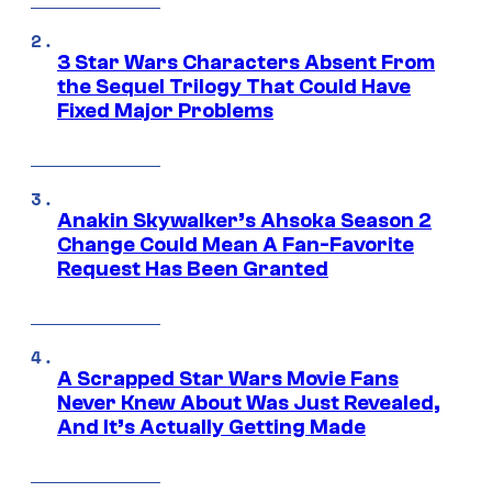
3 Star Wars Characters Absent From
the Sequel Trilogy That Could Have
Fixed Major Problems
Anakin Skywalker’s Ahsoka Season 2
Change Could Mean A Fan-Favorite
Request Has Been Granted
A Scrapped Star Wars Movie Fans
Never Knew About Was Just Revealed,
And It’s Actually Getting Made