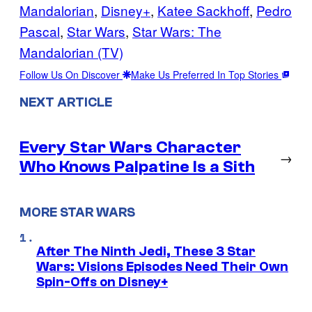
Mandalorian
, 
Disney+
, 
Katee Sackhoff
, 
Pedro
Pascal
, 
Star Wars
, 
Star Wars: The
Mandalorian (TV)
Follow Us On Discover
Make Us Preferred In Top Stories
NEXT ARTICLE
Every Star Wars Character
→
Who Knows Palpatine Is a Sith
MORE STAR WARS
After The Ninth Jedi, These 3 Star
Wars: Visions Episodes Need Their Own
Spin-Offs on Disney+