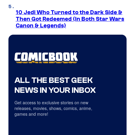
10 Jedi Who Turned to the Dark Side &
Then Got Redeemed (In Both Star Wars
Canon & Legends)
ALL THE BEST GEEK
NEWS IN YOUR INBOX
Get access to exclusive stories on new
releases, movies, shows, comics, anime,
games and more!