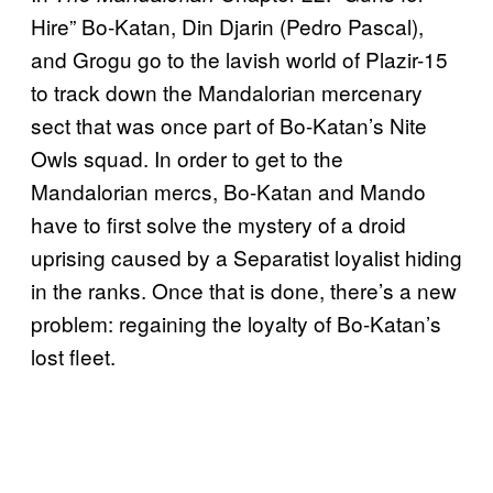
Hire” Bo-Katan, Din Djarin (Pedro Pascal),
and Grogu go to the lavish world of Plazir-15
to track down the Mandalorian mercenary
sect that was once part of Bo-Katan’s Nite
Owls squad. In order to get to the
Mandalorian mercs, Bo-Katan and Mando
have to first solve the mystery of a droid
uprising caused by a Separatist loyalist hiding
in the ranks. Once that is done, there’s a new
problem: regaining the loyalty of Bo-Katan’s
lost fleet.