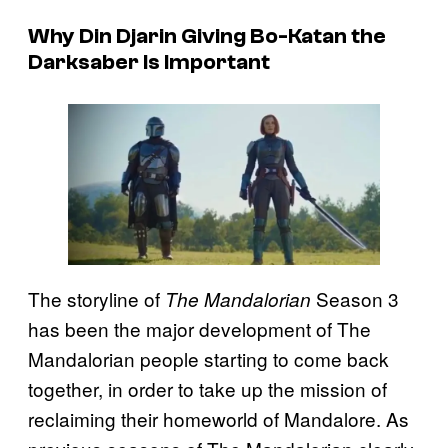
Why Din Djarin Giving Bo-Katan the
Darksaber Is Important
The storyline of
Season 3
The Mandalorian
has been the major development of The
Mandalorian people starting to come back
together, in order to take up the mission of
reclaiming their homeworld of Mandalore. As