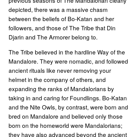
previous seasons of The Mandalorian clearly
depicted, there was a massive chasm
between the beliefs of Bo-Katan and her
followers, and those of The Tribe that Din
Djarin and The Armorer belong to.
The Tribe believed in the hardline Way of the
Mandalore. They were nomadic, and followed
ancient rituals like never removing your
helmet in the company of others, and
expanding the ranks of Mandalorians by
taking in and caring for Foundlings. Bo-Katan
and the Nite Owls, by contrast, were born and
bred on Mandalore and believed only those
born on the homeworld were Mandalorians;
they have also advanced beyond the ancient