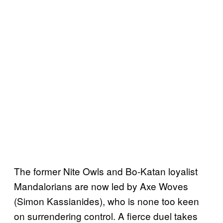
The former Nite Owls and Bo-Katan loyalist
Mandalorians are now led by Axe Woves
(Simon Kassianides), who is none too keen
on surrendering control. A fierce duel takes