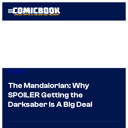
Skip
Open
to
Menu
content
Star Wars
The Mandalorian: Why
SPOILER Getting the
Darksaber Is A Big Deal