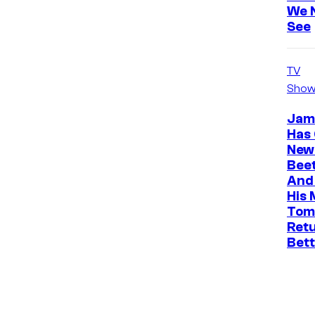
We 
See
TV
Show
Jam
Has
News
Beet
And 
His 
Tom
Ret
Bet