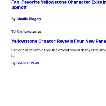
Fan-Favorite Yellowstone Character Exits i
Spinoff
By
Charlie Ridgely
TV Shows
02.25.21
Yellowstone Creator Reveals Four New Par
Earlier this month came the official reveal that Yellowst
[…]
By
Spencer Perry