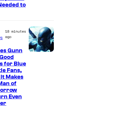
Needed to
c
B
o
18 minutes
o
ago
s
k
es Gunn
 Good
 for Blue
le Fans,
It Makes
Man of
orrow
urn Even
ter