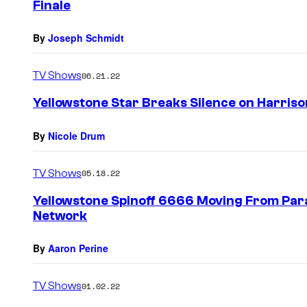
Finale
By
Joseph Schmidt
TV Shows
06.21.22
Yellowstone Star Breaks Silence on Harriso
By
Nicole Drum
TV Shows
05.18.22
Yellowstone Spinoff 6666 Moving From Pa
Network
By
Aaron Perine
TV Shows
01.02.22