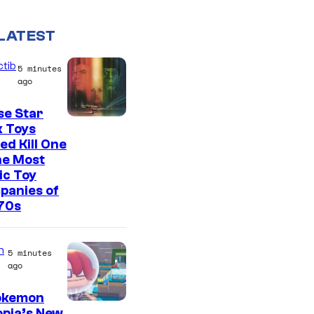
LATEST
ctib
5 minutes
ago
se Star
k Toys
ed Kill One
he Most
ic Toy
panies of
70s
n
5 minutes
ago
Pokemon
S
pia’s New