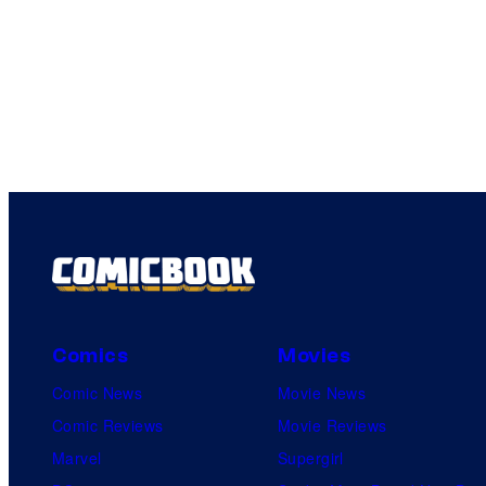
Comics
Movies
Comic News
Movie News
Comic Reviews
Movie Reviews
Marvel
Supergirl