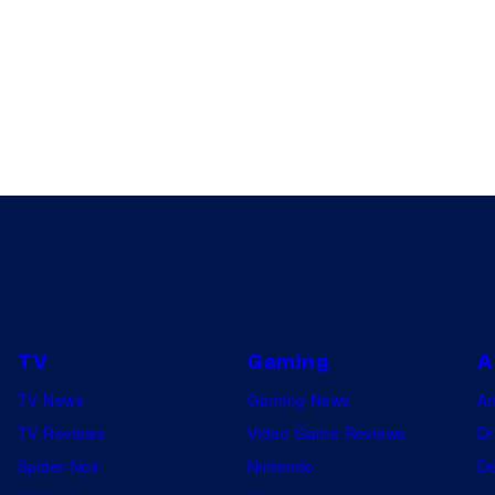
TV
Gaming
A
TV News
Gaming News
A
TV Reviews
Video Game Reviews
Dr
Spider-Noir
Nintendo
De