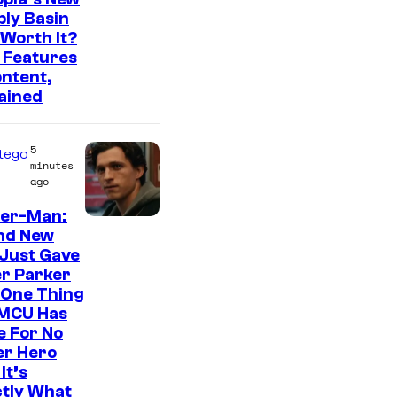
ly Basin
c
Worth It?
r
 Features
e
ntent,
ained
e
n
5
s
tego
minutes
h
ago
o
der-Man:
t
nd New
Just Gave
b
r Parker
y
 One Thing
C
 MCU Has
e For No
o
er Hero
m
It’s
ctly What
i