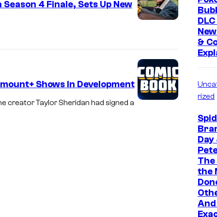
n Season 4 Finale, Sets Up New
Bubb
DLC 
New
& Co
Expl
amount+ Shows In Development
Unca
rized
one creator Taylor Sheridan had signed a
Spi
Bra
Day 
Pete
The
the
Don
Oth
And 
Exa