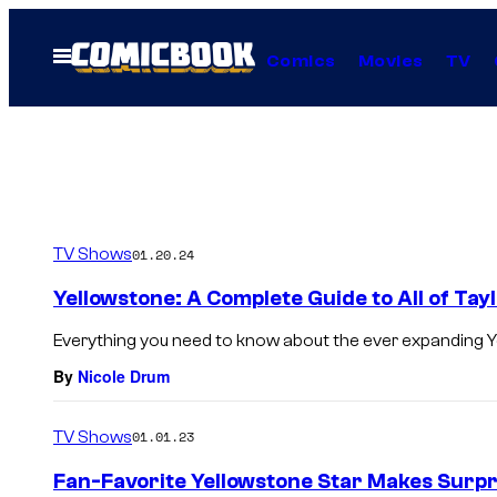
Skip
to
Open
Comics
Movies
TV
Menu
content
TV Shows
01.20.24
Yellowstone: A Complete Guide to All of Tay
Everything you need to know about the ever expanding Y
By
Nicole Drum
TV Shows
01.01.23
Fan-Favorite Yellowstone Star Makes Surpr