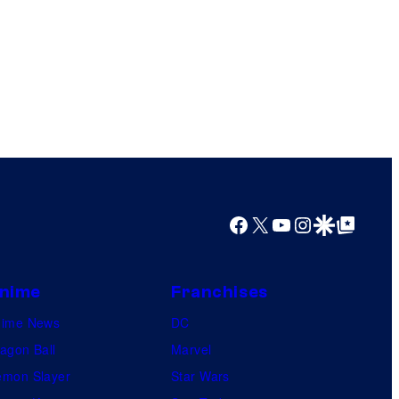
Facebook
X
YouTube
Instagram
Google Discover
Google Top Posts
nime
Franchises
nime News
DC
agon Ball
Marvel
mon Slayer
Star Wars