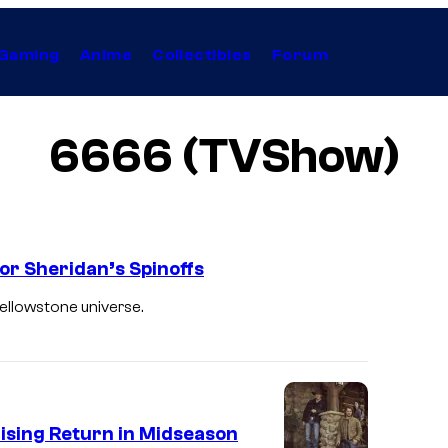
Gaming
Anime
Collectibles
Forum
6666 (TVShow)
lor Sheridan’s Spinoffs
ellowstone universe.
ising Return in Midseason