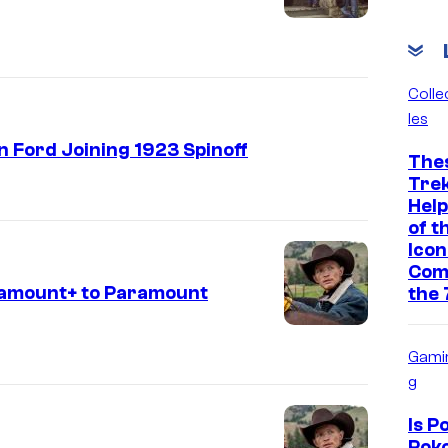
Colle
les
n Ford Joining 1923 Spinoff
The
Tre
Help
of t
Icon
Com
ramount+ to Paramount
the 
Gami
g
Is 
Poko