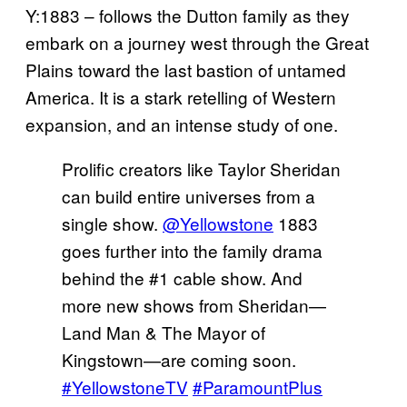
Y:1883 – follows the Dutton family as they
embark on a journey west through the Great
Plains toward the last bastion of untamed
America. It is a stark retelling of Western
expansion, and an intense study of one.
Prolific creators like Taylor Sheridan
can build entire universes from a
single show.
@Yellowstone
1883
goes further into the family drama
behind the #1 cable show. And
more new shows from Sheridan—
Land Man & The Mayor of
Kingstown—are coming soon.
#YellowstoneTV
#ParamountPlus