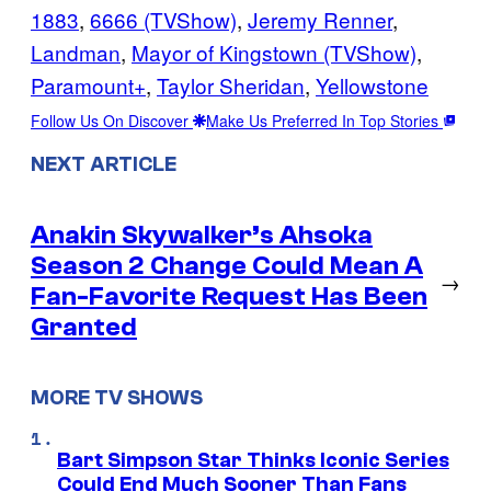
1883
, 
6666 (TVShow)
, 
Jeremy Renner
, 
Landman
, 
Mayor of Kingstown (TVShow)
, 
Paramount+
, 
Taylor Sheridan
, 
Yellowstone
Follow Us On Discover
Make Us Preferred In Top Stories
NEXT ARTICLE
Anakin Skywalker’s Ahsoka
Season 2 Change Could Mean A
→
Fan-Favorite Request Has Been
Granted
MORE TV SHOWS
Bart Simpson Star Thinks Iconic Series
Could End Much Sooner Than Fans