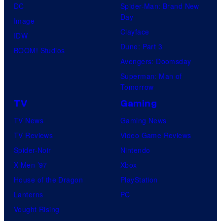
DC
Spider-Man: Brand New
Day
Image
Clayface
IDW
Dune: Part 3
BOOM! Studios
Avengers: Doomsday
Superman: Man of
Tomorrow
TV
Gaming
TV News
Gaming News
TV Reviews
Video Game Reviews
Spider-Noir
Nintendo
X-Men ’97
Xbox
House of the Dragon
PlayStation
Lanterns
PC
Vought Rising