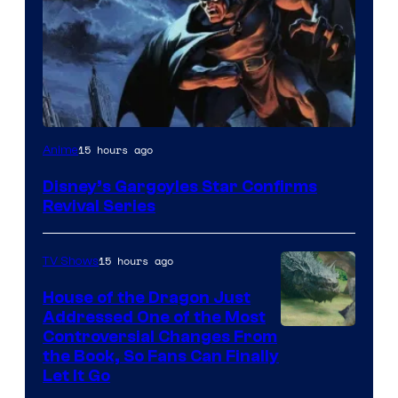
Disney
15 hours ago
Anime
Disney’s Gargoyles Star Confirms
Revival Series
15 hours ago
TV Shows
House of the Dragon Just
Addressed One of the Most
Controversial Changes From
the Book, So Fans Can Finally
Let It Go