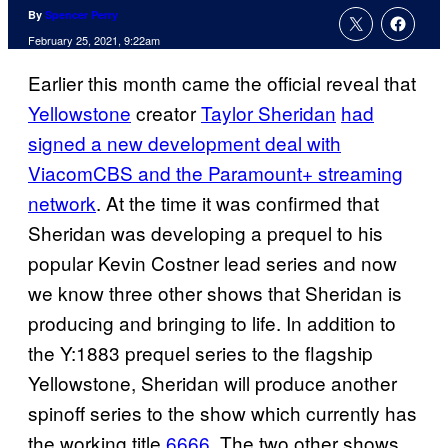
By
Spencer Perry
February 25, 2021, 9:22am
Earlier this month came the official reveal that
Yellowstone
creator
Taylor Sheridan
had
signed a new development deal with
ViacomCBS and the Paramount+ streaming
network
. At the time it was confirmed that
Sheridan was developing a prequel to his
popular Kevin Costner lead series and now
we know three other shows that Sheridan is
producing and bringing to life. In addition to
the Y:1883 prequel series to the flagship
Yellowstone, Sheridan will produce another
spinoff series to the show which currently has
the working title
6666
. The two other shows