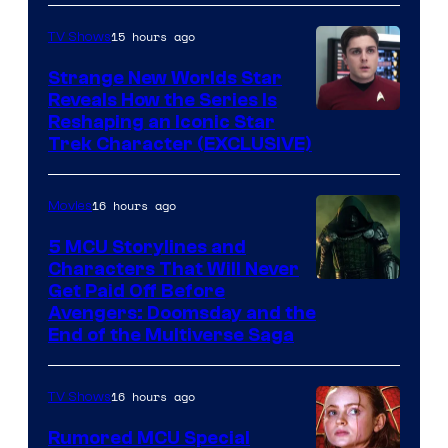
15 hours ago
TV Shows
Strange New Worlds Star
Reveals How the Series Is
Reshaping an Iconic Star
Trek Character (EXCLUSIVE)
16 hours ago
Movies
5 MCU Storylines and
Characters That Will Never
Image
Get Paid Off Before
Avengers: Doomsday and the
courtesy
End of the Multiverse Saga
of
Marvel
16 hours ago
TV Shows
Studios
Rumored MCU Special