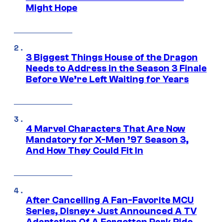
Might Hope
3 Biggest Things House of the Dragon
Needs to Address in the Season 3 Finale
Before We’re Left Waiting for Years
4 Marvel Characters That Are Now
Mandatory for X-Men ’97 Season 3,
And How They Could Fit In
After Cancelling A Fan-Favorite MCU
Series, Disney+ Just Announced A TV