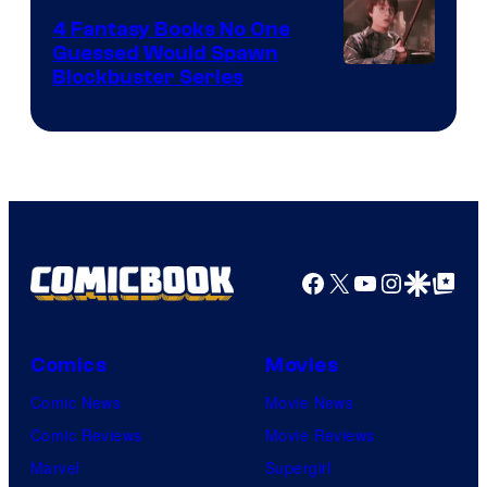
4 Fantasy Books No One
Guessed Would Spawn
Image
Blockbuster Series
Courtesy
of
Warner
Bros.
Pictures
Facebook
X
YouTube
Instagra
Google Disco
Google Top Pos
Comics
Movies
Comic News
Movie News
Comic Reviews
Movie Reviews
Marvel
Supergirl