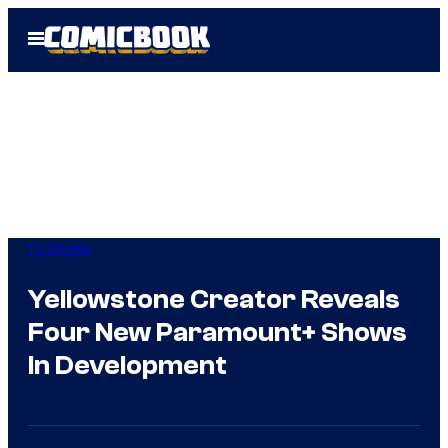
Skip
Open
to
Menu
content
TV Shows
Yellowstone Creator Reveals
Four New Paramount+ Shows
In Development