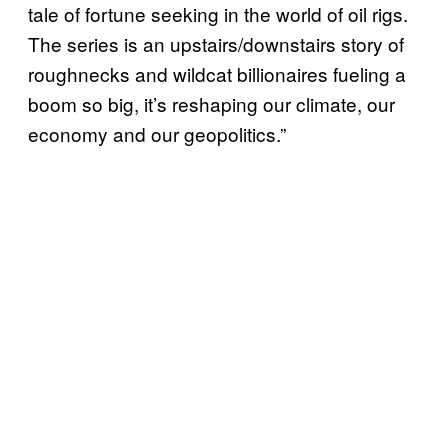
tale of fortune seeking in the world of oil rigs.
The series is an upstairs/downstairs story of
roughnecks and wildcat billionaires fueling a
boom so big, it’s reshaping our climate, our
economy and our geopolitics.”