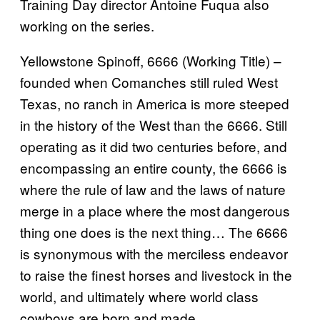
Training Day director Antoine Fuqua also
working on the series.
Yellowstone Spinoff, 6666 (Working Title) –
founded when Comanches still ruled West
Texas, no ranch in America is more steeped
in the history of the West than the 6666. Still
operating as it did two centuries before, and
encompassing an entire county, the 6666 is
where the rule of law and the laws of nature
merge in a place where the most dangerous
thing one does is the next thing… The 6666
is synonymous with the merciless endeavor
to raise the finest horses and livestock in the
world, and ultimately where world class
cowboys are born and made.