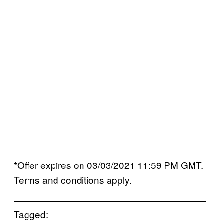
*Offer expires on 03/03/2021 11:59 PM GMT.
Terms and conditions apply.
Tagged: