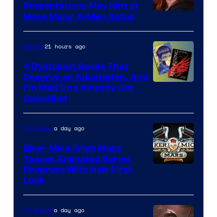
Presentations May Hint at
More Major X-Men Setup
21 hours ago
Movies
4 Dystopian Books That
Deserve an Adaptation, And
I’m Mad One Already Got
Cancelled
a day ago
TV Shows
Biker Mice From Mars
Teases Animated Series
Progress With New First
Look
a day ago
TV Shows