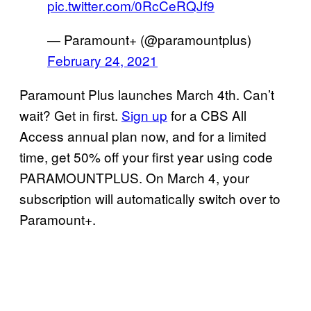
pic.twitter.com/0RcCeRQJf9
— Paramount+ (@paramountplus)
February 24, 2021
Paramount Plus launches March 4th. Can’t
wait? Get in first.
Sign up
for a CBS All
Access annual plan now, and for a limited
time, get 50% off your first year using code
PARAMOUNTPLUS. On March 4, your
subscription will automatically switch over to
Paramount+.