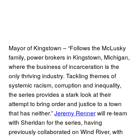
Mayor of Kingstown – “Follows the McLusky
family, power brokers in Kingstown, Michigan,
where the business of incarceration is the
only thriving industry. Tackling themes of
systemic racism, corruption and inequality,
the series provides a stark look at their
attempt to bring order and justice to a town
that has neither.”
Jeremy Renner
will re-team
with Sheridan for the series, having
previously collaborated on Wind River, with