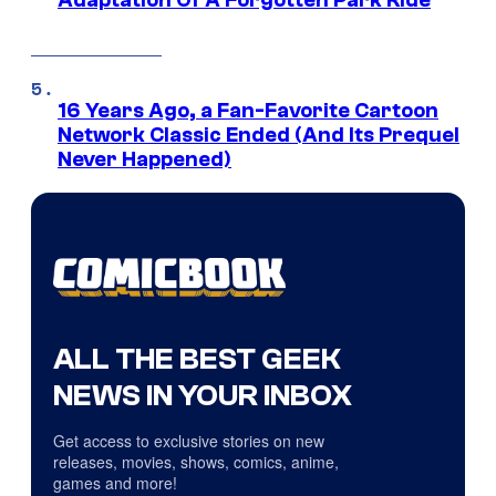
Adaptation Of A Forgotten Park Ride
16 Years Ago, a Fan-Favorite Cartoon
Network Classic Ended (And Its Prequel
Never Happened)
ALL THE BEST GEEK
NEWS IN YOUR INBOX
Get access to exclusive stories on new
releases, movies, shows, comics, anime,
games and more!