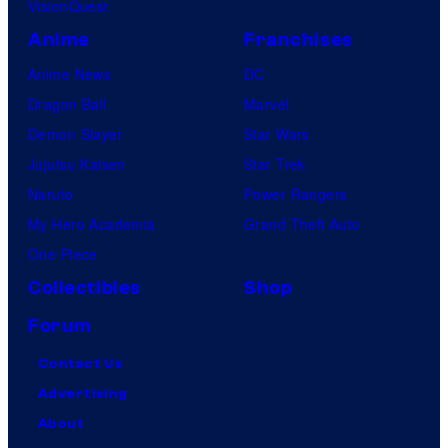
VisionQuest
Anime
Franchises
Anime News
DC
Dragon Ball
Marvel
Demon Slayer
Star Wars
Jujutsu Kaisen
Star Trek
Naruto
Power Rangers
My Hero Academia
Grand Theft Auto
One Piece
Collectibles
Shop
Forum
Contact Us
Advertising
About