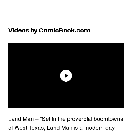
Videos by ComicBook.com
Land Man – “Set in the proverbial boomtowns
of West Texas, Land Man is a modern-day