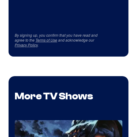
By signing up, you confirm that you have read and
agree to the
Terms of Use
and acknowledge our
Privacy Policy
.
More TV Shows