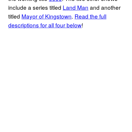
include a series titled
Land Man
and another
titled
Mayor of Kingstown
.
Read the full
descriptions for all four below
!