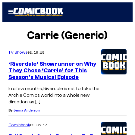
Skip
Open
to
Menu
content
Carrie (Generic)
02.19.18
TV Shows
‘Riverdale’ Showrunner on Why
They Chose ‘Carrie’ for This
Season’s Musical Episode
In a few months, Riverdale is set to take the
Archie Comics world into a whole new
direction, as […]
By
Jenna Anderson
09.06.17
Comicbook