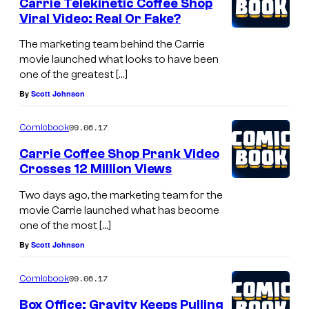
Carrie Telekinetic Coffee Shop
Viral Video: Real Or Fake?
The marketing team behind the Carrie
movie launched what looks to have been
one of the greatest […]
By
Scott Johnson
09.06.17
Comicbook
Carrie Coffee Shop Prank Video
Crosses 12 Million Views
Two days ago, the marketing team for the
movie Carrie launched what has become
one of the most […]
By
Scott Johnson
09.06.17
Comicbook
Box Office: Gravity Keeps Pulling