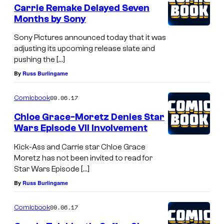
Carrie Remake Delayed Seven
Months by Sony
Sony Pictures announced today that it was
adjusting its upcoming release slate and
pushing the […]
By
Russ Burlingame
09.06.17
Comicbook
Chloe Grace-Moretz Denies Star
Wars Episode VII Involvement
Kick-Ass and Carrie star Chloe Grace
Moretz has not been invited to read for
Star Wars Episode […]
By
Russ Burlingame
09.06.17
Comicbook