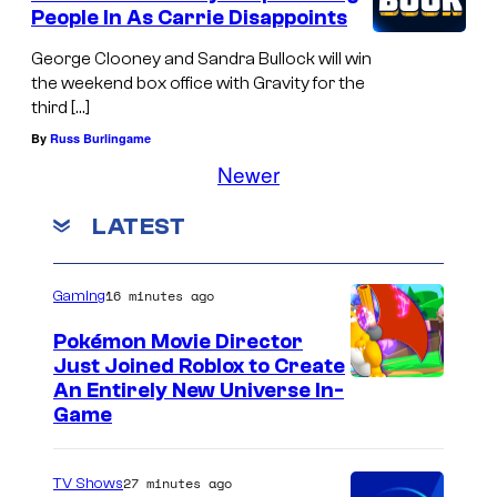
People In As Carrie Disappoints
George Clooney and Sandra Bullock will win
the weekend box office with Gravity for the
third […]
By
Russ Burlingame
Newer
LATEST
16 minutes ago
Gaming
Pokémon Movie Director
Just Joined Roblox to Create
An Entirely New Universe In-
Game
27 minutes ago
TV Shows