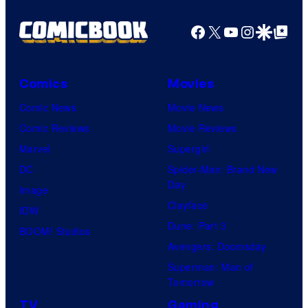
a
u
g
Facebook
X
YouTube
Instagra
Google Disco
Google Top Pos
r
e
y
C
S
o
Comics
Movies
t
u
Comic News
Movie News
u
r
Comic Reviews
Movie Reviews
d
t
Marvel
Supergirl
i
e
DC
Spider-Man: Brand New
o
Day
s
Image
s
Clayface
y
IDW
Dune: Part 3
o
BOOM! Studios
Avengers: Doomsday
f
Superman: Man of
M
Tomorrow
a
TV
Gaming