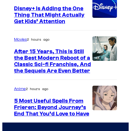
Disney+ Is Adding the One
Thing That Might Actually
Get Kids’ Attention
2 hours ago
Movies
After 15 Years, This Is Still
the Best Modern Reboot of a
2
Classic Sci-fi Franchise, And
the Sequels Are Even Better
0
t
2 hours ago
Anime
h
C
5 Most Useful Spells From
Frieren: Beyond Journey’s
e
I
End That You’d Love to Have
n
m
t