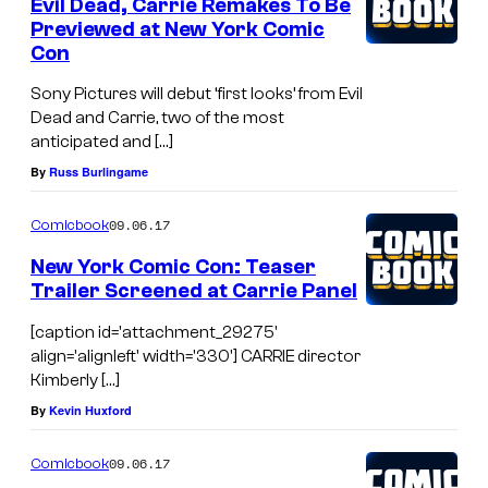
Evil Dead, Carrie Remakes To Be
Previewed at New York Comic
Con
Sony Pictures will debut ‘first looks’ from Evil
Dead and Carrie, two of the most
anticipated and […]
By
Russ Burlingame
09.06.17
Comicbook
New York Comic Con: Teaser
Trailer Screened at Carrie Panel
[caption id='attachment_29275'
align='alignleft' width='330'] CARRIE director
Kimberly […]
By
Kevin Huxford
09.06.17
Comicbook