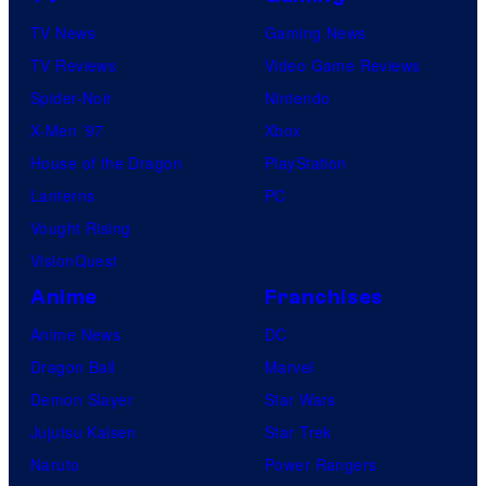
d
TV News
Gaming News
h
TV Reviews
Video Game Reviews
o
Spider-Noir
Nintendo
u
X-Men ’97
Xbox
s
House of the Dragon
PlayStation
e
Lanterns
PC
Vought Rising
VisionQuest
Anime
Franchises
Anime News
DC
Dragon Ball
Marvel
Demon Slayer
Star Wars
Jujutsu Kaisen
Star Trek
Naruto
Power Rangers