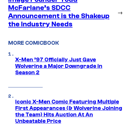
McFarlane’s SDCC
→
Announcement is the Shakeup
the Industry Needs
MORE COMICBOOK
X-Men ’97 Officially Just Gave
Wolverine a Major Downgrade in
Season 2
Iconic X-Men Comic Featuring Multiple
First Appearances (& Wolverine Joining
the Team) Hits Auction At An
Unbeatable Price