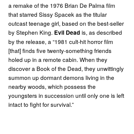
a remake of the 1976 Brian De Palma film
that starred Sissy Spacek as the titular
outcast teenage girl, based on the best-seller
by Stephen King.
is, as described
Evil Dead
by the release, a “1981 cult-hit horror film
[that] finds five twenty-something friends
holed up in a remote cabin. When they
discover a Book of the Dead, they unwittingly
summon up dormant demons living in the
nearby woods, which possess the
youngsters in succession until only one is left
intact to fight for survival.”