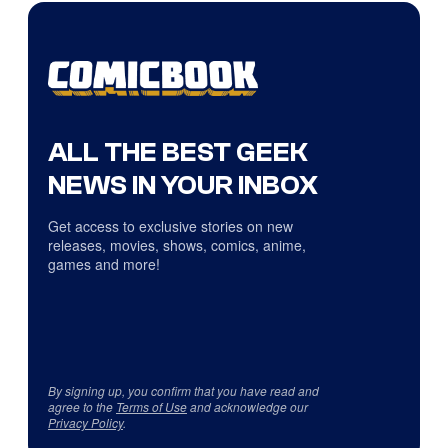
ALL THE BEST GEEK
NEWS IN YOUR INBOX
Get access to exclusive stories on new
releases, movies, shows, comics, anime,
games and more!
By signing up, you confirm that you have read and
agree to the
Terms of Use
and acknowledge our
Privacy Policy
.