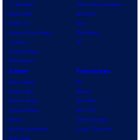
TV Reviews
Video Game Reviews
Spider-Noir
Nintendo
X-Men ’97
Xbox
House of the Dragon
PlayStation
Lanterns
PC
Vought Rising
VisionQuest
Anime
Franchises
Anime News
DC
Dragon Ball
Marvel
Demon Slayer
Star Wars
Jujutsu Kaisen
Star Trek
Naruto
Power Rangers
My Hero Academia
Grand Theft Auto
One Piece