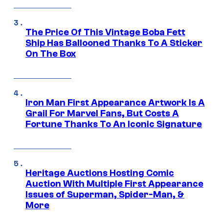
The Price Of This Vintage Boba Fett
Ship Has Ballooned Thanks To A Sticker
On The Box
Iron Man First Appearance Artwork Is A
Grail For Marvel Fans, But Costs A
Fortune Thanks To An Iconic Signature
Heritage Auctions Hosting Comic
Auction With Multiple First Appearance
Issues of Superman, Spider-Man, &
More