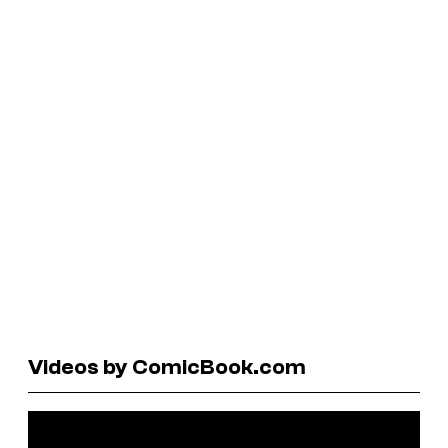
Videos by ComicBook.com