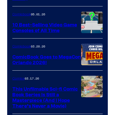
Courtesy
of
05.01.26
Comicbook
Storm
King
10 Best-Selling Video Game
Consoles of All Time
Comics
A
Nintendo
03.20.26
Comicbook
Switch
ComicBook Goes to MegaCon
and
Orlando 2026!
PlaySTation
4
03.17.26
Comics
on
This Unfilmable Sci-fi Comic
a
Book Series Is Still a
Winner's
Image
Masterpiece (And I Hope
Platform
There’s Never a Movie)
Courtesy
with