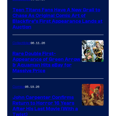
Teen Titans Fans Have A New Grail to
Chase As Original Comic Art of
Blackfire’s First Appearance Lands at
Auction
06.11.26
Collectibles
Rare Double First-
Appearance of Green Arrow
DC
& Aquaman Hits eBay for
Massive Price
05.19.26
Comics
John Carpenter Confirms
Return to Horror 16 Years
Image
After His Last Movie (With a
Twist)