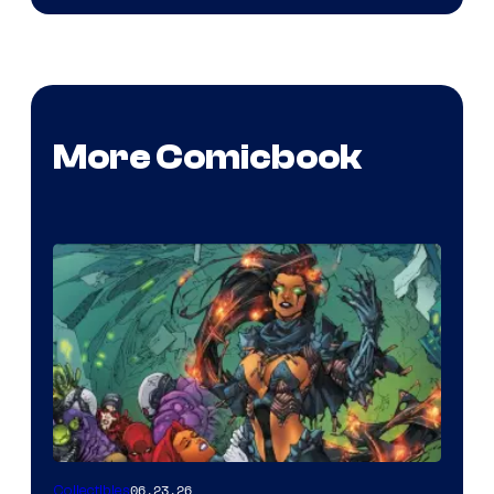
More Comicbook
06.23.26
Collectibles