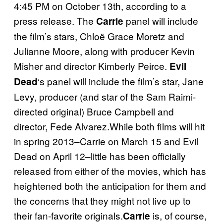
4:45 PM on October 13th, according to a
press release. The
panel will include
Carrie
the film’s stars, Chloë Grace Moretz and
Julianne Moore, along with producer Kevin
Misher and director Kimberly Peirce.
Evil
‘s panel will include the film’s star, Jane
Dead
Levy, producer (and star of the Sam Raimi-
directed original) Bruce Campbell and
director, Fede Alvarez.While both films will hit
in spring 2013–Carrie on March 15 and Evil
Dead on April 12–little has been officially
released from either of the movies, which has
heightened both the anticipation for them and
the concerns that they might not live up to
their fan-favorite originals.
is, of course,
Carrie