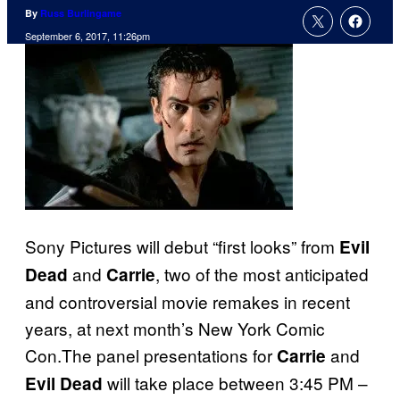
By
Russ Burlingame
September 6, 2017, 11:26pm
Sony Pictures will debut “first looks” from
Evil
and
, two of the most anticipated
Dead
Carrie
and controversial movie remakes in recent
years, at next month’s New York Comic
Con.The panel presentations for
and
Carrie
will take place between 3:45 PM –
Evil Dead