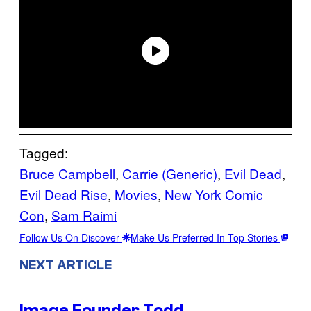
Tagged:
Bruce Campbell
, 
Carrie (Generic)
, 
Evil Dead
, 
Evil Dead Rise
, 
Movies
, 
New York Comic
Con
, 
Sam Raimi
Follow Us On Discover
Make Us Preferred In Top Stories
NEXT ARTICLE
Image Founder Todd