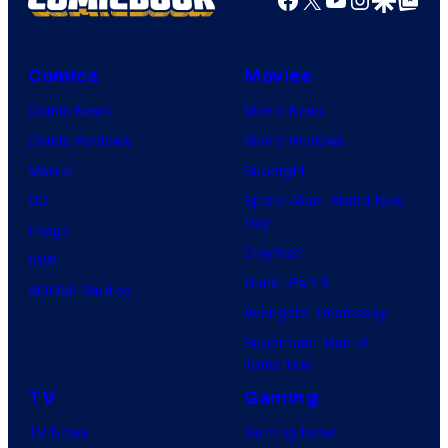
Comics
Movies
Comic News
Movie News
Comic Reviews
Movie Reviews
Marvel
Supergirl
DC
Spider-Man: Brand New
Day
Image
Clayface
IDW
Dune: Part 3
BOOM! Studios
Avengers: Doomsday
Superman: Man of
Tomorrow
TV
Gaming
TV News
Gaming News