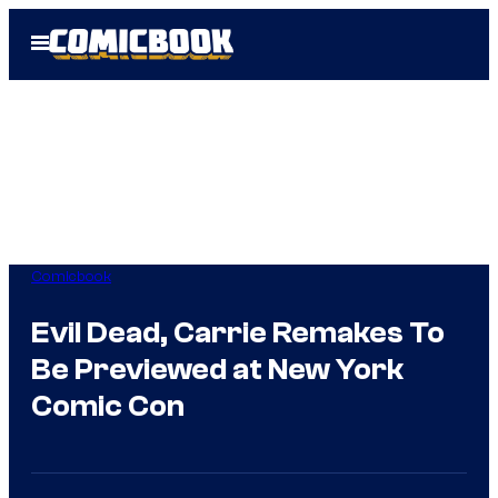
Skip
Open
to
Menu
content
Comicbook
Evil Dead, Carrie Remakes To
Be Previewed at New York
Comic Con