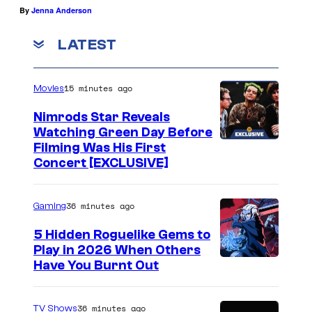
By
Jenna Anderson
LATEST
15 minutes ago
Movies
Nimrods Star Reveals
Watching Green Day Before
Filming Was His First
Concert [EXCLUSIVE]
36 minutes ago
Gaming
5 Hidden Roguelike Gems to
Play in 2026 When Others
C
Have You Burnt Out
o
u
36 minutes ago
TV Shows