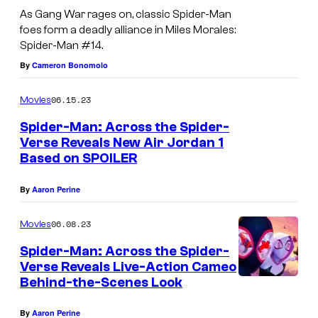
As Gang War rages on, classic Spider-Man
foes form a deadly alliance in Miles Morales:
Spider-Man #14.
By
Cameron Bonomolo
06.15.23
Movies
Spider-Man: Across the Spider-
Verse Reveals New Air Jordan 1
Based on SPOILER
By
Aaron Perine
06.08.23
Movies
Spider-Man: Across the Spider-
Verse Reveals Live-Action Cameo
Behind-the-Scenes Look
By
Aaron Perine