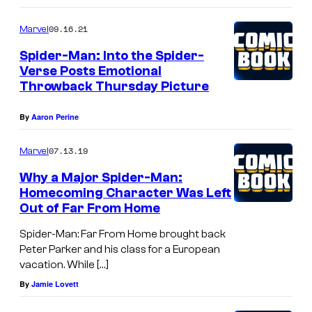
09.16.21
Marvel
Spider-Man: Into the Spider-
Verse Posts Emotional
Throwback Thursday Picture
By
Aaron Perine
07.13.19
Marvel
Why a Major Spider-Man:
Homecoming Character Was Left
Out of Far From Home
Spider-Man: Far From Home brought back
Peter Parker and his class for a European
vacation. While […]
By
Jamie Lovett