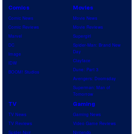
a
i
s
Comics
Movies
M
m
h
Comic News
Movie News
a
a
G
Comic Reviews
Movie Reviews
r
t
a
Marvel
Supergirl
v
i
m
DC
Spider-Man: Brand New
e
o
Day
e
Image
l
n
Clayface
s
IDW
S
.
Dune: Part 3
a
BOOM! Studios
t
Avengers: Doomsday
n
u
Superman: Man of
d
d
Tomorrow
S
i
TV
Gaming
u
o
TV News
Gaming News
p
s
TV Reviews
Video Game Reviews
a
Spider-Noir
Nintendo
m