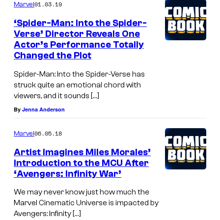
01.03.19
Marvel
‘Spider-Man: Into the Spider-
Verse’ Director Reveals One
Actor’s Performance Totally
Changed the Plot
Spider-Man: Into the Spider-Verse has
struck quite an emotional chord with
viewers, and it sounds […]
By
Jenna Anderson
06.05.18
Marvel
Artist Imagines Miles Morales’
Introduction to the MCU After
‘Avengers: Infinity War’
We may never know just how much the
Marvel Cinematic Universe is impacted by
Avengers: Infinity […]