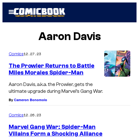
Skip
Open
to
Menu
content
Aaron Davis
12.27.23
Comics
The Prowler Returns to Battle
Miles Morales Spider-Man
Aaron Davis, a.k.a. the Prowler, gets the
ultimate upgrade during Marvel’s Gang War.
By
Cameron Bonomolo
12.26.23
Comics
Marvel Gang War: Spider-Man
Villains Form a Shocking Alliance