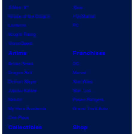
X-Men ’97
Xbox
o
House of the Dragon
PlayStation
n
Lanterns
PC
k
Vought Rising
s
VisionQuest
Anime
Franchises
Anime News
DC
Dragon Ball
Marvel
Demon Slayer
Star Wars
Jujutsu Kaisen
Star Trek
Naruto
Power Rangers
My Hero Academia
Grand Theft Auto
One Piece
Collectibles
Shop