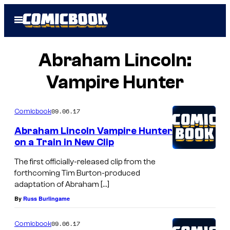
Skip
Open
to
Menu
content
Abraham Lincoln:
Vampire Hunter
09.06.17
Comicbook
Abraham Lincoln Vampire Hunter
on a Train in New Clip
The first officially-released clip from the
forthcoming Tim Burton-produced
adaptation of Abraham […]
By
Russ Burlingame
09.06.17
Comicbook