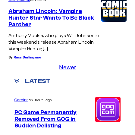
Abraham Lincoln: Vampire
Hunter Star Wants To Be Black
Panther
Anthony Mackie, who plays Will Johnson in
this weekend’s release Abraham Lincoln:
Vampire Hunter, […]
By
Russ Burlingame
Newer
LATEST
an hour ago
Gaming
PC Game Permanently
Removed From GOG in
Sudden Delisting