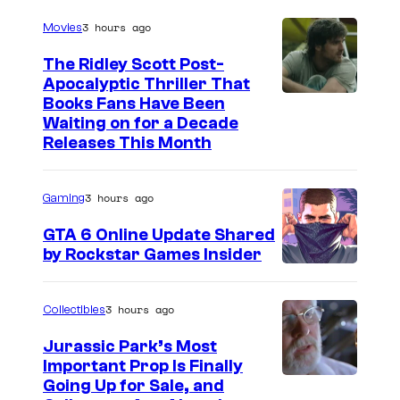
3 hours ago
Movies
The Ridley Scott Post-
Apocalyptic Thriller That
I
Books Fans Have Been
Waiting on for a Decade
m
Releases This Month
a
g
3 hours ago
Gaming
e
GTA 6 Online Update Shared
C
by Rockstar Games Insider
o
u
3 hours ago
Collectibles
r
t
Jurassic Park’s Most
Important Prop Is Finally
e
C
Going Up for Sale, and
s