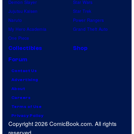
Demon Slayer
Star Wars
Jujutsu Kaisen
Star Trek
Naruto
Power Rangers
My Hero Academia
Grand Theft Auto
One Piece
Collectibles
Shop
Forum
Contact Us
Advertising
About
Careers
Terms of Use
Privacy Policy
Copyright 2026 ComicBook.com. All rights
reserved.