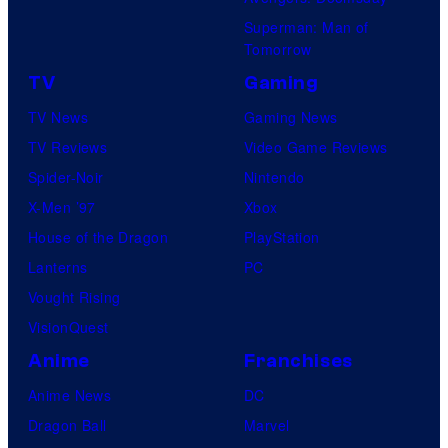
S
s
Superman: Man of
t
a
Tomorrow
u
l
TV
Gaming
d
TV News
Gaming News
i
TV Reviews
Video Game Reviews
o
Spider-Noir
Nintendo
s
X-Men ’97
Xbox
House of the Dragon
PlayStation
Lanterns
PC
Vought Rising
VisionQuest
Anime
Franchises
Anime News
DC
Dragon Ball
Marvel