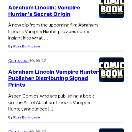
Abraham Lincoln: Vampire
Hunter’s Secret Origin
A new clip from the upcoming film Abraham
Lincoln: Vampire Hunter provides some
insight into what […]
By
Russ Burlingame
09.06.17
Comicbook
Abraham Lincoln Vampire Hunter
Publisher Distributing Signed
Prints
Aspen Comics, who are publishing a book
on The Art of Abraham Lincoln: Vampire
Hunter, announced […]
By
Russ Burlingame
09.06.17
Comicbook