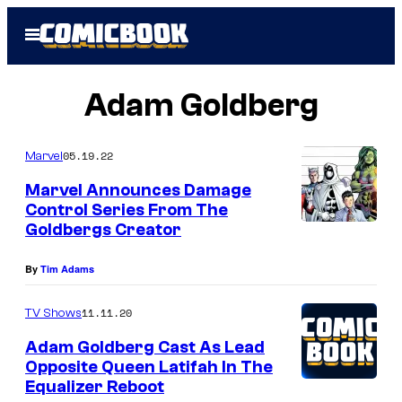
Skip
Open
to
Menu
content
Adam Goldberg
05.19.22
Marvel
Marvel Announces Damage
Control Series From The
Goldbergs Creator
By
Tim Adams
11.11.20
TV Shows
Adam Goldberg Cast As Lead
Opposite Queen Latifah In The
Equalizer Reboot