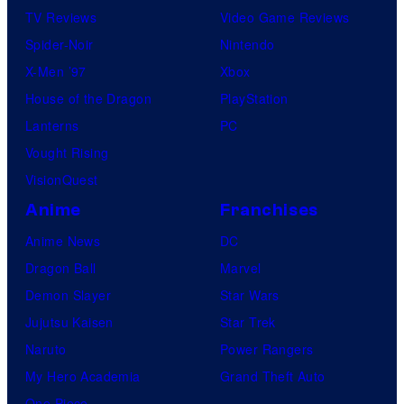
s
TV Reviews
Video Game Reviews
h
Spider-Noir
Nintendo
a
X-Men ’97
Xbox
House of the Dragon
PlayStation
Lanterns
PC
Vought Rising
VisionQuest
Anime
Franchises
Anime News
DC
Dragon Ball
Marvel
Demon Slayer
Star Wars
Jujutsu Kaisen
Star Trek
Naruto
Power Rangers
My Hero Academia
Grand Theft Auto
One Piece