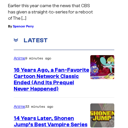
Earlier this year came the news that CBS
has given a straight-to-series for a reboot
of The […]
By
Spencer Perry
LATEST
9 minutes ago
Anime
16 Years Ago, a Fan-Favorite
Cartoon Network Classic
C
Ended (And Its Prequel
Never Happened)
a
r
33 minutes ago
Anime
t
o
14 Years Later, Shonen
Jump’s Best Vampire Series
o