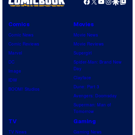
Facebook
X
YouTube
Instagra
Google Disco
Google Top Pos
W
i
t
Comics
Movies
S
Comic News
Movie News
t
Comic Reviews
Movie Reviews
u
Marvel
Supergirl
d
DC
Spider-Man: Brand New
i
Day
Image
o
Clayface
IDW
/
Dune: Part 3
BOOM! Studios
S
Avengers: Doomsday
h
Superman: Man of
Tomorrow
u
e
TV
Gaming
i
TV News
Gaming News