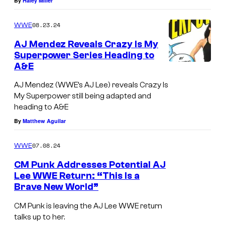
By
Haley Miller
08.23.24
WWE
AJ Mendez Reveals Crazy Is My
Superpower Series Heading to
A&E
AJ Mendez (WWE’s AJ Lee) reveals Crazy Is
My Superpower still being adapted and
heading to A&E
By
Matthew Aguilar
07.08.24
WWE
CM Punk Addresses Potential AJ
Lee WWE Return: “This Is a
Brave New World”
J
u
CM Punk is leaving the AJ Lee WWE return
talks up to her.
x