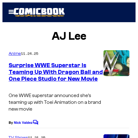
Skip
Open
to
Menu
content
AJ Lee
11.24.25
Anime
Surprise WWE Superstar Is
Teaming Up With Dragon Ball and
One Piece Studio for New Movie
C
o
One WWE superstar announced she’s
u
teaming up with Toei Animation on a brand
r
new movie
t
By
Nick Valdez
C
e
o
s
m
11.21.25
TV Shows