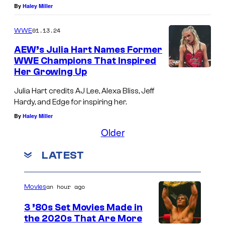
By
Haley Miller
t
a
01.13.24
WWE
p
AEW’s Julia Hart Names Former
o
WWE Champions That Inspired
s
Her Growing Up
e
Julia Hart credits AJ Lee, Alexa Bliss, Jeff
d
Hardy, and Edge for inspiring her.
i
By
Haley Miller
m
Older
a
LATEST
g
e
an hour ago
Movies
o
f
3 ’80s Set Movies Made in
the 2020s That Are More
C