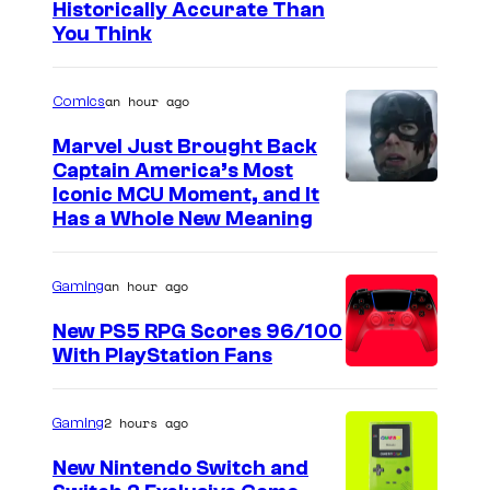
Historically Accurate Than
M
You Think
P
u
an hour ago
Comics
n
Marvel Just Brought Back
k
Captain America’s Most
a
I
Iconic MCU Moment, and It
n
Has a Whole New Meaning
m
d
a
A
an hour ago
Gaming
g
J
e
New PS5 RPG Scores 96/100
L
With PlayStation Fans
C
e
o
e
u
2 hours ago
Gaming
e
r
New Nintendo Switch and
m