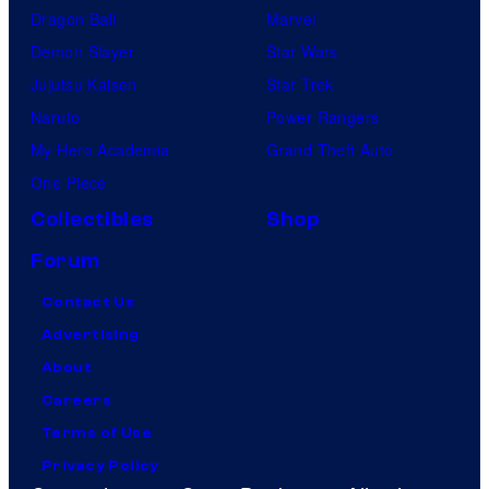
Dragon Ball
Marvel
d
Demon Slayer
Star Wars
L
Jujutsu Kaisen
Star Trek
e
Naruto
Power Rangers
e
My Hero Academia
Grand Theft Auto
a
One Piece
t
Collectibles
Shop
'
W
Forum
r
Contact Us
e
Advertising
s
About
t
Careers
l
Terms of Use
e
Privacy Policy
M