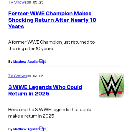
m
09.05.25
TV Shows
m
e
Former WWE Champion Makes
n
Shocking Return After Nearly 10
t
Years
s
A former WWE Champion just returned to
the ring after 10 years
1
By
Matthew Aguilar
C
o
m
09.03.25
TV Shows
m
e
3 WWE Legends Who Could
n
Return in 2025
t
s
Here are the 3 WWE Legends that could
make a return in 2025
1
By
Matthew Aguilar
C