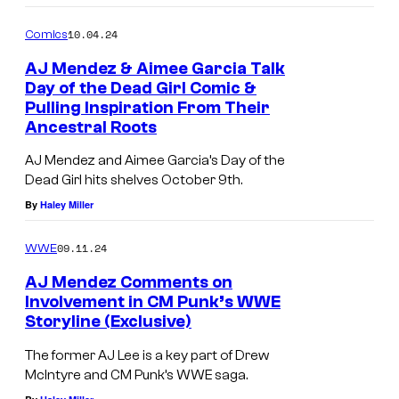
o
m
10.04.24
Comics
m
e
AJ Mendez & Aimee Garcia Talk
n
Day of the Dead Girl Comic &
t
Pulling Inspiration From Their
s
Ancestral Roots
AJ Mendez and Aimee Garcia’s Day of the
Dead Girl hits shelves October 9th.
By
Haley Miller
09.11.24
WWE
AJ Mendez Comments on
Involvement in CM Punk’s WWE
Storyline (Exclusive)
The former AJ Lee is a key part of Drew
McIntyre and CM Punk’s WWE saga.