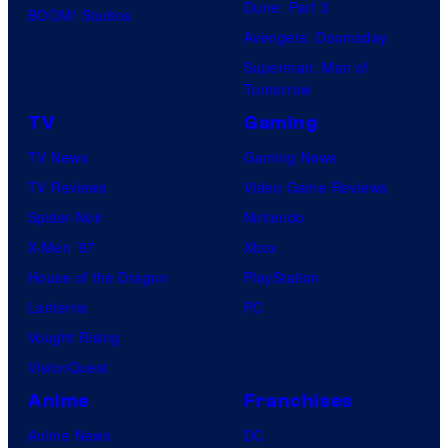
i
Dune: Part 3
BOOM! Studios
o
c
Avengers: Doomsday
d
s
Superman: Man of
e
Tomorrow
o
TV
Gaming
f
TV News
Gaming News
'
TV Reviews
Video Game Reviews
W
Spider-Noir
Nintendo
W
X-Men ’97
Xbox
E
House of the Dragon
PlayStation
R
Lanterns
PC
a
Vought Rising
w
VisionQuest
'
Anime
Franchises
a
Anime News
DC
n