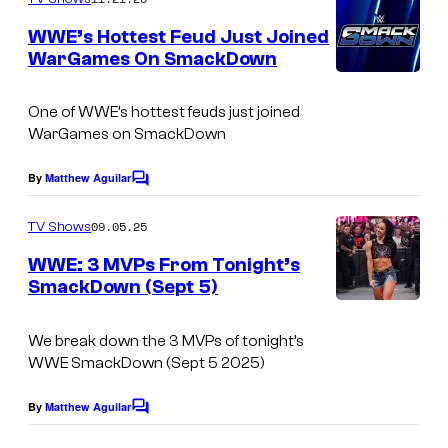
m
y
e
WWE’s Hottest Feud Just Joined
n
o
WarGames On SmackDown
t
f
s
S
One of WWE’s hottest feuds just joined
WarGames on SmackDown
h
u
By
Matthew Aguilar
C
e
o
m
09.05.25
i
TV Shows
m
e
s
WWE: 3 MVPs From Tonight’s
n
SmackDown (Sept 5)
h
t
s
a
We break down the 3 MVPs of tonight’s
/
WWE SmackDown (Sept 5 2025)
W
By
Matthew Aguilar
W
C
o
E