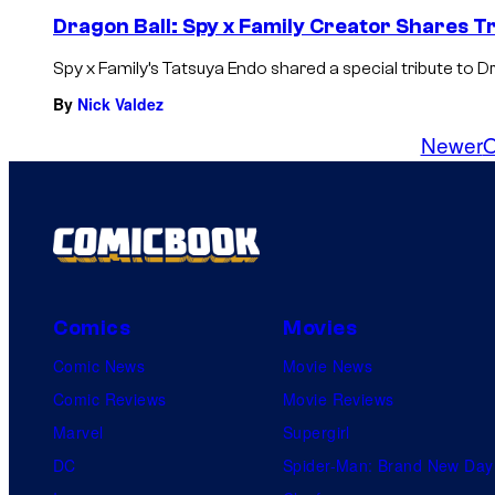
Dragon Ball: Spy x Family Creator Shares T
Spy x Family’s Tatsuya Endo shared a special tribute to 
By
Nick Valdez
Newer
O
Comics
Movies
Comic News
Movie News
Comic Reviews
Movie Reviews
Marvel
Supergirl
DC
Spider-Man: Brand New Day