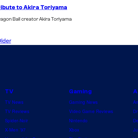
ribute to Akira Toriyama
Dragon Ball creator Akira Toriyama
lder
TV
Gaming
A
TV News
Gaming News
A
TV Reviews
Video Game Reviews
Dr
Spider-Noir
Nintendo
De
X-Men ’97
Xbox
Ju