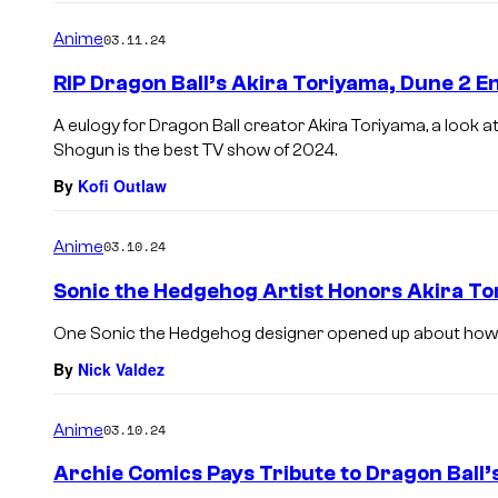
Anime
03.11.24
RIP Dragon Ball’s Akira Toriyama, Dune 2 E
A eulogy for Dragon Ball creator Akira Toriyama, a look a
Shogun is the best TV show of 2024.
By
Kofi Outlaw
Anime
03.10.24
Sonic the Hedgehog Artist Honors Akira To
One Sonic the Hedgehog designer opened up about how Ak
By
Nick Valdez
Anime
03.10.24
Archie Comics Pays Tribute to Dragon Ball’