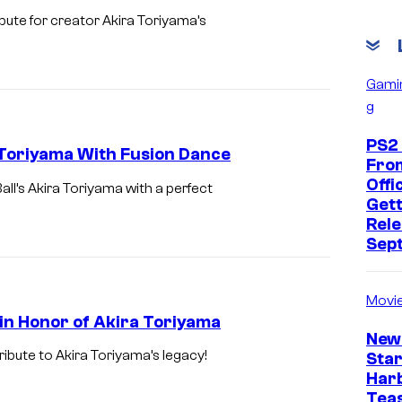
ute for creator Akira Toriyama’s
Gami
g
PS2
Toriyama With Fusion Dance
Fro
Offic
’s Akira Toriyama with a perfect
Gett
Rele
Sep
Movi
n Honor of Akira Toriyama
New
ribute to Akira Toriyama’s legacy!
Star
Har
Tea