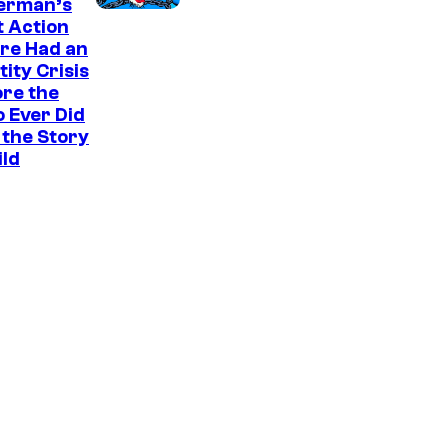
a
erman’s
t Action
r
re Had an
v
tity Crisis
e
re the
 Ever Did
l
the Story
S
ild
t
u
d
i
o
s