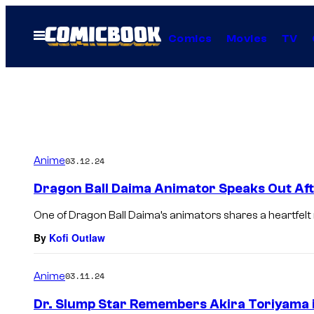
Skip
to
Open
Comics
Movies
TV
Menu
content
Anime
03.12.24
Dragon Ball Daima Animator Speaks Out Aft
One of Dragon Ball Daima’s animators shares a heartfel
By
Kofi Outlaw
Anime
03.11.24
Dr. Slump Star Remembers Akira Toriyama 