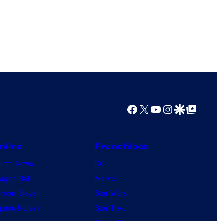
Facebook
X
YouTube
Instagram
Google Discover
Google Top Posts
nime
Franchises
nime News
DC
agon Ball
Marvel
mon Slayer
Star Wars
jutsu Kaisen
Star Trek