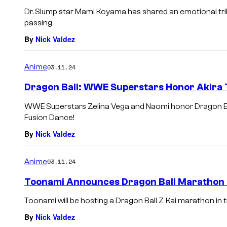
Dr. Slump star Mami Koyama has shared an emotional trib
passing
By
Nick Valdez
Anime
03.11.24
Dragon Ball: WWE Superstars Honor Akira 
WWE Superstars Zelina Vega and Naomi honor Dragon Ball
Fusion Dance!
By
Nick Valdez
Anime
03.11.24
Toonami Announces Dragon Ball Marathon i
Toonami will be hosting a Dragon Ball Z Kai marathon in t
By
Nick Valdez