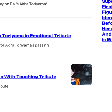
Sup
agon Ball’s Akira Toriyama!
Firs
Figu
Iden
Befo
Hero
And 
 Toriyama in Emotional Tribute
is W
or Akira Toriyama’s passing
ma With Touching Tribute
ibute!