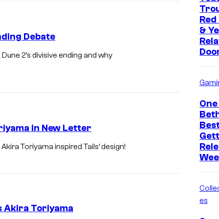
Trou
Red
& Ye
nding Debate
Rela
Doo
t Dune 2’s divisive ending and why
Gami
One 
Bet
Bes
riyama in New Letter
Get
Rele
ira Toriyama inspired Tails’ design!
Wee
Collec
es
s Akira Toriyama