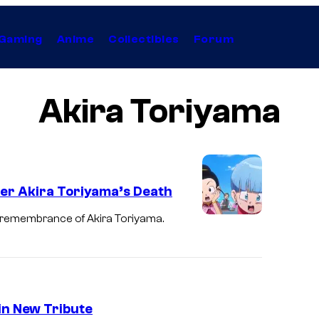
Gaming
Anime
Collectibles
Forum
Akira Toriyama
er Akira Toriyama’s Death
t remembrance of Akira Toriyama.
in New Tribute