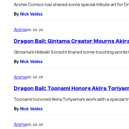
Archie Comics has shared some special tribute art for Dr
By
Nick Valdez
Anime
03.10.24
Dragon Ball: Gintama Creator Mourns Akira
Gintama’s Hideaki Sorachi shared some touching words f
By
Nick Valdez
Anime
03.10.24
Dragon Ball: Toonami Honors Akira Toriya
Toonami honored Akira Toriyama’s work with a special tr
By
Nick Valdez
Anime
03.10.24