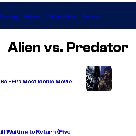
Gaming
Anime
Collectibles
Forum
Alien vs. Predator
ci-Fi’s Most Iconic Movie
l Waiting to Return (Five