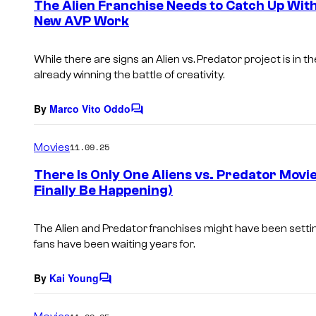
The Alien Franchise Needs to Catch Up With
n
New AVP Work
t
s
While there are signs an
Alien vs. Predator
project is in t
already winning the battle of creativity.
By
Marco Vito Oddo
C
o
m
Movies
11.09.25
m
e
There Is Only One Aliens vs. Predator Movi
n
Finally Be Happening)
t
s
The Alien and Predator franchises might have been setti
fans have been waiting years for.
By
Kai Young
C
o
m