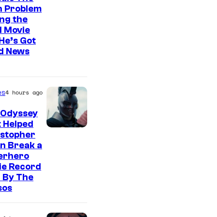
n Problem
ng the
l Movie
He’s Got
d News
es
4 hours ago
 Odyssey
 Helped
istopher
n Break a
erhero
ie Record
 By The
sos