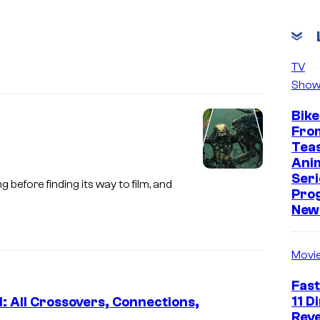
TV
Show
Bike
Fro
Tea
Ani
S
Seri
before finding its way to film, and
Pro
c
New 
r
e
Movi
e
n
Fast
11 D
: All Crossovers, Connections,
s
Reve