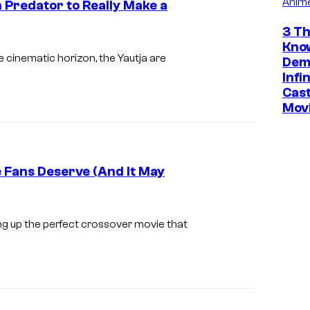
Anim
 Predator to Really Make a
P
r
3 Th
I
Kno
e
m
he cinematic horizon, the Yautja are
Dem
d
a
Infi
a
Cast
g
Mov
t
e
o
c
r
o
e Fans Deserve (And It May
(
u
1
r
9
t
ng up the perfect crossover movie that
9
e
4
s
)
y
,
o