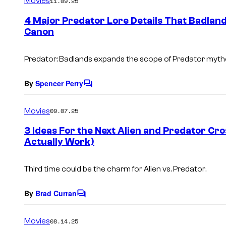
Movies
11.09.25
m
e
4 Major Predator Lore Details That Badlands
n
Canon
t
s
Predator: Badlands
expands the scope of Predator myth
By
Spencer Perry
C
o
m
Movies
09.07.25
m
e
3 Ideas For the Next Alien and Predator Cr
n
Actually Work)
t
s
Third time could be the charm for
Alien vs. Predator
.
By
Brad Curran
C
o
m
Movies
08.14.25
m