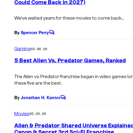
Could Come Back in 2027)
t
s
We’ve waited years for these movies to come back…
By
Spencer Perry
C
o
m
Gaming
03.06.26
m
e
5 Best Alien Vs. Predator Games, Ranked
n
t
s
The
Alien vs. Predator
franchise began in video games long 
these five are the best.
By
Jonathan H. Kantor
C
o
m
Movies
02.20.26
m
e
Alien & Predator Shared Universe Explained
n
Canon & Secret 3rd Sci-Fi Franchise
t