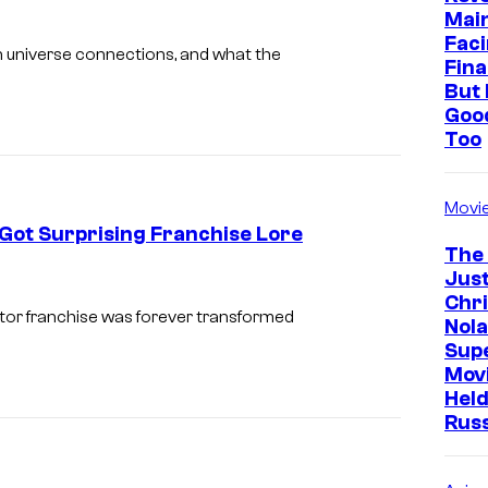
h
Mai
o
Faci
n
universe connections, and what the
Fina
t
But 
s
Goo
Too
f
r
o
Movi
Got Surprising Franchise Lore
m
The
A
Just
Chr
l
or franchise was forever transformed
Nola
i
Sup
e
Mov
Held
n
Rus
v
s