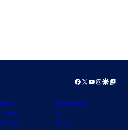
Facebook
X
YouTube
Instagram
Google Discover
Google Top Posts
nime
Franchises
nime News
DC
agon Ball
Marvel