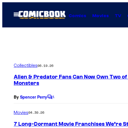
Skip
to
Open
Comics
Movies
TV
Menu
content
Collectibles
06.19.26
Alien & Predator Fans Can Now Own Two of S
Monsters
By
Spencer Perry
1
C
o
m
Movies
04.30.26
m
e
7 Long-Dormant Movie Franchises We’re Stil
n