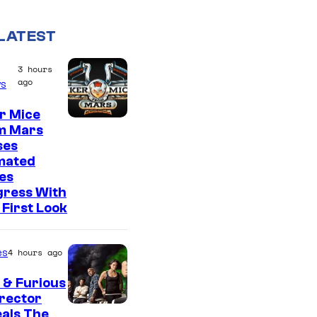
LATEST
3 hours
ago
s
r Mice
m Mars
ses
mated
es
gress With
First Look
es
4 hours ago
 & Furious
irector
als The