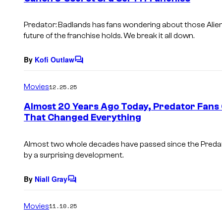
s
Predator: Badlands
has fans wondering about those
Alie
future of the franchise holds. We break it all down.
By
Kofi Outlaw
C
o
m
Movies
12.25.25
m
e
Almost 20 Years Ago Today, Predator Fans 
n
That Changed Everything
t
s
Almost two whole decades have passed since the Predat
by a surprising development.
By
Niall Gray
C
o
m
Movies
11.10.25
m
e