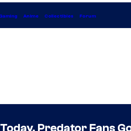
Gaming
Anime
Collectibles
Forum
Today, Predator Fans Go