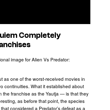
quiem
Completely
anchises
t as one of the worst-received movies in
wo continuities. What it established about
in the franchise as the Yautja — is that they
teresting, as before that point, the species
that considered a Predator’s defeat as a