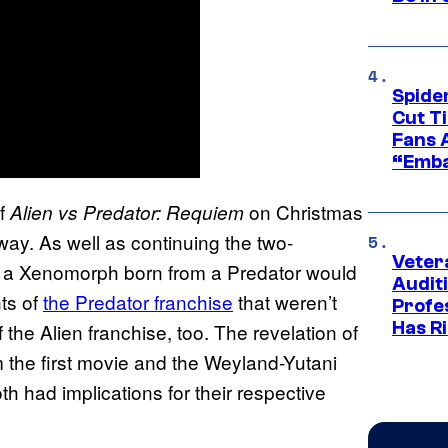
Spide
Cut T
Fans 
“Emba
of
on Christmas
Alien vs Predator: Requiem
ay. As well as continuing the two-
Veter
t a Xenomorph born from a Predator would
Audit
nts of
the Predator franchise
that weren’t
Profe
Has Ri
 the Alien franchise, too. The revelation of
m the first movie and the Weyland-Yutani
h had implications for their respective