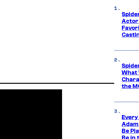
Spide
Actor
Favor
Casti
Spide
What 
Charac
the M
Every
Adam 
Be Pla
Be in 