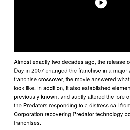
Almost exactly two decades ago, the release 
Day in 2007 changed the franchise in a major w
franchise crossover, the movie answered wha
look like. In addition, it also established eleme
previously known, and subtly altered the lore of
the Predators responding to a distress call fro
Corporation recovering Predator technology bot
franchises.