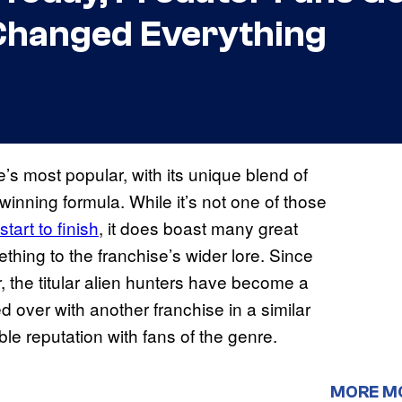
 Changed Everything
e’s most popular, with its unique blend of
 winning formula. While it’s not one of those
start to finish
, it does boast many great
hing to the franchise’s wider lore. Since
, the titular alien hunters have become a
r
 over with another franchise in a similar
le reputation with fans of the genre.
MORE M