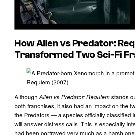
How
Alien vs Predator: Re
Transformed Two Sci-Fi Fr
Although
stands ou
Alien vs Predator: Requiem
both franchises, it also had an impact on the t
the Predators — a species officially classified 
will answer distress calls. This is especially in
had been portrayed very much as a harsh one 