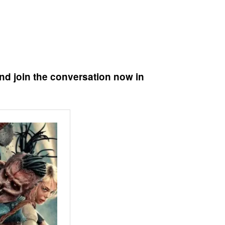
nd join the conversation now in