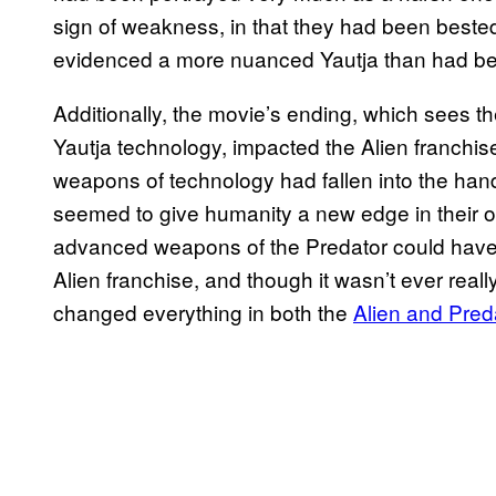
sign of weakness, in that they had been beste
evidenced a more nuanced Yautja than had be
Additionally, the movie’s ending, which sees 
Yautja technology, impacted the Alien franchis
weapons of technology had fallen into the han
seemed to give humanity a new edge in their 
advanced weapons of the Predator could have 
Alien franchise, and though it wasn’t ever really
changed everything in both the
Alien and Pred