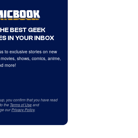
THE BEST GEEK
S IN YOUR INBOX
s to exclusive stories on new
 movies, shows, comics, anime,
d more!
 up, you confirm that you have read
to the
Terms of Use
and
ge our
Privacy Policy
.