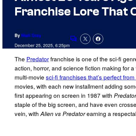
Franchise Lore That
By
Niall Gray
Comments
December 25, 2025, 6:25pm
The
Predator
franchise is one of the sci-fi genr
action, horror, and science fiction making for a
multi-movie
sci-fi franchises that’s perfect from 
movies, with each new installment adding somet
first appearing on screen in 1987 with
Predato
staple of the big screen, and have even crossed
vein, with
earning a respectab
Alien
vs Predator