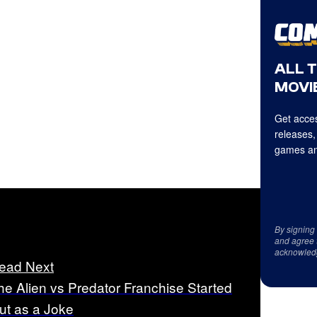
ALL 
MOVIE
Get acces
releases,
games an
By signing
and agree 
acknowled
ead Next
he Alien vs Predator Franchise Started
ut as a Joke