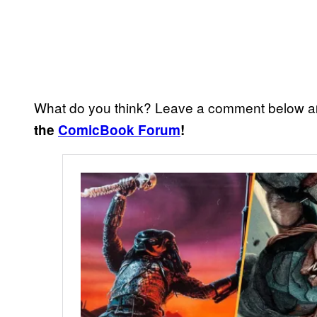
What do you think? Leave a comment below a
the
ComicBook Forum
!