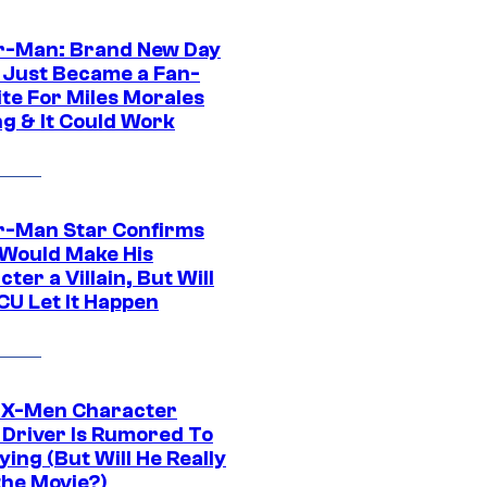
r-Man: Brand New Day
 Just Became a Fan-
ite For Miles Morales
ng & It Could Work
r-Man Star Confirms
Would Make His
ter a Villain, But Will
CU Let It Happen
 X-Men Character
Driver Is Rumored To
ying (But Will He Really
the Movie?)