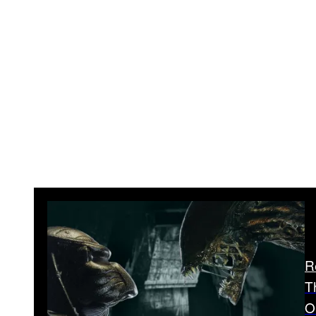
R
T
O