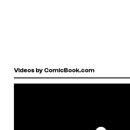
Videos by ComicBook.com