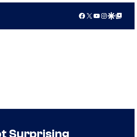
Facebook
X
YouTube
Instagram
Google Discover
Google Top Posts
t Surprising