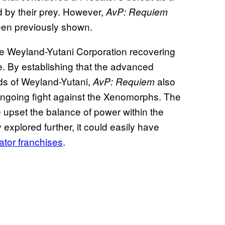
d by their prey. However,
AvP: Requiem
en previously shown.
the Weyland-Yutani Corporation recovering
e. By establishing that the advanced
ds of Weyland-Yutani,
also
AvP: Requiem
ongoing fight against the Xenomorphs. The
upset the balance of power within the
 explored further, it could easily have
ator franchises
.