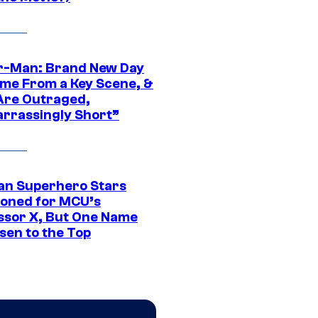
r-Man: Brand New Day
ime From a Key Scene, &
Are Outraged,
rrassingly Short”
an Superhero Stars
ioned for MCU’s
ssor X, But One Name
sen to the Top