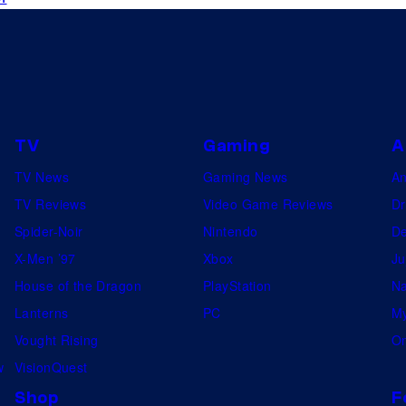
TV
Gaming
A
TV News
Gaming News
A
TV Reviews
Video Game Reviews
Dr
Spider-Noir
Nintendo
De
X-Men ’97
Xbox
Ju
House of the Dragon
PlayStation
Na
Lanterns
PC
My
Vought Rising
On
w
VisionQuest
Shop
F