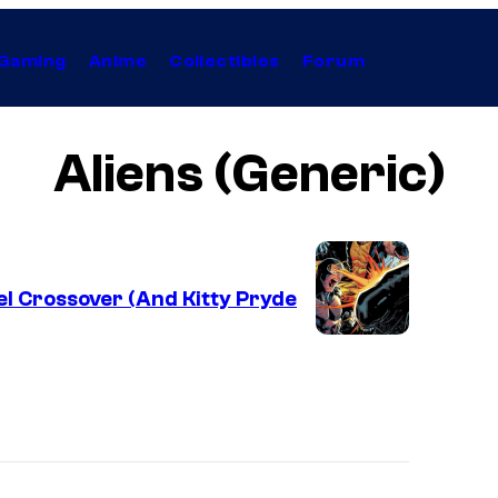
Gaming
Anime
Collectibles
Forum
Aliens (Generic)
el Crossover (And Kitty Pryde
I
m
a
g
e