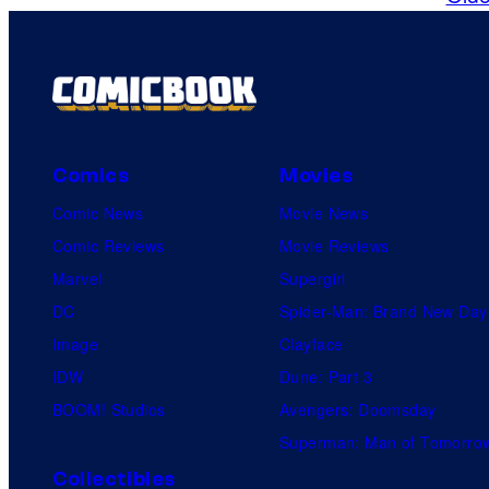
Comics
Movies
Comic News
Movie News
Comic Reviews
Movie Reviews
Marvel
Supergirl
DC
Spider-Man: Brand New Day
Image
Clayface
IDW
Dune: Part 3
BOOM! Studios
Avengers: Doomsday
Superman: Man of Tomorro
Collectibles