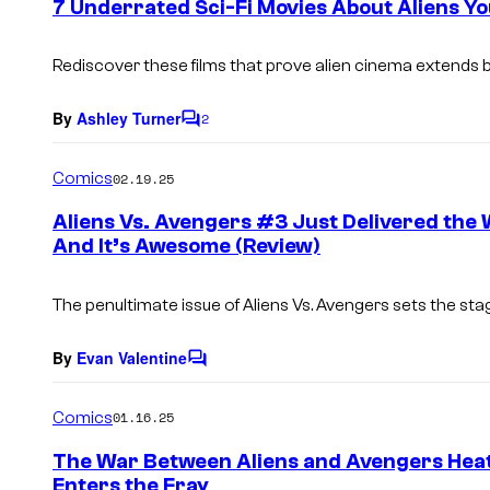
7 Underrated Sci-Fi Movies About Aliens Y
n
t
s
Rediscover these films that prove alien cinema extends b
By
Ashley Turner
2
C
o
m
Comics
02.19.25
m
e
Aliens Vs. Avengers #3 Just Delivered the
n
And It’s Awesome (Review)
t
s
The penultimate issue of Aliens Vs. Avengers sets the stag
By
Evan Valentine
C
o
m
Comics
01.16.25
m
e
The War Between Aliens and Avengers Heat
n
Enters the Fray
t