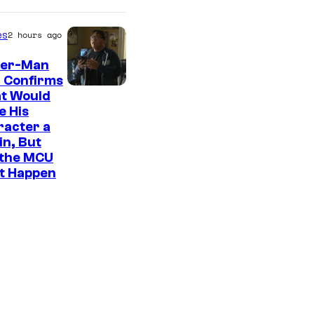
es
2 hours ago
der-Man
 Confirms
t Would
e His
racter a
ain, But
 the MCU
It Happen