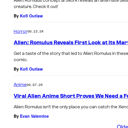
Alien: Romulus concept artwork reveals an alternate desi
creature. Check it out!
By
Kofi Outlaw
Horror
09.13.24
Alien: Romulus Reveals First Look at Its Ma
Get a taste of the story that led to Alien: Romulus in th
comic.
By
Kofi Outlaw
Anime
09.07.24
Viral Alien Anime Short Proves We Need a F
Alien: Romulus isn’t the only place you can catch the Xen
By
Evan Valentine
Olde