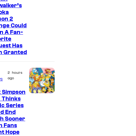
walker’s
oka
son 2
nge Could
n A Fan-
rite
uest Has
n Granted
2 hours
ago
s
t Simpson
 Thinks
ic Series
ld End
h Sooner
n Fans
ht Hope