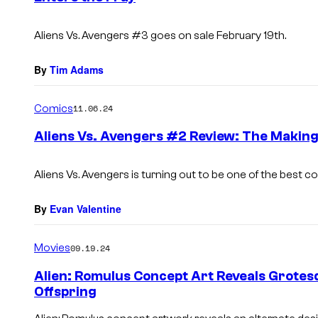
s
Aliens Vs. Avengers
#3 goes on sale February 19th.
By
Tim Adams
Comics
11.06.24
Aliens Vs. Avengers #2 Review: The Making
Aliens Vs. Avengers is turning out to be one of the best 
By
Evan Valentine
Movies
09.19.24
Alien: Romulus Concept Art Reveals Grotesq
Offspring