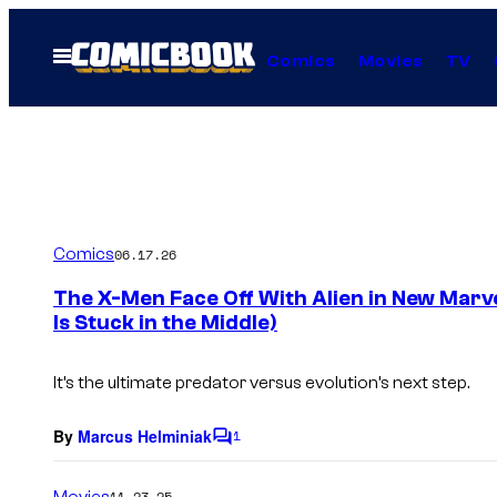
Skip
to
Open
Comics
Movies
TV
Menu
content
Comics
06.17.26
The X-Men Face Off With Alien in New Marv
Is Stuck in the Middle)
It’s the ultimate predator versus evolution’s next step.
By
Marcus Helminiak
1
C
o
m
Movies
11.23.25