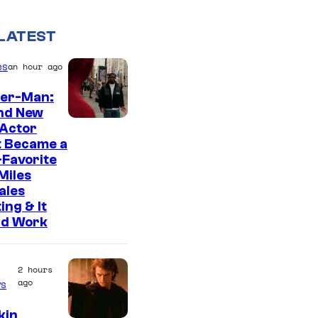
LATEST
es
an hour ago
der-Man:
nd New
 Actor
t Became a
Favorite
Miles
ales
ing & It
ld Work
2 hours
ago
s
kin