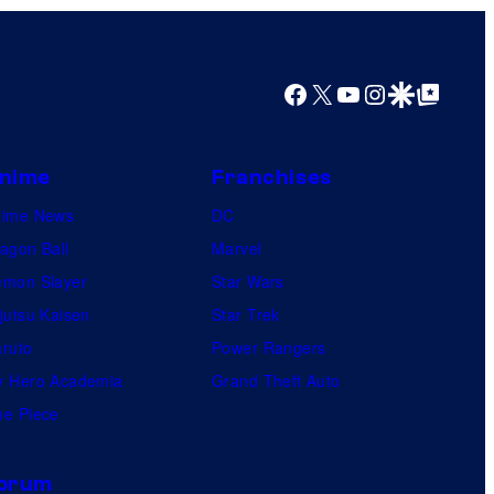
Facebook
X
YouTube
Instagram
Google Discover
Google Top Posts
nime
Franchises
nime News
DC
agon Ball
Marvel
mon Slayer
Star Wars
jutsu Kaisen
Star Trek
ruto
Power Rangers
 Hero Academia
Grand Theft Auto
e Piece
orum