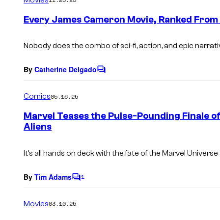
m
e
Every James Cameron Movie, Ranked From 
n
t
s
Nobody does the combo of sci-fi, action, and epic narrati
By
Catherine Delgado
C
o
m
Comics
05.16.25
m
e
Marvel Teases the Pulse-Pounding Finale o
n
Aliens
t
s
It’s all hands on deck with the fate of the Marvel Universe 
By
Tim Adams
1
C
o
m
Movies
03.10.25
m
e