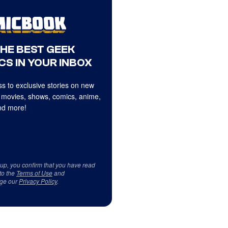
THE BEST GEEK
CS IN YOUR INBOX
s to exclusive stories on new
 movies, shows, comics, anime,
d more!
 up, you confirm that you have read
to the
Terms of Use
and
ge our
Privacy Policy
.