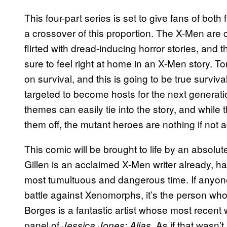
This four-part series is set to give fans of bot
a crossover of this proportion. The X-Men are 
flirted with dread-inducing horror stories, and
sure to feel right at home in an X-Men story. T
on survival, and this is going to be true survival
targeted to become hosts for the next generat
themes can easily tie into the story, and while
them off, the mutant heroes are nothing if not 
This comic will be brought to life by an absolu
Gillen is an acclaimed X-Men writer already, h
most tumultuous and dangerous time. If anyon
battle against Xenomorphs, it’s the person wh
Borges is a fantastic artist whose most recent
panel of
. As if that wasn
Jessica Jones: Alias