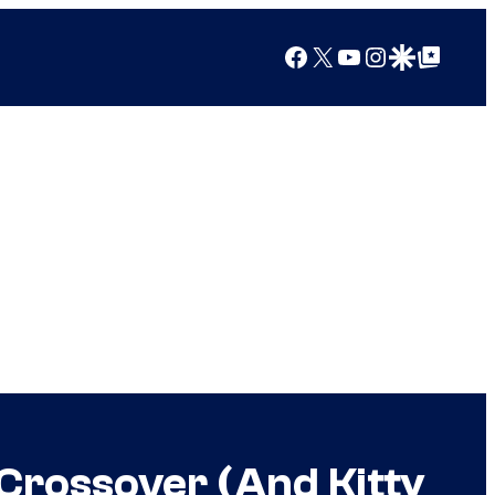
Facebook
X
YouTube
Instagram
Google Discover
Google Top Posts
Crossover (And Kitty