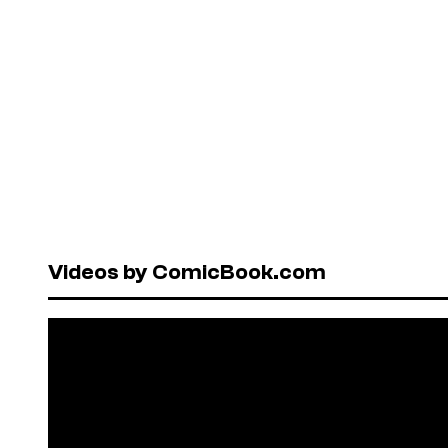
Videos by ComicBook.com