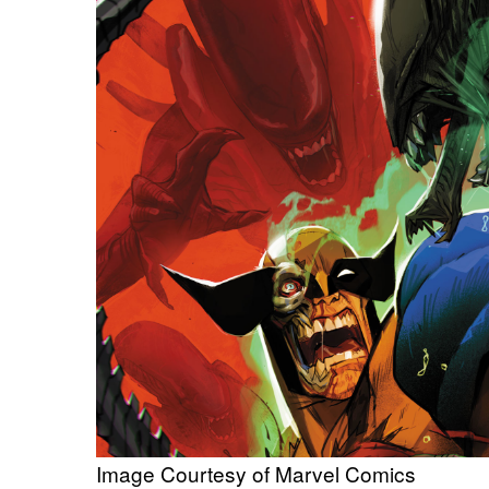
Image Courtesy of Marvel Comics