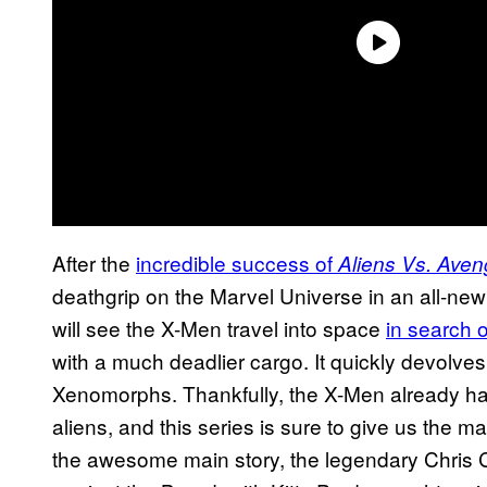
After the
incredible success of
Aliens Vs. Aven
deathgrip on the Marvel Universe in an all-ne
will see the X-Men travel into space
in search 
with a much deadlier cargo. It quickly devolves 
Xenomorphs. Thankfully, the X-Men already have
aliens, and this series is sure to give us the 
the awesome main story, the legendary Chris 