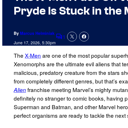
Pryde Is Stuck in the 
By
Marcus Helminiak
1
Comments
June 17, 2026, 5:30pm
The
X-Men
are one of the most popular superhe
Xenomorphs are the ultimate evil aliens that te
malicious, predatory creature from the stars s
from completely different genres, but that’s exa
franchise meeting Marvel’s mighty mutan
Alien
definitely no stranger to comic books, having 
Superman and Batman, and other Marvel heroes
perfect organisms are ready to tackle the next