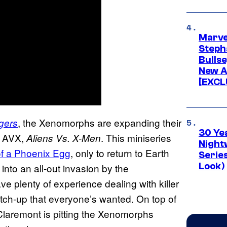
Marve
Stepha
Bullse
New A
[EXCL
, the Xenomorphs are expanding their
gers
30 Ye
w AVX,
. This miniseries
Aliens Vs. X-Men
Night
of a Phoenix Egg
, only to return to Earth
Series
Look)
into an all-out invasion by the
 plenty of experience dealing with killer
match-up that everyone’s wanted. On top of
Claremont is pitting the Xenomorphs