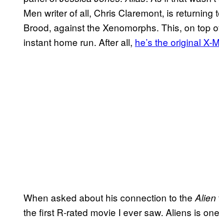
Men writer of all, Chris Claremont, is returning 
Brood, against the Xenomorphs. This, on top of 
instant home run. After all,
he’s the original X-M
When asked about his connection to the
Alien
the first R-rated movie I ever saw. Aliens is one