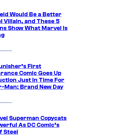
eid Would Be a Better
 Villain, and These 5
ns Show What Marvel Is
ng
unisher’s First
rance Comic Goes Up
uction Just In Time For
r-Man: Brand New Day
vel Superman Copycats
werful As DC Comic’s
f Steel