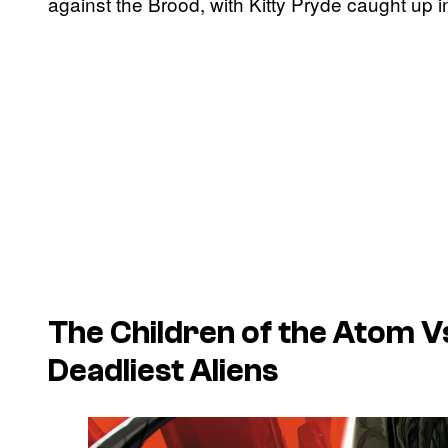
against the Brood, with Kitty Pryde caught up i
The Children of the Atom Vs
Deadliest Aliens