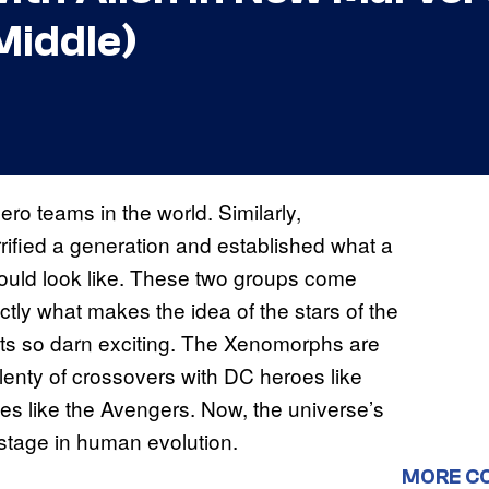
Middle)
ro teams in the world. Similarly,
rrified a generation and established what a
hould look like. These two groups come
ctly what makes the idea of the stars of the
ts so darn exciting. The Xenomorphs are
plenty of crossovers with DC heroes like
 like the Avengers. Now, the universe’s
 stage in human evolution.
MORE C