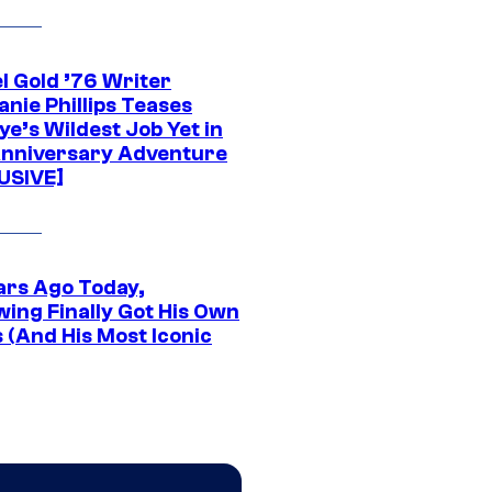
l Gold ’76 Writer
nie Phillips Teases
ye’s Wildest Job Yet in
nniversary Adventure
USIVE]
ars Ago Today,
wing Finally Got His Own
 (And His Most Iconic