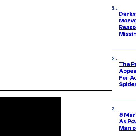
Darks
Marvel
Reaso
Missi
The P
Appea
For A
Spide
5 Mar
As Po
Man o