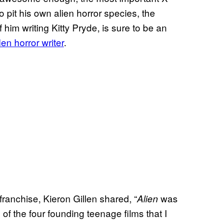
to pit his own alien horror species, the
him writing Kitty Pryde, is sure to be an
en horror writer
.
franchise, Kieron Gillen shared, “
was
Alien
 of the four founding teenage films that I