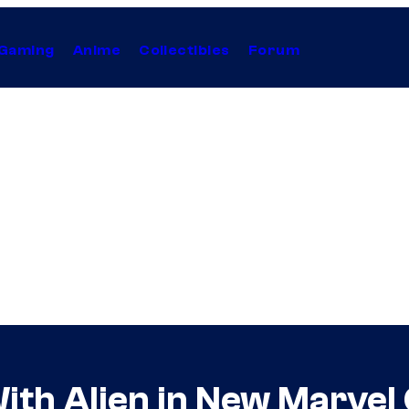
Gaming
Anime
Collectibles
Forum
ith Alien in New Marvel 