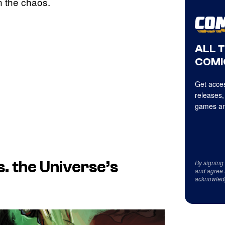
n the chaos.
ALL 
COMI
Get acces
releases,
games an
By signing
. the Universe’s
and agree 
acknowled