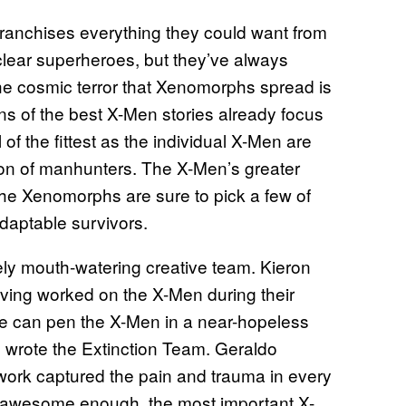
h franchises everything they could want from
clear superheroes, but they’ve always
 the cosmic terror that Xenomorphs spread is
ons of the best X-Men stories already focus
 of the fittest as the individual X-Men are
ion of manhunters. The X-Men’s greater
 the Xenomorphs are sure to pick a few of
adaptable survivors.
tely mouth-watering creative team. Kieron
aving worked on the X-Men during their
e can pen the X-Men in a near-hopeless
o wrote the Extinction Team. Geraldo
 work captured the pain and trauma in every
’t awesome enough, the most important X-