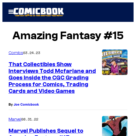
Skip
Open
to
Menu
content
Amazing Fantasy #15
03.24.23
Comics
That Collectibles Show
Interviews Todd Mcfarlane and
Goes Inside the CGC Grading
Process for Comics, Trading
Cards and Video Games
By
Joe Comicbook
08.31.22
Marvel
Marvel Publishes Sequel to