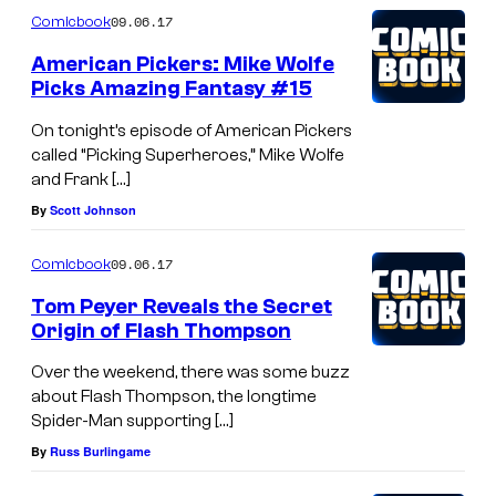
09.06.17
Comicbook
American Pickers: Mike Wolfe
Picks Amazing Fantasy #15
On tonight’s episode of American Pickers
called “Picking Superheroes,” Mike Wolfe
and Frank […]
By
Scott Johnson
09.06.17
Comicbook
Tom Peyer Reveals the Secret
Origin of Flash Thompson
Over the weekend, there was some buzz
about Flash Thompson, the longtime
Spider-Man supporting […]
By
Russ Burlingame