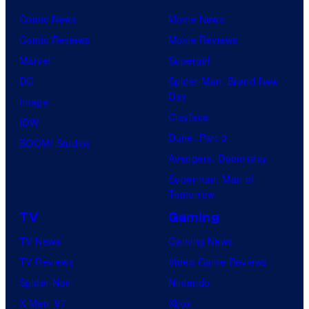
u
l
Comic News
Movie News
r
M
Comic Reviews
Movie Reviews
t
o
Marvel
Supergirl
e
o
DC
Spider-Man: Brand New
s
n
Day
Image
y
F
Clayface
IDW
o
e
Dune: Part 3
BOOM! Studios
f
a
Avengers: Doomsday
M
t
Superman: Man of
a
Tomorrow
u
r
r
TV
Gaming
v
e
TV News
Gaming News
e
s
TV Reviews
Video Game Reviews
l
Spider-Noir
Nintendo
S
X-Men ’97
Xbox