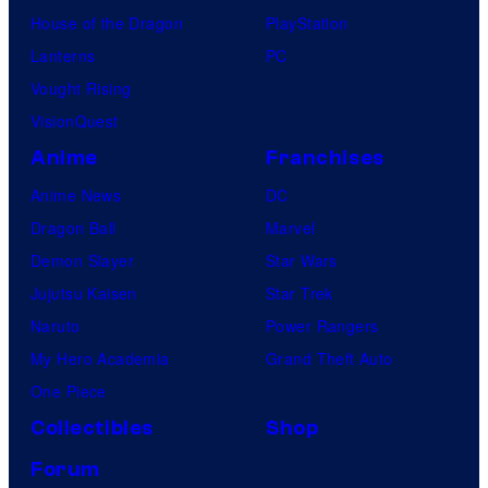
t
House of the Dragon
PlayStation
u
Lanterns
PC
d
Vought Rising
i
VisionQuest
o
Anime
Franchises
s
Anime News
DC
Dragon Ball
Marvel
Demon Slayer
Star Wars
Jujutsu Kaisen
Star Trek
Naruto
Power Rangers
My Hero Academia
Grand Theft Auto
One Piece
Collectibles
Shop
Forum