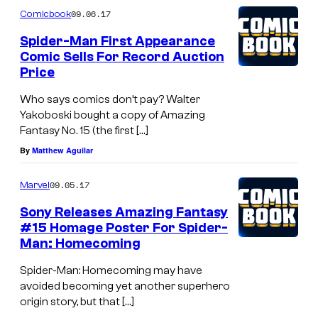
09.06.17
Comicbook
Spider-Man First Appearance
Comic Sells For Record Auction
Price
Who says comics don’t pay? Walter
Yakoboski bought a copy of Amazing
Fantasy No. 15 (the first […]
By
Matthew Aguilar
09.05.17
Marvel
Sony Releases Amazing Fantasy
#15 Homage Poster For Spider-
Man: Homecoming
Spider-Man: Homecoming may have
avoided becoming yet another superhero
origin story, but that […]