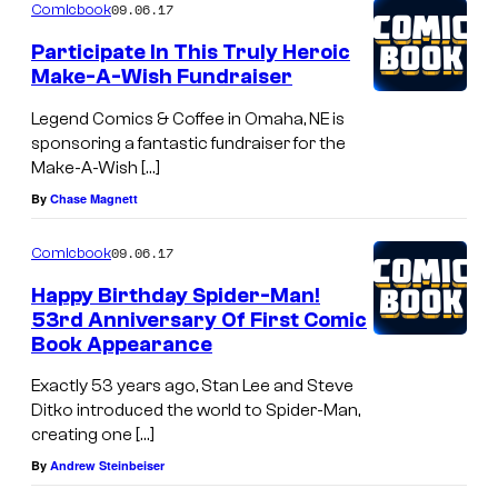
09.06.17
Comicbook
Participate In This Truly Heroic
Make-A-Wish Fundraiser
Legend Comics & Coffee in Omaha, NE is
sponsoring a fantastic fundraiser for the
Make-A-Wish […]
By
Chase Magnett
09.06.17
Comicbook
Happy Birthday Spider-Man!
53rd Anniversary Of First Comic
Book Appearance
Exactly 53 years ago, Stan Lee and Steve
Ditko introduced the world to Spider-Man,
creating one […]
By
Andrew Steinbeiser