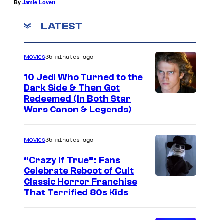
By
Jamie Lovett
LATEST
35 minutes ago
Movies
10 Jedi Who Turned to the
Dark Side & Then Got
Redeemed (In Both Star
Wars Canon & Legends)
35 minutes ago
Movies
“Crazy If True”: Fans
Celebrate Reboot of Cult
I
Classic Horror Franchise
That Terrified 80s Kids
m
a