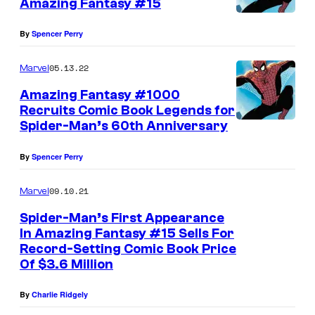
Amazing Fantasy #15
By
Spencer Perry
05.13.22
Marvel
Amazing Fantasy #1000
Recruits Comic Book Legends for
Spider-Man’s 60th Anniversary
By
Spencer Perry
09.10.21
Marvel
Spider-Man’s First Appearance
In Amazing Fantasy #15 Sells For
Record-Setting Comic Book Price
Of $3.6 Million
By
Charlie Ridgely