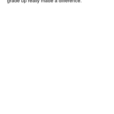
grade up really made a difference.