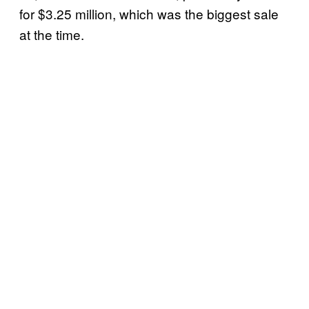
for $3.25 million, which was the biggest sale
at the time.