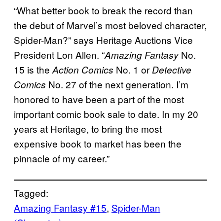
“What better book to break the record than
the debut of Marvel’s most beloved character,
Spider-Man?” says Heritage Auctions Vice
President Lon Allen. “
No.
Amazing Fantasy
15 is the
No. 1 or
Action Comics
Detective
No. 27 of the next generation. I’m
Comics
honored to have been a part of the most
important comic book sale to date. In my 20
years at Heritage, to bring the most
expensive book to market has been the
pinnacle of my career.”
Tagged:
Amazing Fantasy #15
, 
Spider-Man