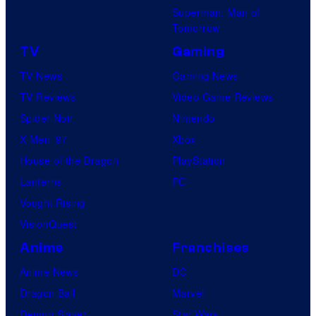
Superman: Man of
Tomorrow
TV
Gaming
TV News
Gaming News
TV Reviews
Video Game Reviews
Spider-Noir
Nintendo
X-Men ’97
Xbox
House of the Dragon
PlayStation
Lanterns
PC
Vought Rising
VisionQuest
Anime
Franchises
Anime News
DC
Dragon Ball
Marvel
Demon Slayer
Star Wars