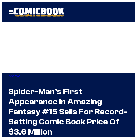
Skip
Open
to
Menu
content
Marvel
Spider-Man’s First
Appearance In Amazing
Fantasy #15 Sells For Record-
Setting Comic Book Price Of
$3.6 Million