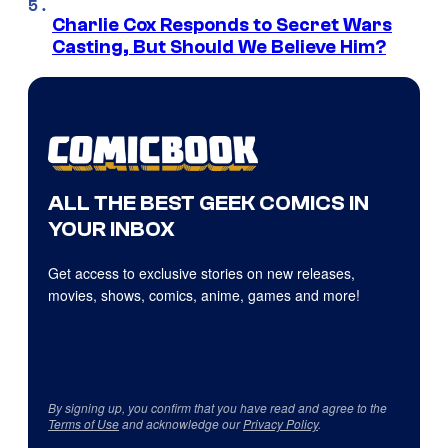
Charlie Cox Responds to Secret Wars
Casting, But Should We Believe Him?
ALL THE BEST GEEK COMICS IN
YOUR INBOX
Get access to exclusive stories on new releases,
movies, shows, comics, anime, games and more!
By signing up, you confirm that you have read and agree to the
Terms of Use
and acknowledge our
Privacy Policy
.