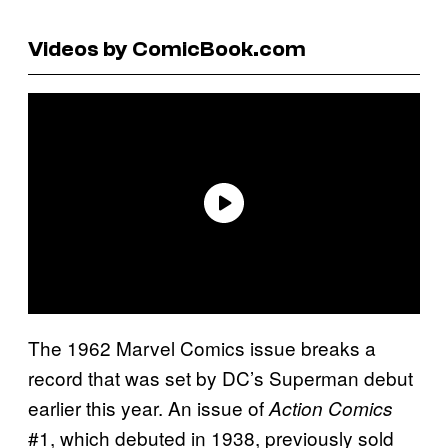
Videos by ComicBook.com
The 1962 Marvel Comics issue breaks a
record that was set by DC’s Superman debut
earlier this year. An issue of
Action Comics
#1, which debuted in 1938, previously sold