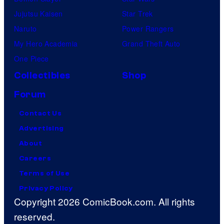
Jujutsu Kaisen
Star Trek
Naruto
Power Rangers
My Hero Academia
Grand Theft Auto
One Piece
Collectibles
Shop
Forum
Contact Us
Advertising
About
Careers
Terms of Use
Privacy Policy
Copyright 2026 ComicBook.com. All rights
reserved.