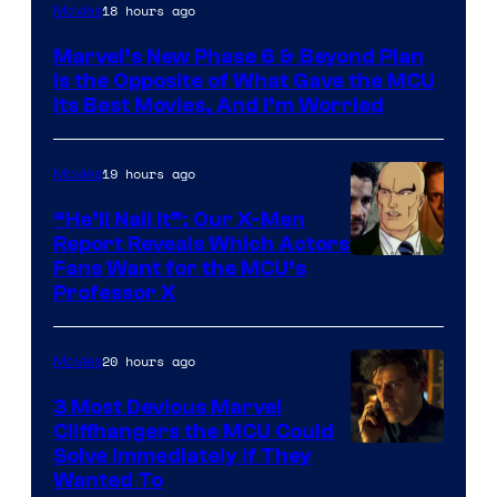
Image
18 hours ago
Movies
via
Marvel’s New Phase 6 & Beyond Plan
Marvel
Is the Opposite of What Gave the MCU
Studios
Its Best Movies, And I’m Worried
19 hours ago
Movies
“He’ll Nail It”: Our X-Men
Report Reveals Which Actors
Image
Fans Want for the MCU’s
Professor X
Courtesy
of
20 hours ago
Movies
Marvel
Comics,
3 Most Devious Marvel
Cliffhangers the MCU Could
Nordisk
Solve Immediately if They
Film,
Wanted To