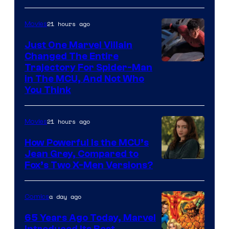
and
Mubi
21 hours ago
Movies
Just One Marvel Villain
Changed The Entire
Trajectory For Spider-Man
in The MCU, And Not Who
You Think
21 hours ago
Movies
How Powerful Is the MCU’s
Jean Grey, Compared to
image
Fox’s Two X-Men Versions?
courtesy
of
a day ago
Comics
marvel
65 Years Ago Today, Marvel
and
Introduced Its Best