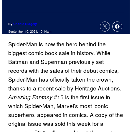
By
Charlie Ridgely
September 10, 2021, 10:14am
Spider-Man is now the hero behind the
biggest comic book sale in history. While
Batman and Superman previously set
records with the sales of their debut comics,
Spider-Man has officially taken the crown,
thanks to a recent sale by Heritage Auctions.
#15 is the first issue in
Amazing Fantasy
which Spider-Man, Marvel’s most iconic
superhero, appeared in comics. A copy of the
original issue was sold this week for a