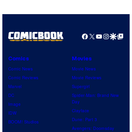
Facebook
X
YouTube
Instagra
Google Disco
Google Top Pos
Comics
Movies
Comic News
Movie News
Comic Reviews
Movie Reviews
Marvel
Supergirl
DC
Spider-Man: Brand New
Day
Image
Clayface
IDW
Dune: Part 3
BOOM! Studios
Avengers: Doomsday