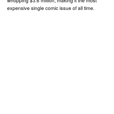
whopping $3.6 million, making it the most
expensive single comic issue of all time.