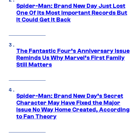
Spider-Man: Brand New Day Just Lost
One Of Its Most Important Records But
It Could Get It Back
The Fantastic Four’s Anniversary Issue
Reminds Us Why Marvel’s First Family
Still Matters
Spider-Man: Brand New Day’s Secret
Character May Have Fixed the Major
Issue No Way Home Created, According
to Fan Theory