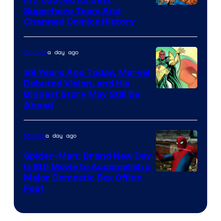
Image
Superhero Team And
sony
Changed Comics History
Courtesy
of
a day ago
Comics
Marvel
Comics
58 Years Ago Today, Marvel
Debuted Vision, and His
Image
Biggest Story May Still Be
Ahead
Courtesy
of
a day ago
Movies
Marvel
Comics
Spider-Man: Brand New Day
Is 8th Movie to Accomplish a
Image
Major Domestic Box Office
Feat
via
Sony