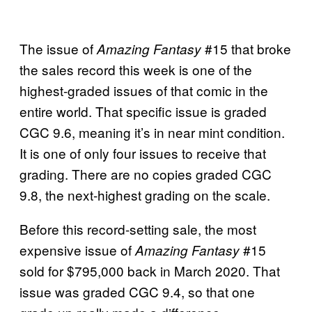
The issue of
#15 that broke
Amazing Fantasy
the sales record this week is one of the
highest-graded issues of that comic in the
entire world. That specific issue is graded
CGC 9.6, meaning it’s in near mint condition.
It is one of only four issues to receive that
grading. There are no copies graded CGC
9.8, the next-highest grading on the scale.
Before this record-setting sale, the most
expensive issue of
#15
Amazing Fantasy
sold for $795,000 back in March 2020. That
issue was graded CGC 9.4, so that one