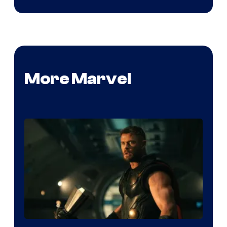
More Marvel