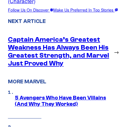
(Character)
Follow Us On Discover
Make Us Preferred In Top Stories
NEXT ARTICLE
Captain America’s Greatest
Weakness Has Always Been His
→
Greatest Strength, and Marvel
Just Proved Why
MORE MARVEL
5 Avengers Who Have Been Villains
(And Why They Worked)