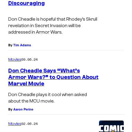
a
Discouraging
I
d
r
m
t
Don Cheadle is hopeful that Rhodey’s Skrull
M
a
h
revelation in Secret Invasion will be
a
g
e
addressed in Armor Wars.
c
e
L
By
Tim Adams
h
C
e
i
r
g
09.06.24
Movies
n
e
e
Don Cheadle Says “What’s
e
d
n
Armor Wars?” to Question About
i
Marvel Movie
D
d
t
o
o
Don Cheadle plays it cool when asked
:
about the MCU movie.
n
f
M
By
Aaron Perine
C
t
a
h
h
02.06.24
Movies
r
e
e