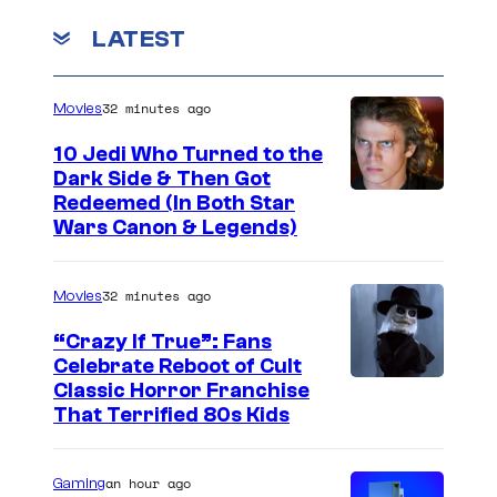
a
r
r
LATEST
d
m
s
l
o
:
e
32 minutes ago
Movies
r
E
a
10 Jedi Who Turned to the
W
n
s
Dark Side & Then Got
a
d
Redeemed (In Both Star
J
r
g
Wars Canon & Legends)
a
s
a
m
m
32 minutes ago
Movies
e
e
s
“Crazy If True”: Fans
,
Celebrate Reboot of Cult
'
I
Classic Horror Franchise
a
R
That Terrified 80s Kids
m
n
h
a
d
o
an hour ago
Gaming
g
E