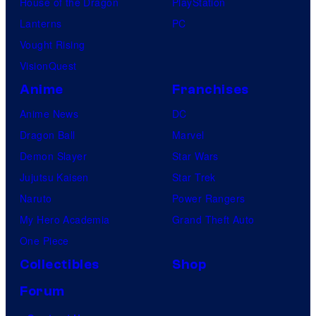
House of the Dragon
PlayStation
e
u
Lanterns
PC
t
d
Vought Rising
I
i
VisionQuest
n
o
Anime
Franchises
v
s
Anime News
DC
a
Dragon Ball
Marvel
s
Demon Slayer
Star Wars
i
Jujutsu Kaisen
Star Trek
o
Naruto
Power Rangers
n
My Hero Academia
Grand Theft Auto
,
One Piece
e
x
Collectibles
Shop
c
Forum
l