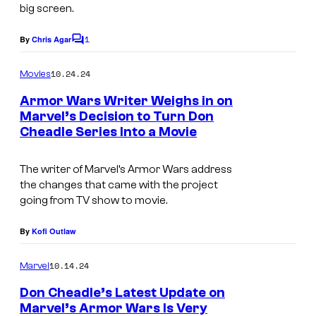
big screen.
f
r
1
By
Chris Agar
C
o
o
m
10.24.24
m
Movies
m
e
S
Armor Wars Writer Weighs in on
n
Marvel’s Decision to Turn Don
h
t
Cheadle Series Into a Movie
M
s
a
a
n
The writer of Marvel’s Armor Wars address
r
g
the changes that came with the project
v
going from TV show to movie.
-
e
C
By
Kofi Outlaw
l
h
'
i
10.14.24
Marvel
s
a
Don Cheadle’s Latest Update on
W
Marvel’s Armor Wars Is Very
n