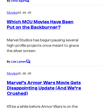
o
By
Chris Agar
C
o
f
m
03.04.25
Movies
M
m
e
Which MCU Movies Have Been
a
n
Put on the Backburner?
t
r
S
s
v
c
Marvel Studios has begun pausing several
e
high-profile projects once meant to grace
r
the silver screen.
l
e
S
e
By
Lisa Laman
C
t
o
n
m
u
02.06.25
Movies
g
m
d
e
Marvel’s Armor Wars Movie Gets
r
n
Disappointing Update (And We’re
i
t
a
Crushed)
s
o
b
s
s
It’ll be a while before
Armor Wars
is on the