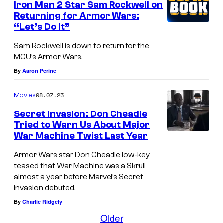
Iron Man 2 Star Sam Rockwell on
v
a
T
Returning for Armor Wars:
e
d
e
“Let’s Do It”
l
l
n
Sam Rockwell is down to return for the
S
e
R
MCU’s Armor Wars.
t
j
i
By
Aaron Perine
u
o
n
08.07.23
Movies
d
k
g
i
e
Secret Invasion: Don Cheadle
s
Tried to Warn Us About Major
o
s
,
War Machine Twist Last Year
D
s
a
A
o
Armor Wars star Don Cheadle low-key
b
v
teased that War Machine was a Skrull
n
o
e
almost a year before Marvel’s Secret
C
u
Invasion debuted.
n
h
By
Charlie Ridgely
t
g
e
Older
A
e