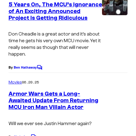
e
5 Years On, The MCU’s Ignorance
n
of An Exciting Announced
t
Project Is Getting Ridiculous
i
s
m
Don Cheadle is a great actor and it’s about
a
time he gets his very own MCU movie. Yet it
g
really seems as though that will never
happen.
e
c
By
Ben Hathaway
C
o
o
m
u
06.20.25
Movies
m
r
e
Armor Wars Gets a Long-
n
t
Awaited Update From Returning
t
MCU Iron Man Villain Actor
s
e
s
Will we ever see Justin Hammer again?
y