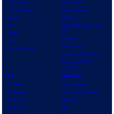
0
Comic News
Movie News
v
r
M
1
Comic Reviews
Movie Reviews
e
t
o
9
Marvel
Supergirl
l
e
o
/
DC
Spider-Man: Brand New
S
s
n
2
Day
Image
t
y
F
0
Clayface
IDW
u
o
e
2
Dune: Part 3
BOOM! Studios
d
f
a
1
Avengers: Doomsday
i
M
t
)
Superman: Man of
o
a
Tomorrow
u
s
r
r
TV
Gaming
'
v
e
TV News
Gaming News
S
e
s
TV Reviews
Video Game Reviews
e
l
Spider-Noir
Nintendo
c
S
X-Men ’97
Xbox
r
t