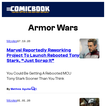
Skip
Open
to
Menu
content
Armor Wars
07.19.26
Movies
Marvel Reportedly Reworking
Project To Launch Rebooted Tony
Stark, “Just Scrap It”
You Could Be Getting A Rebooted MCU
Tony Stark Sooner Than You Think
1
By
Matthew Aguilar
C
o
m
01.01.26
Movies
m