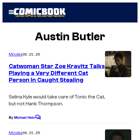
Skip
Open
to
Menu
content
Austin Butler
08.21.25
Movies
Catwoman Star Zoe Kravitz Talks
Playing a Very Different Cat
Person In Caught Stealing
Selina Kyle would take care of Tonic the Cat,
but not Hank Thompson.
By
Michael Hein
C
o
m
08.21.25
Movies
m