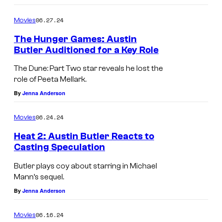
06.27.24
Movies
The Hunger Games: Austin
Butler Auditioned for a Key Role
The Dune: Part Two star reveals he lost the
role of Peeta Mellark.
By
Jenna Anderson
06.24.24
Movies
Heat 2: Austin Butler Reacts to
Casting Speculation
Butler plays coy about starring in Michael
Mann’s sequel.
By
Jenna Anderson
06.16.24
Movies