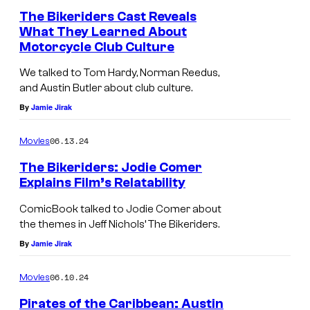
The Bikeriders Cast Reveals
What They Learned About
Motorcycle Club Culture
We talked to Tom Hardy, Norman Reedus,
and Austin Butler about club culture.
By
Jamie Jirak
06.13.24
Movies
The Bikeriders: Jodie Comer
Explains Film’s Relatability
ComicBook talked to Jodie Comer about
the themes in Jeff Nichols’ The Bikeriders.
By
Jamie Jirak
06.10.24
Movies
Pirates of the Caribbean: Austin