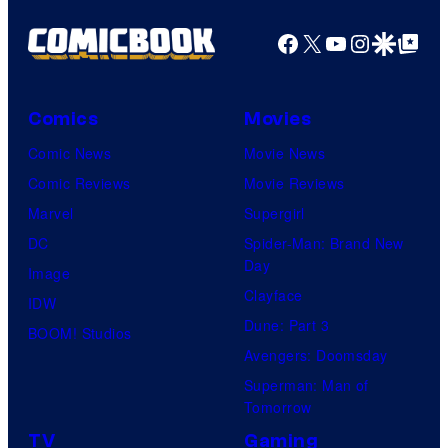
Facebook
X
YouTube
Instagra
Google Disco
Google Top Pos
Comics
Movies
Comic News
Movie News
Comic Reviews
Movie Reviews
Marvel
Supergirl
DC
Spider-Man: Brand New
Day
Image
Clayface
IDW
Dune: Part 3
BOOM! Studios
Avengers: Doomsday
Superman: Man of
Tomorrow
TV
Gaming