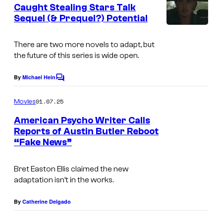
e
Caught Stealing Stars Talk
n
Sequel (& Prequel?) Potential
t
s
There are two more novels to adapt, but
the future of this series is wide open.
By
Michael Hein
C
o
m
01.07.25
Movies
m
e
American Psycho Writer Calls
n
Reports of Austin Butler Reboot
t
“Fake News”
s
Bret Easton Ellis claimed the new
adaptation isn’t in the works.
By
Catherine Delgado