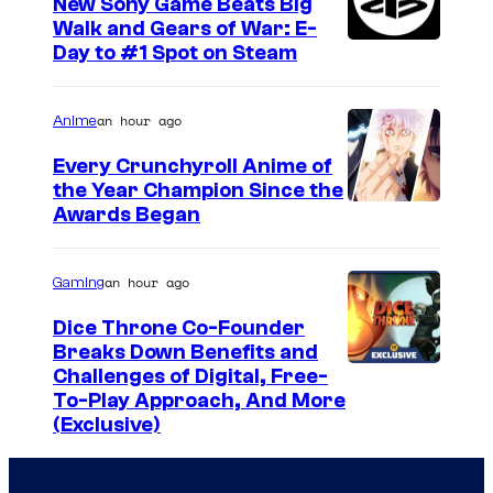
New Sony Game Beats Big
Walk and Gears of War: E-
Day to #1 Spot on Steam
an hour ago
Anime
Every Crunchyroll Anime of
the Year Champion Since the
Awards Began
an hour ago
Gaming
Dice Throne Co-Founder
Breaks Down Benefits and
Challenges of Digital, Free-
To-Play Approach, And More
(Exclusive)