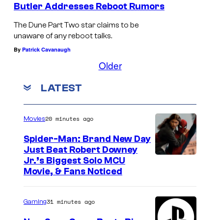
Butler Addresses Reboot Rumors
The Dune Part Two star claims to be
unaware of any reboot talks.
By
Patrick Cavanaugh
Older
LATEST
20 minutes ago
Movies
Spider-Man: Brand New Day
Just Beat Robert Downey
Jr.’s Biggest Solo MCU
Movie, & Fans Noticed
31 minutes ago
Gaming