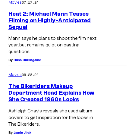
07.17.24
Movies
Heat 2: Michael Mann Teases
Filming on Highly-Anticipated
Sequel
Mann says he plans to shoot the film next
year, but remains quiet on casting
questions.
By
Russ Burlingame
06.28.24
Movies
The Bikeriders Makeup
Department Head Explains How
She Created 1960s Looks
Ashleigh Chavis reveals she used album
covers to get inspiration for the looks in
The Bikeriders.
By
Jamie Jirak