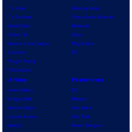
TV News
Gaming News
TV Reviews
Video Game Reviews
Spider-Noir
Nintendo
X-Men ’97
Xbox
House of the Dragon
PlayStation
Lanterns
PC
Vought Rising
VisionQuest
Anime
Franchises
Anime News
DC
Dragon Ball
Marvel
Demon Slayer
Star Wars
Jujutsu Kaisen
Star Trek
Naruto
Power Rangers