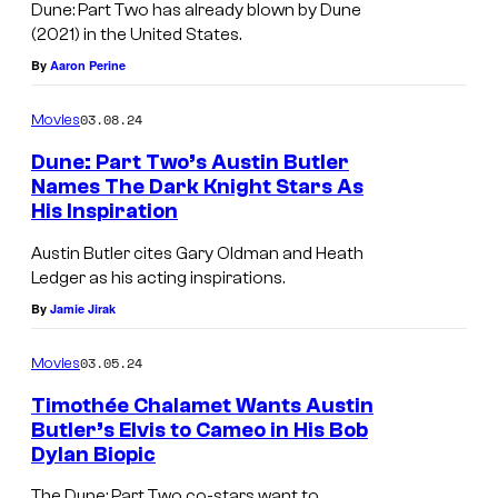
Dune: Part Two has already blown by Dune
(2021) in the United States.
By
Aaron Perine
03.08.24
Movies
Dune: Part Two’s Austin Butler
Names The Dark Knight Stars As
His Inspiration
Austin Butler cites Gary Oldman and Heath
Ledger as his acting inspirations.
By
Jamie Jirak
03.05.24
Movies
Timothée Chalamet Wants Austin
Butler’s Elvis to Cameo in His Bob
Dylan Biopic
The Dune: Part Two co-stars want to