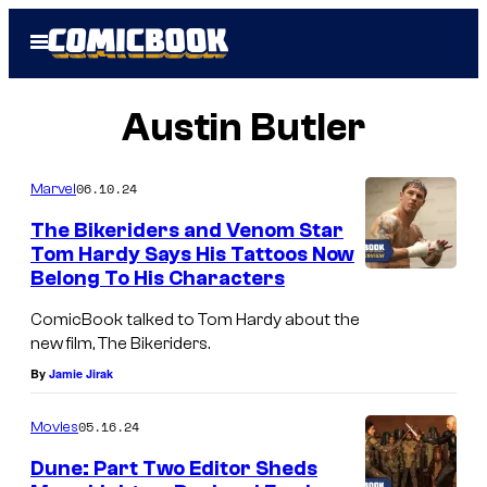
Skip
Open
to
Menu
content
Austin Butler
06.10.24
Marvel
The Bikeriders and Venom Star
Tom Hardy Says His Tattoos Now
Belong To His Characters
ComicBook talked to Tom Hardy about the
new film, The Bikeriders.
By
Jamie Jirak
05.16.24
Movies
Dune: Part Two Editor Sheds