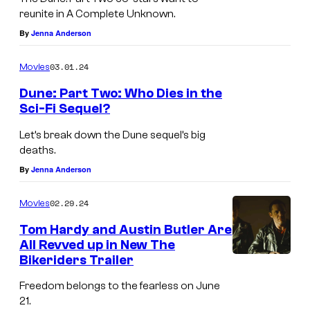
reunite in A Complete Unknown.
By
Jenna Anderson
03.01.24
Movies
Dune: Part Two: Who Dies in the
Sci-Fi Sequel?
Let’s break down the Dune sequel’s big
deaths.
By
Jenna Anderson
02.29.24
Movies
Tom Hardy and Austin Butler Are
All Revved up in New The
Bikeriders Trailer
Freedom belongs to the fearless on June
21.