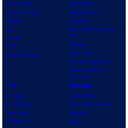
i
Comic News
Movie News
v
Comic Reviews
Movie Reviews
e
Marvel
Supergirl
r
DC
Spider-Man: Brand New
Day
s
Image
Clayface
a
IDW
Dune: Part 3
l
BOOM! Studios
Avengers: Doomsday
Superman: Man of
Tomorrow
TV
Gaming
TV News
Gaming News
TV Reviews
Video Game Reviews
Spider-Noir
Nintendo
X-Men ’97
Xbox