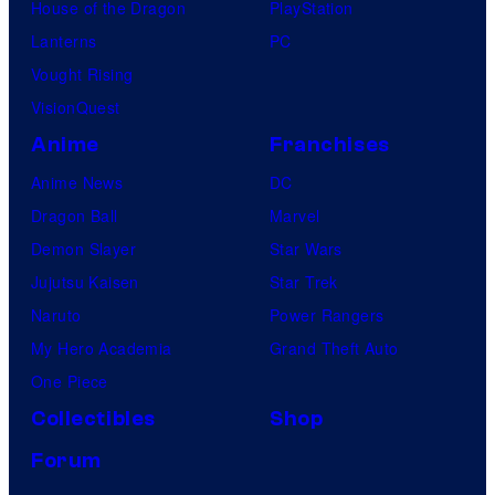
House of the Dragon
PlayStation
Lanterns
PC
Vought Rising
VisionQuest
Anime
Franchises
Anime News
DC
Dragon Ball
Marvel
Demon Slayer
Star Wars
Jujutsu Kaisen
Star Trek
Naruto
Power Rangers
My Hero Academia
Grand Theft Auto
One Piece
Collectibles
Shop
Forum