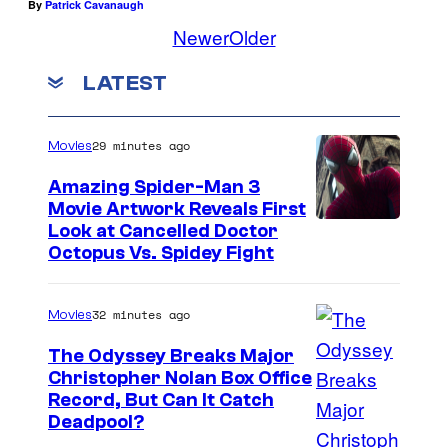
By
Patrick Cavanaugh
Newer
Older
LATEST
29 minutes ago
Movies
Amazing Spider-Man 3
Movie Artwork Reveals First
Look at Cancelled Doctor
Octopus Vs. Spidey Fight
32 minutes ago
Movies
The Odyssey Breaks Major
Christopher Nolan Box Office
I
Record, But Can It Catch
Deadpool?
m