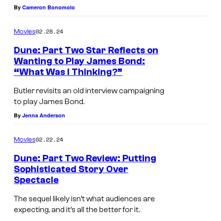
By
Cameron Bonomolo
02.28.24
Movies
Dune: Part Two Star Reflects on
Wanting to Play James Bond:
“What Was I Thinking?”
Butler revisits an old interview campaigning
to play James Bond.
By
Jenna Anderson
02.22.24
Movies
Dune: Part Two Review: Putting
Sophisticated Story Over
Spectacle
The sequel likely isn’t what audiences are
expecting, and it’s all the better for it.