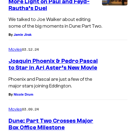
More Light on Paul and Feyd-
Rautha’s Duel
We talked to Joe Walker about editing
some of the big moments in Dune: Part Two.
By
Jamie Jirak
03.12.24
Movies
Joaquin Phoenix & Pedro Pascal
to Star in Ari Aster’s New Movie
Phoenix and Pascal are just a few of the
major stars joining Eddington.
By
Nicole Drum
03.09.24
Movies
Dune: Part Two Crosses Major
Box Office Milestone