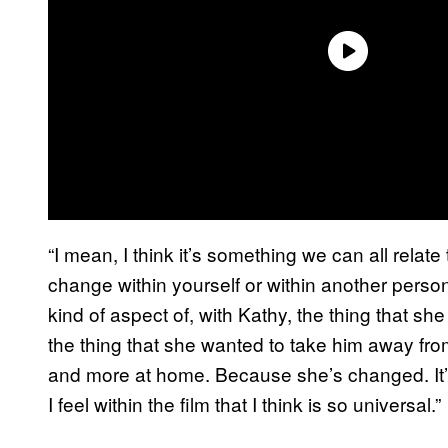
“I mean, I think it’s something we can all relate 
change within yourself or within another person
kind of aspect of, with Kathy, the thing that s
the thing that she wanted to take him away from
and more at home. Because she’s changed. It’s
I feel within the film that I think is so universal.”