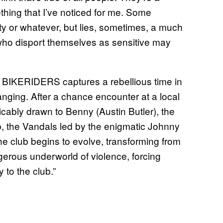
mething that I’ve noticed for me. Some
sty or whatever, but lies, sometimes, a much
 who disport themselves as sensitive may
E BIKERIDERS captures a rebellious time in
ging. After a chance encounter at a local
ricably drawn to Benny (Austin Butler), the
 the Vandals led by the enigmatic Johnny
he club begins to evolve, transforming from
ngerous underworld of violence, forcing
to the club.”