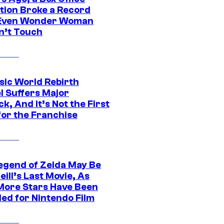
tion Broke a Record
Even Wonder Woman
n’t Touch
sic World Rebirth
l Suffers Major
k, And It’s Not the First
for the Franchise
egend of Zelda May Be
ill’s Last Movie, As
More Stars Have Been
led for Nintendo Film