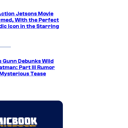
Action Jetsons Movie
rmed, With the Perfect
ic Icon in the Starring
 Gunn Debunks Wild
atman: Part III Rumor
 Mysterious Tease