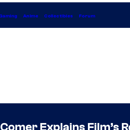
Gaming
Anime
Collectibles
Forum
 Comer Explains Film’s Re