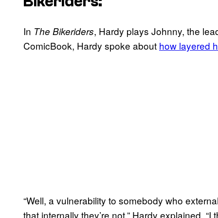
Bikeriders
:
In
, Hardy plays Johnny, the lea
The Bikeriders
ComicBook, Hardy spoke about
how layered hi
“Well, a vulnerability to somebody who extern
that internally they’re not,” Hardy explained. “I t