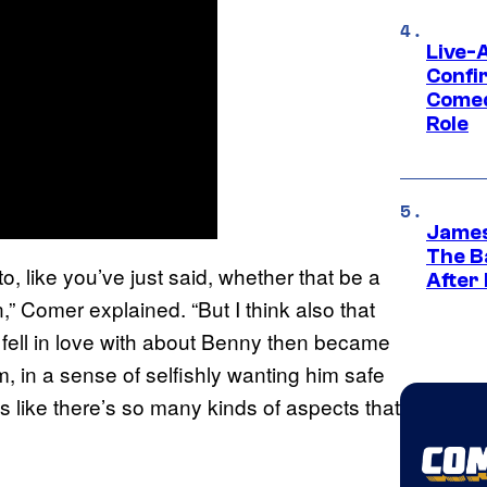
Live-
Confi
Comed
Role
James
The B
to, like you’ve just said, whether that be a
After
,” Comer explained. “But I think also that
he fell in love with about Benny then became
, in a sense of selfishly wanting him safe
 like there’s so many kinds of aspects that