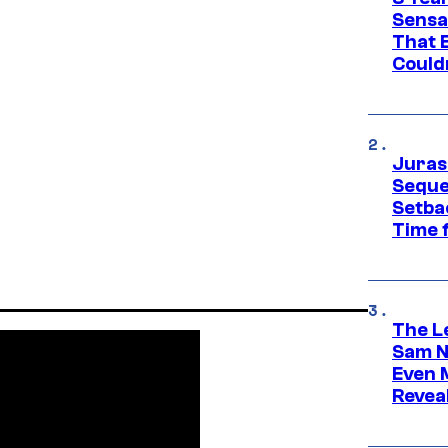
Sensa
That 
Could
Juras
Seque
Setbac
Time 
The L
Sam Ne
Even 
Revea