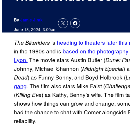
By
Jamie Jirak
June 13, 2024, 3:00pm
is
heading to theaters later this
The Bikeriders
in the 1960s and is
based on the photography
Lyon.
The movie stars Austin Butler (
Dune: Par
Johnny, Michael Shannon (
) 
Midnight Special
) as Funny Sonny, and Boyd Holbrook (
Dead
L
gang
. The film also stars Mike Faist (
Challenge
(
) as Kathy, Benny’s wife. The film 
Killing Eve
shows how things can grow and change, somet
had the chance to chat with Comer alongside B
reliability.