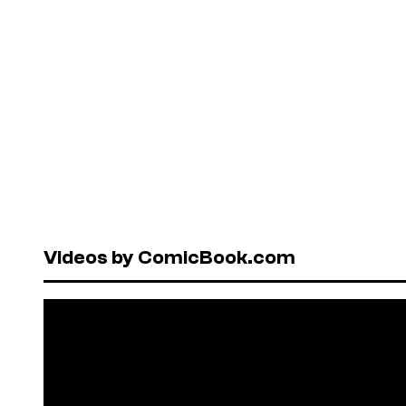
Videos by ComicBook.com