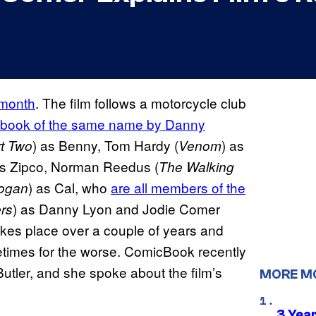
 month
. The film follows a motorcycle club
 book of the same name by Danny
) as Benny, Tom Hardy (
) as
t Two
Venom
as Zipco, Norman Reedus (
The Walking
) as Cal, who
are all members of the
ogan
) as Danny Lyon and Jodie Comer
rs
takes place over a couple of years and
imes for the worse. ComicBook recently
utler, and she spoke about the film’s
MORE M
3 Year