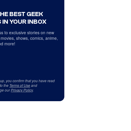
THE BEST GEEK
 IN YOUR INBOX
s to exclusive stories on new
 movies, shows, comics, anime,
d more!
 up, you confirm that you have read
to the
Terms of Use
and
ge our
Privacy Policy
.