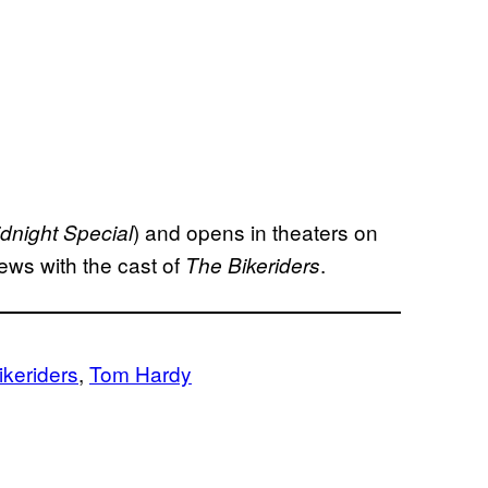
) and opens in theaters on
dnight Special
ews with the cast of
.
The Bikeriders
ikeriders
, 
Tom Hardy