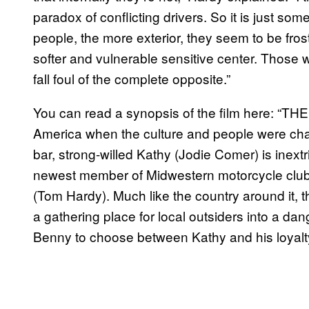
paradox of conflicting drivers. So it is just so
people, the more exterior, they seem to be fro
softer and vulnerable sensitive center. Those
fall foul of the complete opposite.”
You can read a synopsis of the film here: “TH
America when the culture and people were chan
bar, strong-willed Kathy (Jodie Comer) is inext
newest member of Midwestern motorcycle club,
(Tom Hardy). Much like the country around it, t
a gathering place for local outsiders into a da
Benny to choose between Kathy and his loyalty 