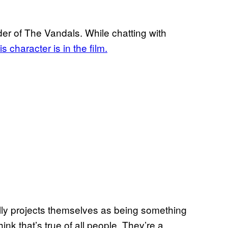
der of The Vandals. While chatting with
s character is in the film.
ally projects themselves as being something
hink that’s true of all people. They’re a