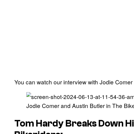
You can watch our interview with Jodie Comer a
Jodie Comer and Austin Butler in The Bike
Tom Hardy Breaks Down H