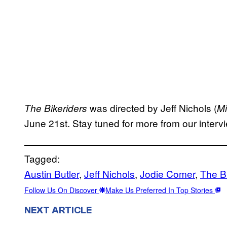
was directed by Jeff Nichols (
The Bikeriders
Mi
June 21st. Stay tuned for more from our intervi
Tagged:
Austin Butler
, 
Jeff Nichols
, 
Jodie Comer
, 
The B
Follow Us On Discover
Make Us Preferred In Top Stories
NEXT ARTICLE