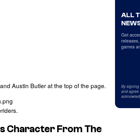
ALL 
NEWS
Get acces
releases,
games an
nd Austin Butler at the top of the page.
By signing
and agree 
acknowled
riders.
is Character From
The