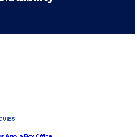
OVIES
s Ago, a Box Office