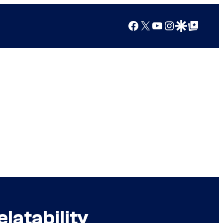
Facebook
X
YouTube
Instagram
Google Discover
Google Top Posts
latability