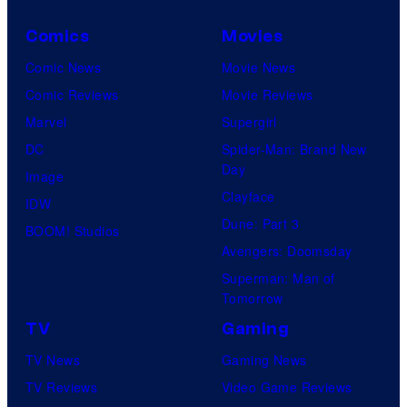
c
Comics
Movies
t
Comic News
Movie News
u
Comic Reviews
Movie Reviews
r
Marvel
Supergirl
e
DC
Spider-Man: Brand New
s
Day
Image
Clayface
IDW
Dune: Part 3
BOOM! Studios
Avengers: Doomsday
Superman: Man of
Tomorrow
TV
Gaming
TV News
Gaming News
TV Reviews
Video Game Reviews