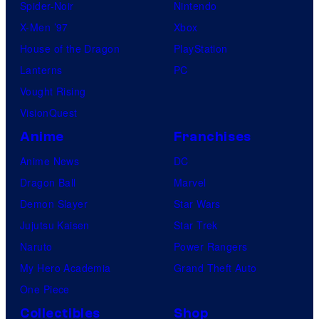
Spider-Noir
Nintendo
X-Men ’97
Xbox
House of the Dragon
PlayStation
Lanterns
PC
Vought Rising
VisionQuest
Anime
Franchises
Anime News
DC
Dragon Ball
Marvel
Demon Slayer
Star Wars
Jujutsu Kaisen
Star Trek
Naruto
Power Rangers
My Hero Academia
Grand Theft Auto
One Piece
Collectibles
Shop