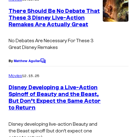
m
e
There Should Be No Debate That
n
These 3 Disney Live-Action
t
Remakes Are Actually Great
s
No Debates Are Necessary For These 3
Great Disney Remakes
By
Matthew Aguilar
C
o
m
12.15.25
Movies
m
e
Disney Developing a Live-Action
n
Spinoff of Beauty and the Beast,
t
But Don’t Expect the Same Actor
s
to Return
Disney developing live-action Beauty and
the Beast spinoff (but don’t expect one