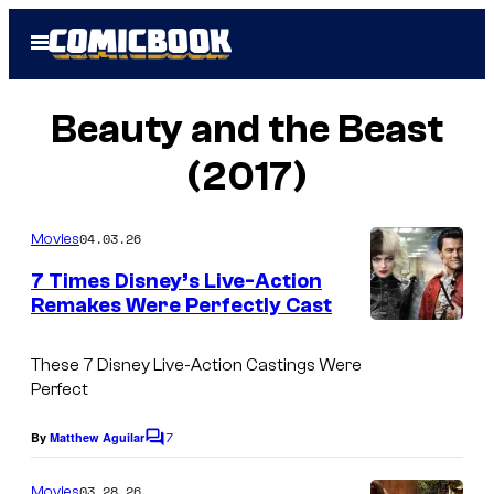
Skip
Open
to
Menu
content
Beauty and the Beast
(2017)
04.03.26
Movies
7 Times Disney’s Live-Action
Remakes Were Perfectly Cast
These 7 Disney Live-Action Castings Were
Perfect
7
By
Matthew Aguilar
C
o
m
03.28.26
Movies