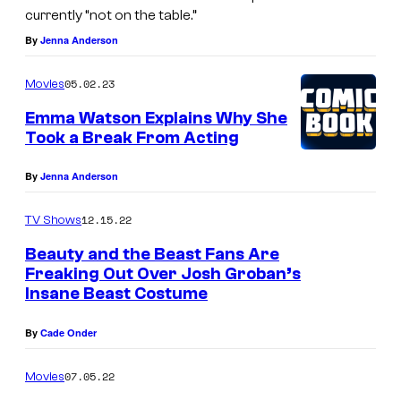
currently “not on the table.”
By
Jenna Anderson
05.02.23
Movies
Emma Watson Explains Why She
Took a Break From Acting
By
Jenna Anderson
12.15.22
TV Shows
Beauty and the Beast Fans Are
Freaking Out Over Josh Groban’s
Insane Beast Costume
By
Cade Onder
07.05.22
Movies