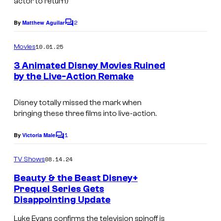
actor to return)
2
By
Matthew Aguilar
C
o
m
10.01.25
Movies
m
e
3 Animated Disney Movies Ruined
n
by the Live-Action Remake
t
s
Disney totally missed the mark when
bringing these three films into live-action.
1
By
Victoria Male
C
o
m
08.14.24
TV Shows
m
e
Beauty & the Beast Disney+
n
Prequel Series Gets
t
Disappointing Update
s
Luke Evans confirms the television spinoff is