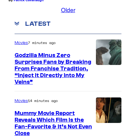
Older
LATEST
7 minutes ago
Movies
Godzilla Minus Zero
Surprises Fans by Breaking
C
From Franchise Tradition,
“Inject It Directly Into My
o
Veins”
u
r
14 minutes ago
Movies
t
Mummy Movie Report
e
Reveals Which Film Is the
s
Fan-Favorite & It’s Not Even
y
Close