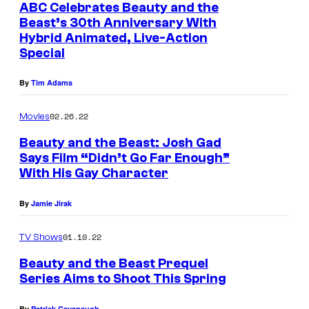
ABC Celebrates Beauty and the
Beast’s 30th Anniversary With
Hybrid Animated, Live-Action
Special
By
Tim Adams
02.26.22
Movies
Beauty and the Beast: Josh Gad
Says Film “Didn’t Go Far Enough”
With His Gay Character
By
Jamie Jirak
01.10.22
TV Shows
Beauty and the Beast Prequel
Series Aims to Shoot This Spring
By
Patrick Cavanaugh