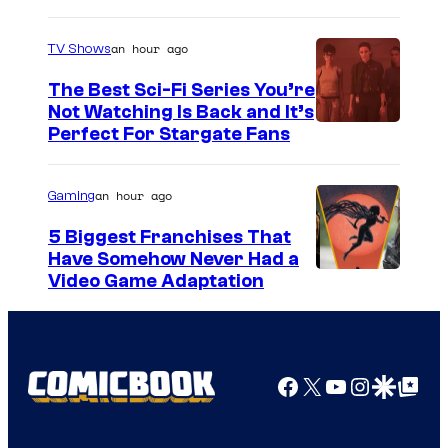
an hour ago
TV Shows
The Best Sci-Fi Series You’re
Not Watching Is Back and It’s
Perfect For Stargate Fans
an hour ago
Gaming
5 Biggest Franchises That
Have Somehow Never Had a
Video Game Adaptation
Facebook
X
YouTube
Instagra
Google Disco
Google Top Pos