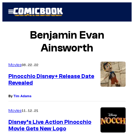
Skip
Open
to
Menu
content
Benjamin Evan
Ainsworth
08.22.22
Movies
Pinocchio Disney+ Release Date
Revealed
By
Tim Adams
11.12.21
Movies
Disney’s Live Action Pinocchio
Movie Gets New Logo