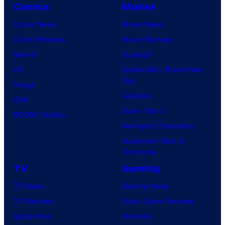
Comics
Movies
Comic News
Movie News
Comic Reviews
Movie Reviews
Marvel
Supergirl
DC
Spider-Man: Brand New
Day
Image
Clayface
IDW
Dune: Part 3
BOOM! Studios
Avengers: Doomsday
Superman: Man of
Tomorrow
TV
Gaming
TV News
Gaming News
TV Reviews
Video Game Reviews
Spider-Noir
Nintendo