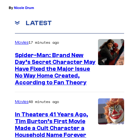
By
Nicole Drum
LATEST
17 minutes ago
Movies
Spider-Man: Brand New
Day’s Secret Character May
Have Fixed the Major Issue
No Way Home Created,
According to Fan Theory
40 minutes ago
Movies
In Theaters 41 Years Ago,
Tim Burton’s First Movie
Made a Cult Character a
Household Name Forever