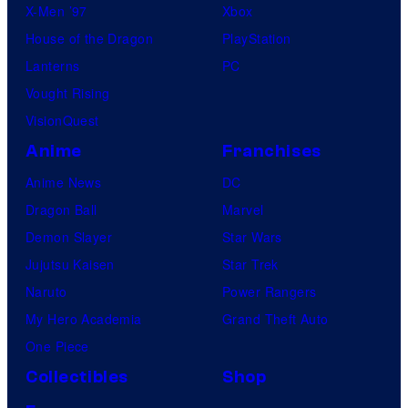
X-Men ’97
Xbox
House of the Dragon
PlayStation
Lanterns
PC
Vought Rising
VisionQuest
Anime
Franchises
Anime News
DC
Dragon Ball
Marvel
Demon Slayer
Star Wars
Jujutsu Kaisen
Star Trek
Naruto
Power Rangers
My Hero Academia
Grand Theft Auto
One Piece
Collectibles
Shop