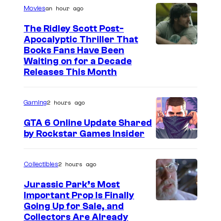
n
an hour ago
Movies
t
s
The Ridley Scott Post-
Apocalyptic Thriller That
I
Books Fans Have Been
Waiting on for a Decade
m
Releases This Month
a
g
2 hours ago
Gaming
e
GTA 6 Online Update Shared
C
by Rockstar Games Insider
o
u
2 hours ago
Collectibles
r
t
Jurassic Park’s Most
Important Prop Is Finally
e
C
Going Up for Sale, and
s
Collectors Are Already