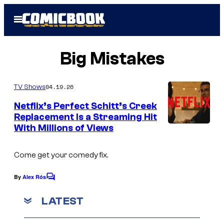
Skip
Open
to
Menu
content
Big Mistakes
04.19.26
TV Shows
Netflix’s Perfect Schitt’s Creek
Replacement Is a Streaming Hit
With Millions of Views
Come get your comedy fix.
By
Alex Rós
C
o
m
LATEST
m
e