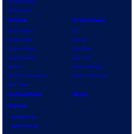
Vought Rising
c
VisionQuest
s
Anime
Franchises
Anime News
DC
Dragon Ball
Marvel
Demon Slayer
Star Wars
Jujutsu Kaisen
Star Trek
Naruto
Power Rangers
My Hero Academia
Grand Theft Auto
One Piece
Collectibles
Shop
Forum
Contact Us
Advertising