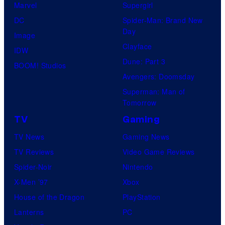
s
Marvel
Supergirl
e
t
a
DC
Spider-Man: Brand New
s
u
l
Day
Image
y
d
Clayface
IDW
o
i
Dune: Part 3
BOOM! Studios
f
o
Avengers: Doomsday
M
s
Superman: Man of
a
Tomorrow
r
TV
Gaming
v
TV News
Gaming News
e
TV Reviews
Video Game Reviews
l
Spider-Noir
Nintendo
C
X-Men ’97
Xbox
o
House of the Dragon
PlayStation
m
Lanterns
PC
i