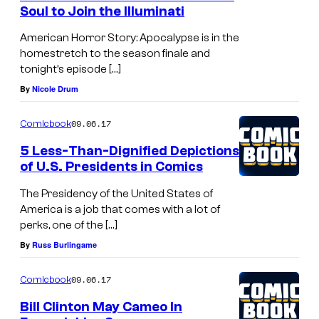
Soul to Join the Illuminati
American Horror Story: Apocalypse is in the
homestretch to the season finale and
tonight’s episode […]
By
Nicole Drum
09.06.17
Comicbook
5 Less-Than-Dignified Depictions
of U.S. Presidents in Comics
The Presidency of the United States of
America is a job that comes with a lot of
perks, one of the […]
By
Russ Burlingame
09.06.17
Comicbook
Bill Clinton May Cameo In