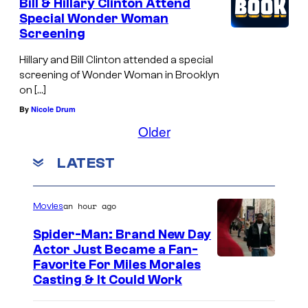
Bill & Hillary Clinton Attend
Special Wonder Woman
Screening
Hillary and Bill Clinton attended a special
screening of Wonder Woman in Brooklyn
on […]
By
Nicole Drum
Older
LATEST
an hour ago
Movies
Spider-Man: Brand New Day
Actor Just Became a Fan-
Favorite For Miles Morales
Casting & It Could Work