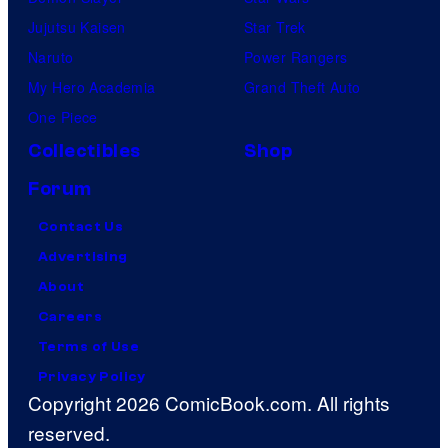
Jujutsu Kaisen
Star Trek
Naruto
Power Rangers
My Hero Academia
Grand Theft Auto
One Piece
Collectibles
Shop
Forum
Contact Us
Advertising
About
Careers
Terms of Use
Privacy Policy
Copyright 2026 ComicBook.com. All rights
reserved.