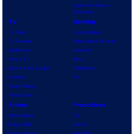
Superman: Man of
Tomorrow
TV
Gaming
TV News
Gaming News
TV Reviews
Video Game Reviews
Spider-Noir
Nintendo
X-Men ’97
Xbox
House of the Dragon
PlayStation
Lanterns
PC
Vought Rising
VisionQuest
Anime
Franchises
Anime News
DC
Dragon Ball
Marvel
Demon Slayer
Star Wars