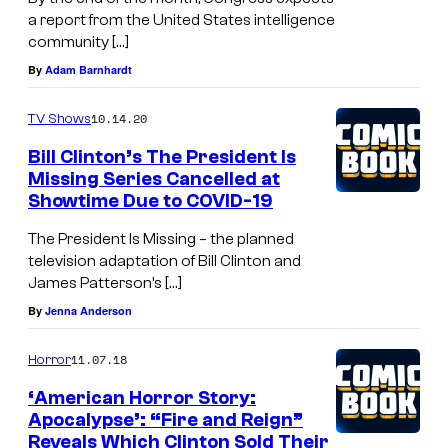
a report from the United States intelligence
community […]
By
Adam Barnhardt
10.14.20
TV Shows
Bill Clinton’s The President Is
Missing Series Cancelled at
Showtime Due to COVID-19
The President Is Missing – the planned
television adaptation of Bill Clinton and
James Patterson’s […]
By
Jenna Anderson
11.07.18
Horror
‘American Horror Story:
Apocalypse’: “Fire and Reign”
Reveals Which Clinton Sold Their