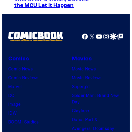
the MCU Let It Happen
Facebook
X
YouTube
Instagra
Google Disco
Google Top Pos
Comics
Movies
Comic News
Movie News
Comic Reviews
Movie Reviews
Marvel
Supergirl
DC
Spider-Man: Brand New
Day
Image
Clayface
IDW
Dune: Part 3
BOOM! Studios
Avengers: Doomsday