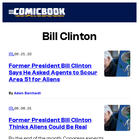
Skip
Open
to
Menu
content
Bill Clinton
06.21.22
IRL
Former President Bill Clinton
Says He Asked Agents to Scour
Area 51 for Aliens
By
Adam Barnhardt
06.08.21
IRL
Former President Bill Clinton
Thinks Aliens Could Be Real
By the end of the month, Congress expects