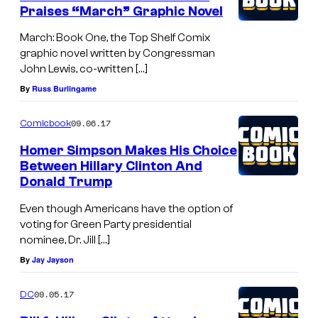
Praises “March” Graphic Novel
March: Book One, the Top Shelf Comix
graphic novel written by Congressman
John Lewis, co-written […]
By
Russ Burlingame
09.06.17
Comicbook
Homer Simpson Makes His Choice
Between Hillary Clinton And
Donald Trump
Even though Americans have the option of
voting for Green Party presidential
nominee, Dr. Jill […]
By
Jay Jayson
09.05.17
DC