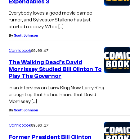
Expendables 3
Everybody loves a good movie cameo
rumor, and Sylvester Stallone has just
started a doozy. While […]
By
Scott Johnson
09.06.17
Comicbook
The Walking Dead’s David
Morrissey Studied Bill Clinton To
Play The Governor
In an interview on Larry King Now, Larry King
brought up that he had heard that David
Morrissey […]
By
Scott Johnson
09.06.17
Comicbook
Former President Bill Clinton