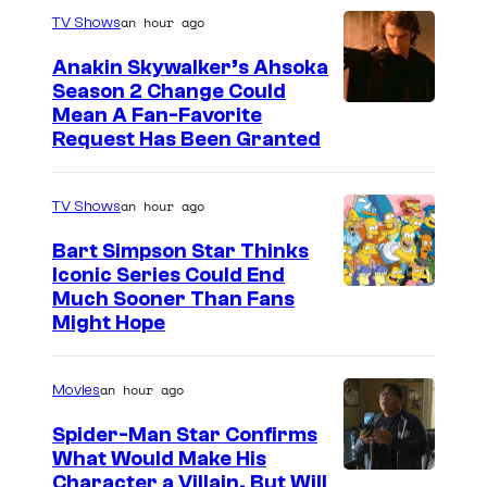
an hour ago
TV Shows
Anakin Skywalker’s Ahsoka
Season 2 Change Could
Mean A Fan-Favorite
Request Has Been Granted
an hour ago
TV Shows
Bart Simpson Star Thinks
Iconic Series Could End
Much Sooner Than Fans
Might Hope
an hour ago
Movies
Spider-Man Star Confirms
What Would Make His
Character a Villain, But Will