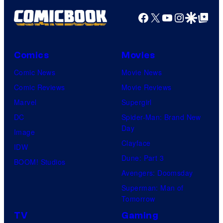
r
Facebook
X
YouTube
Instagra
Google Disco
Google Top Pos
t
e
Comics
Movies
s
y
Comic News
Movie News
o
Comic Reviews
Movie Reviews
f
Marvel
Supergirl
U
DC
Spider-Man: Brand New
Day
f
Image
Clayface
o
IDW
Dune: Part 3
t
BOOM! Studios
Avengers: Doomsday
a
Superman: Man of
b
Tomorrow
l
TV
Gaming
e