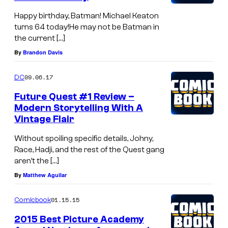
Happy birthday, Batman! Michael Keaton
turns 64 today!He may not be Batman in
the current […]
By
Brandon Davis
09.06.17
DC
Future Quest #1 Review –
Modern Storytelling With A
Vintage Flair
Without spoiling specific details, Johny,
Race, Hadji, and the rest of the Quest gang
aren’t the […]
By
Matthew Aguilar
01.15.15
Comicbook
2015 Best Picture Academy