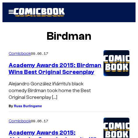
Skip
Open
to
Menu
content
Birdman
09.06.17
Comicbook
Academy Awards 2015: Birdman
Wins Best Original Screenplay
Alejandro González Iñárritu’s black
comedy Birdman took home the Best
Original Screenplay […]
By
Russ Burlingame
09.06.17
Comicbook
Academy Awards 2015: