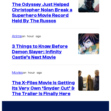
The Odyssey Just Helped
Christopher Nolan Break a
Superhero Movie Record
Held By The Russos
an hour ago
Anime
3 Things to Know Before
Demon Slayer: Infinity
I
Castle’s Next Movie
m
a
an hour ago
Movies
g
The X-Files Movie Is Getting
e
Its Very Own ‘Snyder Cut’ &
The Trailer Is Finally Here
C
o
u