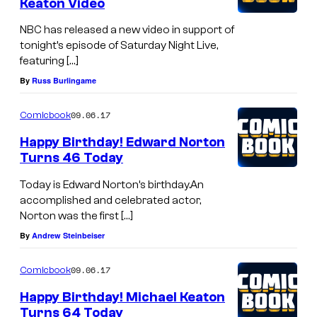
Keaton Video
NBC has released a new video in support of
tonight’s episode of Saturday Night Live,
featuring […]
By
Russ Burlingame
09.06.17
Comicbook
Happy Birthday! Edward Norton
Turns 46 Today
Today is Edward Norton’s birthday.An
accomplished and celebrated actor,
Norton was the first […]
By
Andrew Steinbeiser
09.06.17
Comicbook
Happy Birthday! Michael Keaton
Turns 64 Today