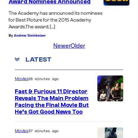
Award Nominees Announced
The Academy has announced its nominees
for Best Picture for the 2015 Academy
Awards.The award, […]
By
Andrew Steinbeiser
Newer
Older
LATEST
28 minutes ago
Movies
Fast & Furious 11 Director
Reveals The Main Problem
Facing the Final Movie But
He’s Got Good News Too
37 minutes ago
Movies