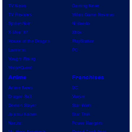
TV News
Gaming News
TV Reviews
Video Game Reviews
Spider-Noir
Nintendo
X-Men ’97
Xbox
House of the Dragon
PlayStation
Lanterns
PC
Vought Rising
VisionQuest
Anime
Franchises
Anime News
DC
Dragon Ball
Marvel
Demon Slayer
Star Wars
Jujutsu Kaisen
Star Trek
Naruto
Power Rangers
My Hero Academia
Grand Theft Auto