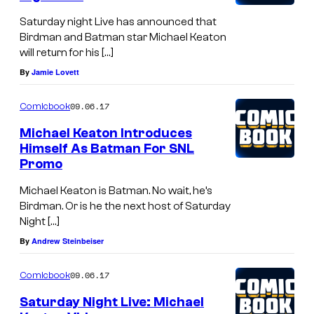
Saturday night Live has announced that
Birdman and Batman star Michael Keaton
will return for his […]
By
Jamie Lovett
09.06.17
Comicbook
Michael Keaton Introduces
Himself As Batman For SNL
Promo
Michael Keaton is Batman. No wait, he’s
Birdman. Or is he the next host of Saturday
Night […]
By
Andrew Steinbeiser
09.06.17
Comicbook
Saturday Night Live: Michael