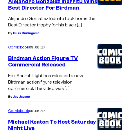
Alejandro Gonzalez Inarritu Wins
Best Director For Birdman
Alejandro González Iñárritu took home the
Best Director trophy for his black […]
By
Russ Burlingame
09.06.17
Comicbook
Birdman Action Figure TV
Commercial Released
Fox Search Light has released a new
Birdman action figure television
commercial. The video was […]
By
Jay Jayson
09.06.17
Comicbook
Michael Keaton To Host Saturday
Night Live