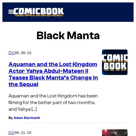
Skip
Open
to
Menu
content
Black Manta
08.30.21
DC
Aquaman and the Lost Kingdom
Actor Yahya Abdul-Mateen II
Teases Black Manta’s Change in
the Sequel
Aquaman and the Lost Kingdom has been
filming for the better part of two months,
and Yahya […]
By
Adam Barnhardt
08.11.21
DC