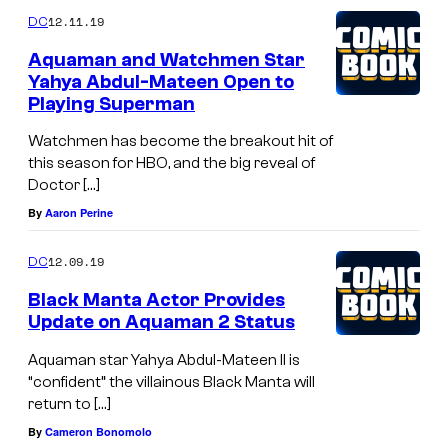
12.11.19
DC
Aquaman and Watchmen Star
Yahya Abdul-Mateen Open to
Playing Superman
Watchmen has become the breakout hit of
this season for HBO, and the big reveal of
Doctor […]
By
Aaron Perine
12.09.19
DC
Black Manta Actor Provides
Update on Aquaman 2 Status
Aquaman star Yahya Abdul-Mateen II is
“confident” the villainous Black Manta will
return to […]
By
Cameron Bonomolo