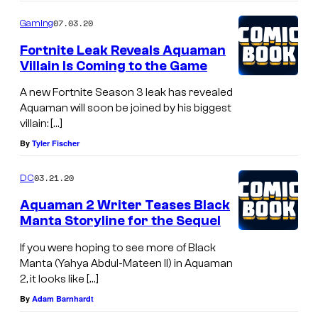
07.03.20
Gaming
Fortnite Leak Reveals Aquaman
Villain Is Coming to the Game
A new Fortnite Season 3 leak has revealed
Aquaman will soon be joined by his biggest
villain: […]
By
Tyler Fischer
03.21.20
DC
Aquaman 2 Writer Teases Black
Manta Storyline for the Sequel
If you were hoping to see more of Black
Manta (Yahya Abdul-Mateen II) in Aquaman
2, it looks like […]
By
Adam Barnhardt