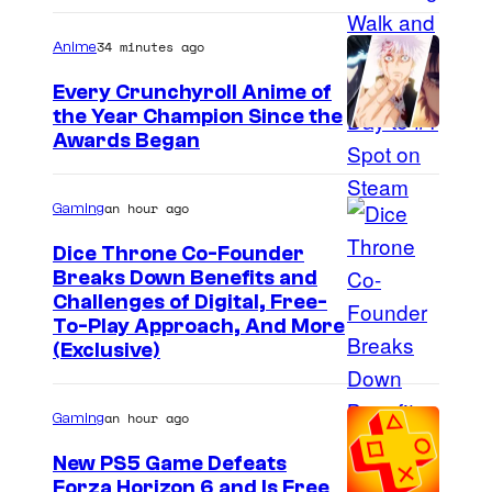
34 minutes ago
Anime
Every Crunchyroll Anime of
the Year Champion Since the
Awards Began
an hour ago
Gaming
Dice Throne Co-Founder
Breaks Down Benefits and
Challenges of Digital, Free-
To-Play Approach, And More
(Exclusive)
an hour ago
Gaming
New PS5 Game Defeats
Forza Horizon 6 and Is Free