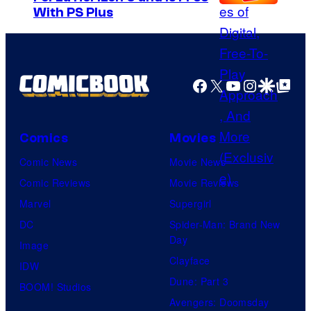
With PS Plus
Facebook
X
YouTube
Instagra
Google Disco
Google Top Pos
Comics
Movies
Comic News
Movie News
Comic Reviews
Movie Reviews
Marvel
Supergirl
DC
Spider-Man: Brand New
Day
Image
Clayface
IDW
Dune: Part 3
BOOM! Studios
Avengers: Doomsday