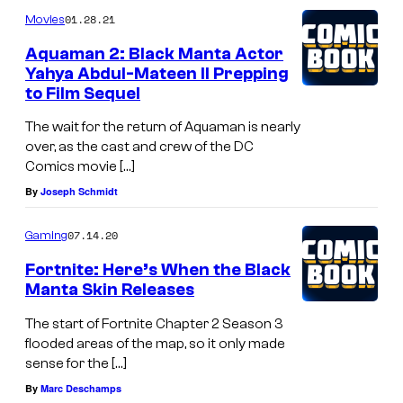
01.28.21
Movies
Aquaman 2: Black Manta Actor
Yahya Abdul-Mateen II Prepping
to Film Sequel
The wait for the return of Aquaman is nearly
over, as the cast and crew of the DC
Comics movie […]
By
Joseph Schmidt
07.14.20
Gaming
Fortnite: Here’s When the Black
Manta Skin Releases
The start of Fortnite Chapter 2 Season 3
flooded areas of the map, so it only made
sense for the […]
By
Marc Deschamps