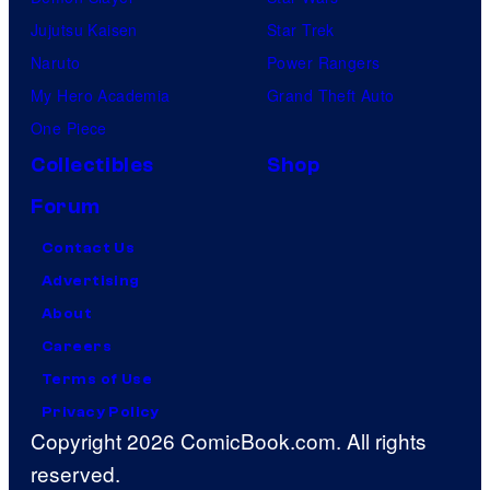
Jujutsu Kaisen
Star Trek
Naruto
Power Rangers
My Hero Academia
Grand Theft Auto
One Piece
Collectibles
Shop
Forum
Contact Us
Advertising
About
Careers
Terms of Use
Privacy Policy
Copyright 2026 ComicBook.com. All rights
reserved.