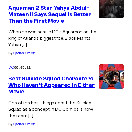
Aquaman 2 Star Yahya Abdul-
Mateen II Says Sequel Is Better
Than the First Movie
When he was cast in DC’s Aquaman as the
king of Atlantis’ biggest foe, Black Manta,
Yahya […]
By
Spencer Perry
08.03.21
DC
Best Suicide Squad Characters
Who Haven’t Appeared in Either
Movie
One of the best things about the Suicide
Squad as a concept in DC Comics is how
the team […]
By
Spencer Perry