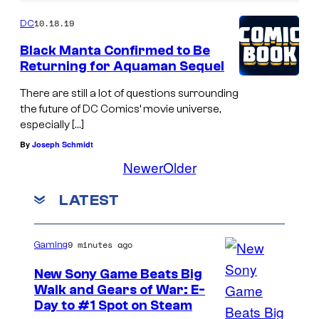
10.18.19
DC
Black Manta Confirmed to Be
Returning for Aquaman Sequel
There are still a lot of questions surrounding
the future of DC Comics’ movie universe,
especially […]
By
Joseph Schmidt
Newer
Older
LATEST
9 minutes ago
Gaming
New Sony Game Beats Big
Walk and Gears of War: E-
Day to #1 Spot on Steam