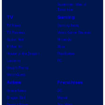
Superman: Man of
Tomorrow
TV
Gaming
TV News
Gaming News
TV Reviews
Video Game Reviews
Spider-Noir
Nintendo
X-Men ’97
Xbox
House of the Dragon
PlayStation
Lanterns
PC
Vought Rising
VisionQuest
Anime
Franchises
Anime News
DC
Dragon Ball
Marvel
Demon Slayer
Star Wars