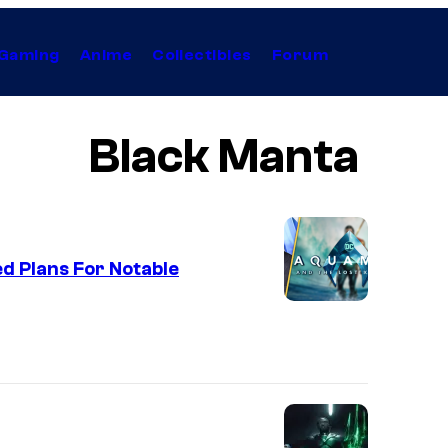
Gaming
Anime
Collectibles
Forum
Black Manta
d Plans For Notable