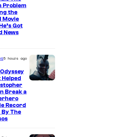
n Problem
ng the
l Movie
He’s Got
d News
es
5 hours ago
 Odyssey
 Helped
istopher
n Break a
erhero
ie Record
 By The
sos