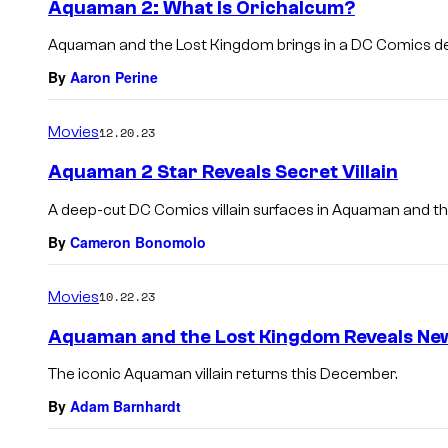
Aquaman 2: What Is Orichalcum?
Aquaman and the Lost Kingdom brings in a DC Comics d
By
Aaron Perine
Movies
12.20.23
Aquaman 2 Star Reveals Secret Villain
A deep-cut DC Comics villain surfaces in Aquaman and t
By
Cameron Bonomolo
Movies
10.22.23
Aquaman and the Lost Kingdom Reveals New
The iconic Aquaman villain returns this December.
By
Adam Barnhardt