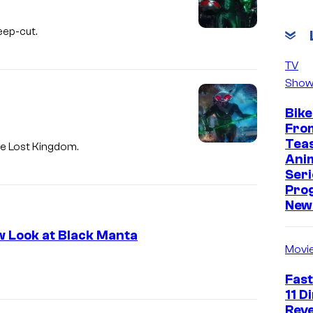
eep-cut.
TV
Show
Bike
Fro
Tea
he Lost Kingdom.
Ani
Seri
Pro
New 
 Look at Black Manta
Movi
Fast
11 D
Reve