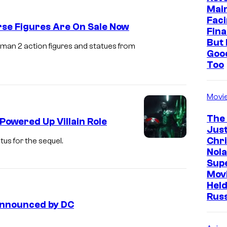
Mai
Faci
se Figures Are On Sale Now
Fina
But 
man 2 action figures and statues from
Goo
Too
Movi
The
Powered Up Villain Role
Just
Chr
us for the sequel.
Nola
Sup
Mov
Held
Rus
Announced by DC