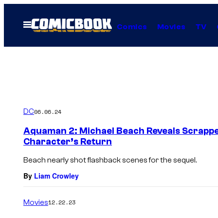
Skip
to
Open
Comics
Movies
TV
Menu
content
DC
06.06.24
Aquaman 2: Michael Beach Reveals Scrappe
Character’s Return
Beach nearly shot flashback scenes for the sequel.
By
Liam Crowley
Movies
12.22.23