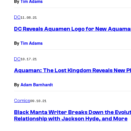
By
Tim Adams
DC
11.08.21
DC Reveals Aquamen Logo for New Aquaman
By
Tim Adams
DC
10.17.21
Aquaman: The Lost Kingdom Reveals New Ph
By
Adam Barnhardt
Comics
09.10.21
Black Manta Writer Breaks Down the Evolut
Relationship with Jackson Hyde, and More