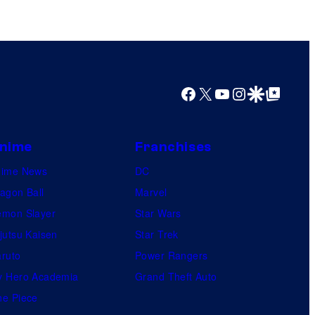
y
o
f
U
f
Facebook
X
YouTube
Instagram
Google Discover
Google Top Posts
o
t
a
nime
Franchises
b
nime News
DC
l
agon Ball
Marvel
e
mon Slayer
Star Wars
jutsu Kaisen
Star Trek
ruto
Power Rangers
 Hero Academia
Grand Theft Auto
e Piece