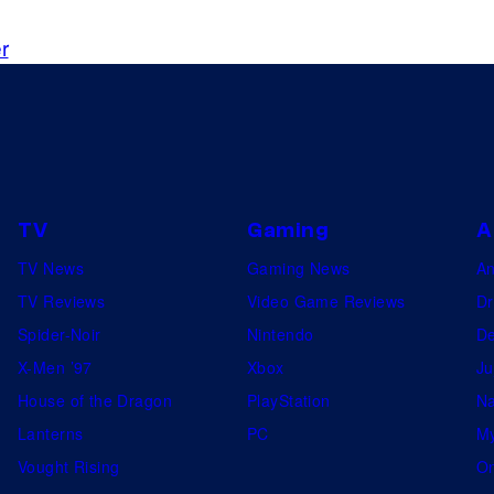
r
TV
Gaming
A
TV News
Gaming News
A
TV Reviews
Video Game Reviews
Dr
Spider-Noir
Nintendo
De
X-Men ’97
Xbox
Ju
House of the Dragon
PlayStation
Na
Lanterns
PC
My
Vought Rising
On