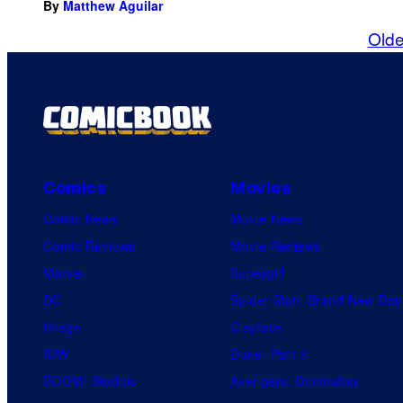
By
Matthew Aguilar
Olde
Comics
Movies
Comic News
Movie News
Comic Reviews
Movie Reviews
Marvel
Supergirl
DC
Spider-Man: Brand New Day
Image
Clayface
IDW
Dune: Part 3
BOOM! Studios
Avengers: Doomsday