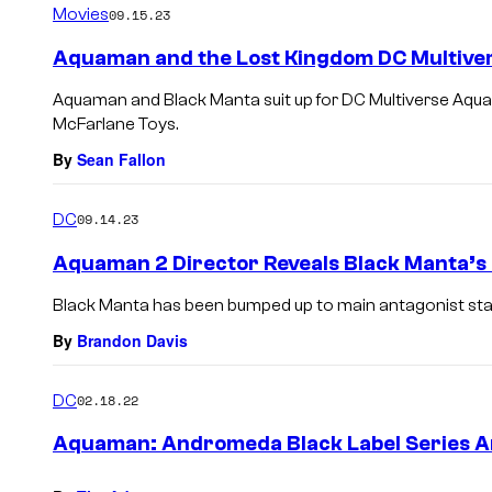
Movies
09.15.23
Aquaman and the Lost Kingdom DC Multiver
Aquaman and Black Manta suit up for DC Multiverse Aqua
McFarlane Toys.
By
Sean Fallon
DC
09.14.23
Aquaman 2 Director Reveals Black Manta’s 
Black Manta has been bumped up to main antagonist stat
By
Brandon Davis
DC
02.18.22
Aquaman: Andromeda Black Label Series 