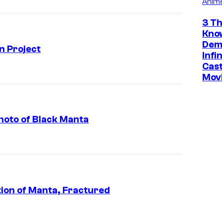
Anim
3 Th
Kno
Dem
 Project
Infi
Cast
Mov
oto of Black Manta
ion of Manta, Fractured