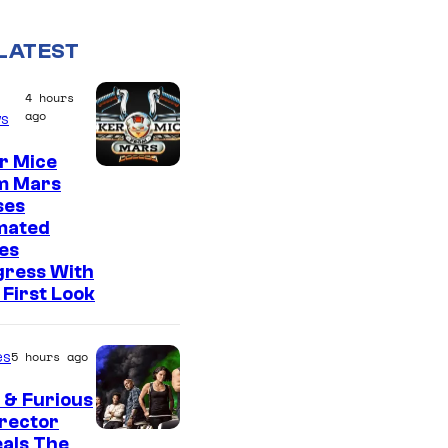
LATEST
4 hours
ago
s
r Mice
m Mars
ses
mated
es
gress With
First Look
es
5 hours ago
 & Furious
irector
als The