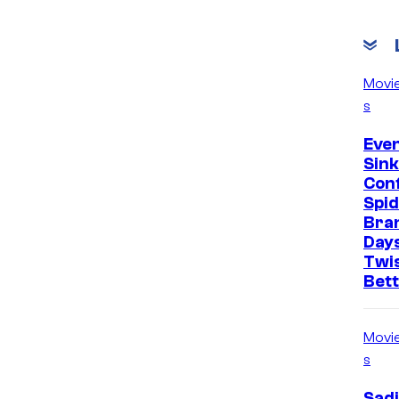
Movi
s
Even
Sin
Con
Spi
Bra
Days
Twi
Bet
Movi
s
Sadi