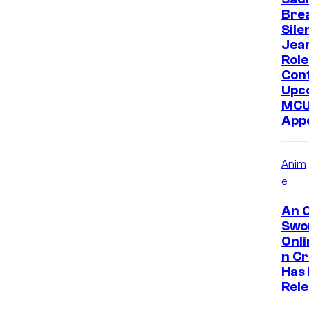
Bre
Sile
Jea
Role
Con
Upc
MC
App
Anim
e
An O
Swo
Onl
n C
Has
Rel