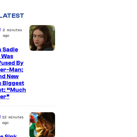
LATEST
e
2 minutes
ago
 Sadie
k Was
fused By
der-Man:
nd New
 Biggest
st: “Much
ter”
e
12 minutes
ago
e Sink