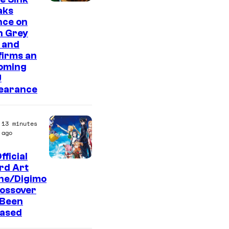
aks
nce on
n Grey
 and
firms an
oming
U
earance
13 minutes
ago
fficial
T
rd Art
ine/Digimo
o
rossover
e
 Been
i
eased
A