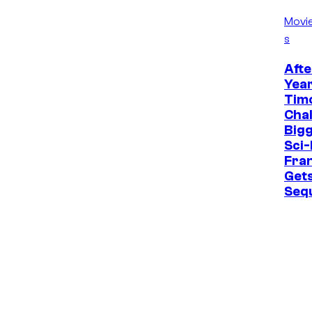
Movi
s
Afte
Year
Tim
Cha
Bigg
Sci-
Fra
Get
Seq