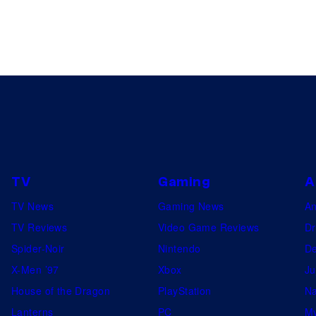
TV
Gaming
A
TV News
Gaming News
A
TV Reviews
Video Game Reviews
Dr
Spider-Noir
Nintendo
De
X-Men ’97
Xbox
Ju
House of the Dragon
PlayStation
Na
Lanterns
PC
My