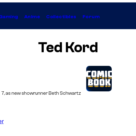
Gaming
Anime
Collectibles
Forum
Ted Kord
son 7, as new showrunner Beth Schwartz
er