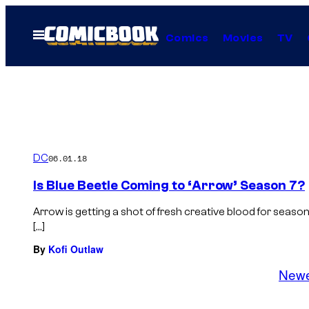
Skip
to
Open
Comics
Movies
TV
Menu
content
DC
06.01.18
Is Blue Beetle Coming to ‘Arrow’ Season 7?
Arrow is getting a shot of fresh creative blood for sea
[…]
By
Kofi Outlaw
New