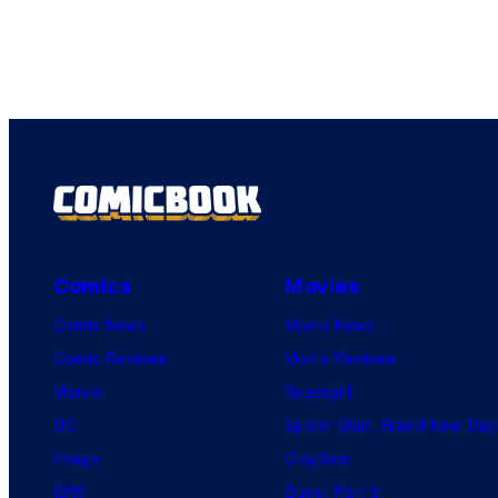
Comics
Movies
Comic News
Movie News
Comic Reviews
Movie Reviews
Marvel
Supergirl
DC
Spider-Man: Brand New Day
Image
Clayface
IDW
Dune: Part 3