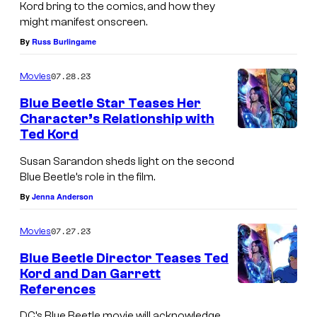
Kord bring to the comics, and how they
might manifest onscreen.
By
Russ Burlingame
07.28.23
Movies
Blue Beetle Star Teases Her
Character’s Relationship with
Ted Kord
Susan Sarandon sheds light on the second
Blue Beetle’s role in the film.
By
Jenna Anderson
07.27.23
Movies
Blue Beetle Director Teases Ted
Kord and Dan Garrett
References
DC’s Blue Beetle movie will acknowledge