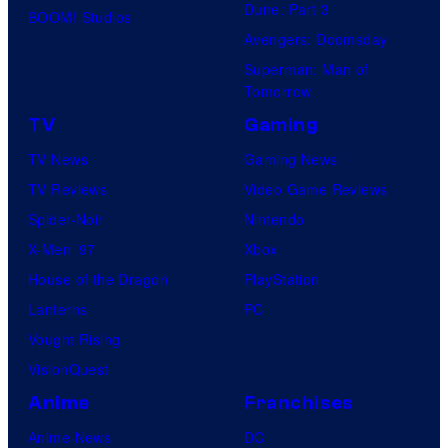
y
Dune: Part 3
BOOM! Studios
o
Avengers: Doomsday
f
Superman: Man of
Tomorrow
M
a
TV
Gaming
r
TV News
Gaming News
v
TV Reviews
Video Game Reviews
e
Spider-Noir
Nintendo
l
X-Men ’97
Xbox
C
House of the Dragon
PlayStation
o
Lanterns
PC
m
Vought Rising
i
VisionQuest
c
Anime
Franchises
s
Anime News
DC