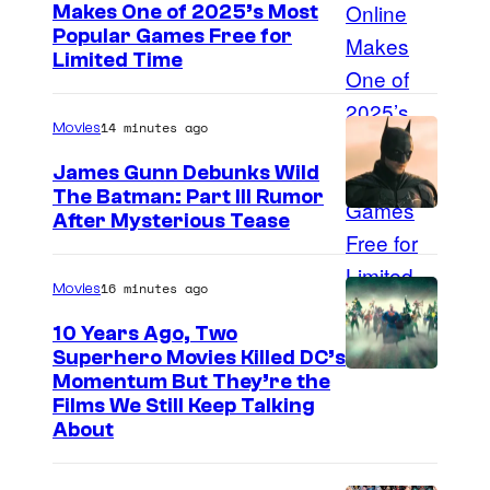
Makes One of 2025’s Most
Popular Games Free for
Limited Time
14 minutes ago
Movies
James Gunn Debunks Wild
The Batman: Part III Rumor
After Mysterious Tease
16 minutes ago
Movies
10 Years Ago, Two
Superhero Movies Killed DC’s
W
Momentum But They’re the
Films We Still Keep Talking
a
About
r
n