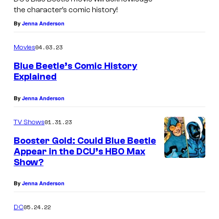
the character’s comic history!
By
Jenna Anderson
04.03.23
Movies
Blue Beetle’s Comic History
Explained
b
By
Jenna Anderson
01.31.23
TV Shows
Booster Gold: Could Blue Beetle
Appear in the DCU’s HBO Max
Show?
By
Jenna Anderson
05.24.22
DC