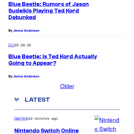
Blue Beetle: Rumors of Jason
Sudeikis Playing Ted Kord
Debunked
By
Jenna Anderson
03.29.22
DC
Blue Beetle: Is Ted Kord Actually
Going to Appear?
By
Jenna Anderson
Older
LATEST
12 minutes ago
Gaming
Nintendo Switch Online