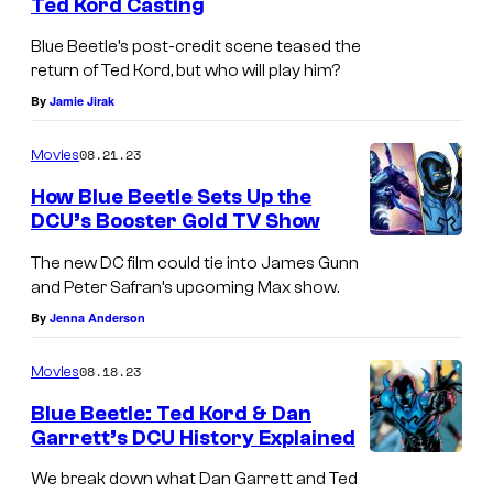
Ted Kord Casting
Blue Beetle’s post-credit scene teased the
return of Ted Kord, but who will play him?
By
Jamie Jirak
08.21.23
Movies
How Blue Beetle Sets Up the
DCU’s Booster Gold TV Show
The new DC film could tie into James Gunn
and Peter Safran’s upcoming Max show.
By
Jenna Anderson
08.18.23
Movies
Blue Beetle: Ted Kord & Dan
Garrett’s DCU History Explained
We break down what Dan Garrett and Ted