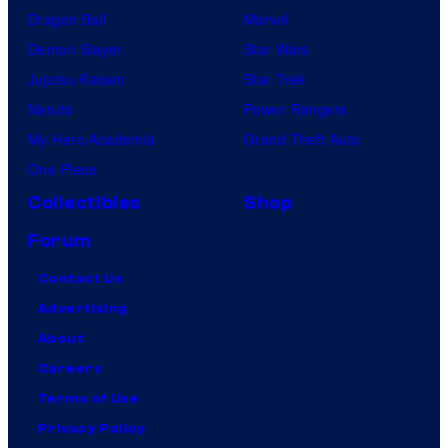
Dragon Ball
Marvel
Demon Slayer
Star Wars
Jujutsu Kaisen
Star Trek
Naruto
Power Rangers
My Hero Academia
Grand Theft Auto
One Piece
Collectibles
Shop
Forum
Contact Us
Advertising
About
Careers
Terms of Use
Privacy Policy