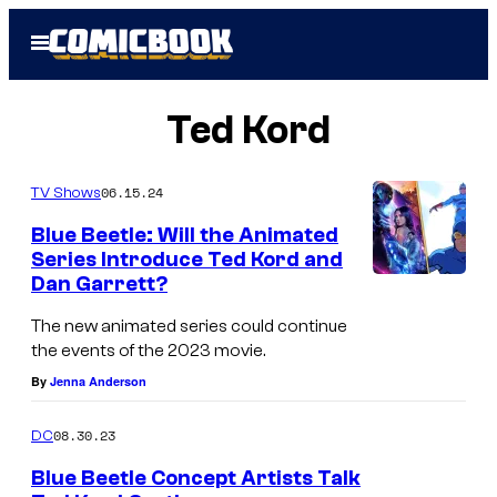
Skip
Open
to
Menu
content
Ted Kord
06.15.24
TV Shows
Blue Beetle: Will the Animated
Series Introduce Ted Kord and
Dan Garrett?
The new animated series could continue
the events of the 2023 movie.
By
Jenna Anderson
08.30.23
DC
Blue Beetle Concept Artists Talk