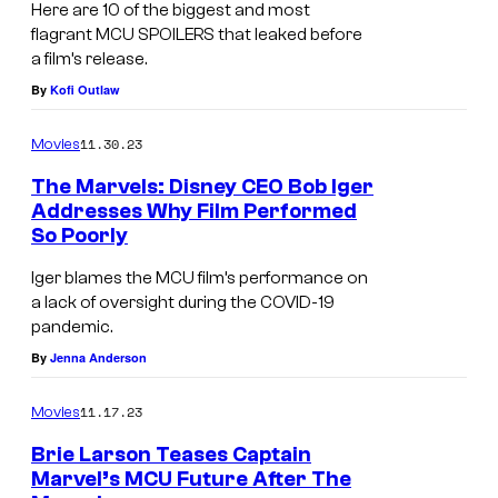
Here are 10 of the biggest and most
flagrant MCU SPOILERS that leaked before
a film’s release.
By
Kofi Outlaw
11.30.23
Movies
The Marvels: Disney CEO Bob Iger
Addresses Why Film Performed
So Poorly
Iger blames the MCU film’s performance on
a lack of oversight during the COVID-19
pandemic.
By
Jenna Anderson
11.17.23
Movies
Brie Larson Teases Captain
Marvel’s MCU Future After The