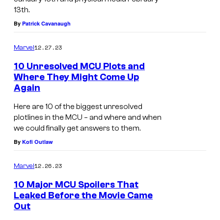
13th.
By
Patrick Cavanaugh
12.27.23
Marvel
10 Unresolved MCU Plots and
Where They Might Come Up
Again
Here are 10 of the biggest unresolved
plotlines in the MCU – and where and when
we could finally get answers to them.
By
Kofi Outlaw
12.26.23
Marvel
10 Major MCU Spoilers That
Leaked Before the Movie Came
Out