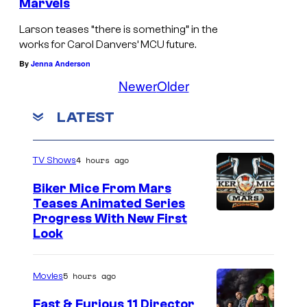
Marvels
Larson teases “there is something” in the
works for Carol Danvers’ MCU future.
By
Jenna Anderson
Newer
Older
LATEST
4 hours ago
TV Shows
Biker Mice From Mars
Teases Animated Series
Progress With New First
Look
5 hours ago
Movies
Fast & Furious 11 Director