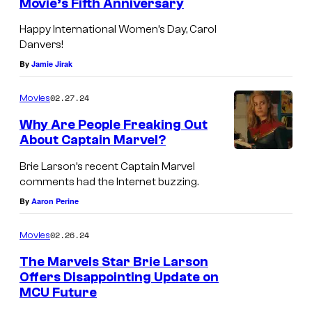
Movie’s Fifth Anniversary
Happy International Women’s Day, Carol
Danvers!
By
Jamie Jirak
02.27.24
Movies
Why Are People Freaking Out
About Captain Marvel?
Brie Larson’s recent Captain Marvel
comments had the Internet buzzing.
By
Aaron Perine
02.26.24
Movies
The Marvels Star Brie Larson
Offers Disappointing Update on
MCU Future