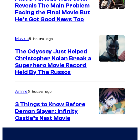
Reveals The Main Problem
Facing the Final Movie But
He’s Got Good News Too
5 hours ago
Movies
The Odyssey Just Helped
Christopher Nolan Break a
Superhero Movie Record
Held By The Russos
5 hours ago
Anime
3 Things to Know Before
Demon Slayer: Infinity
I
Castle’s Next Movie
m
a