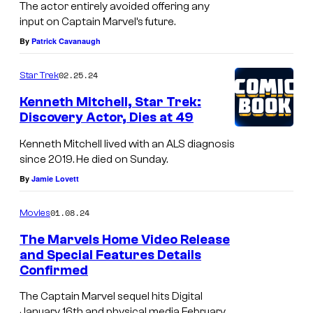
The actor entirely avoided offering any
input on Captain Marvel’s future.
By
Patrick Cavanaugh
02.25.24
Star Trek
Kenneth Mitchell, Star Trek:
Discovery Actor, Dies at 49
Kenneth Mitchell lived with an ALS diagnosis
since 2019. He died on Sunday.
By
Jamie Lovett
01.08.24
Movies
The Marvels Home Video Release
and Special Features Details
Confirmed
The Captain Marvel sequel hits Digital
January 16th and physical media February