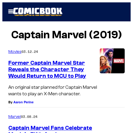
Skip
Open
to
Menu
content
Captain Marvel (2019)
03.12.24
Movies
Former Captain Marvel Star
Reveals the Character They
Would Return to MCU to Play
An original star planned for Captain Marvel
wants to play an X-Men character.
By
Aaron Perine
03.08.24
Marvel
Captain Marvel Fans Celebrate