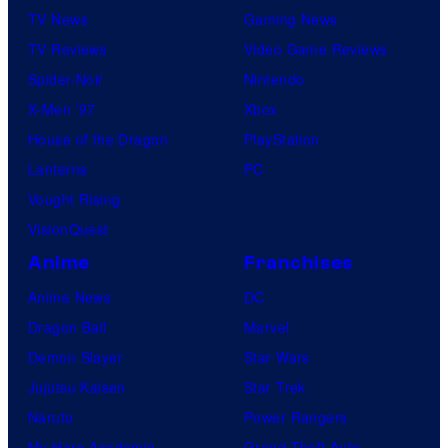
TV News
Gaming News
t
TV Reviews
Video Game Reviews
a
Spider-Noir
Nintendo
b
X-Men ’97
Xbox
l
House of the Dragon
PlayStation
e
Lanterns
PC
Vought Rising
VisionQuest
Anime
Franchises
Anime News
DC
Dragon Ball
Marvel
Demon Slayer
Star Wars
Jujutsu Kaisen
Star Trek
Naruto
Power Rangers
My Hero Academia
Grand Theft Auto