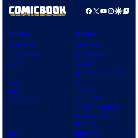
g
Facebook
X
YouTube
Instagra
Google Disco
Google Top Pos
e
C
o
Comics
Movies
u
Comic News
Movie News
r
Comic Reviews
Movie Reviews
t
Marvel
Supergirl
e
DC
Spider-Man: Brand New
Day
s
Image
Clayface
y
IDW
Dune: Part 3
o
BOOM! Studios
Avengers: Doomsday
f
Superman: Man of
U
Tomorrow
f
TV
Gaming
o