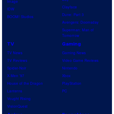
Image
n
Clayface
IDW
e
Dune: Part 3
BOOM! Studios
s
Avengers: Doomsday
Superman: Man of
Tomorrow
TV
Gaming
TV News
Gaming News
TV Reviews
Video Game Reviews
Spider-Noir
Nintendo
X-Men ’97
Xbox
House of the Dragon
PlayStation
Lanterns
PC
Vought Rising
VisionQuest