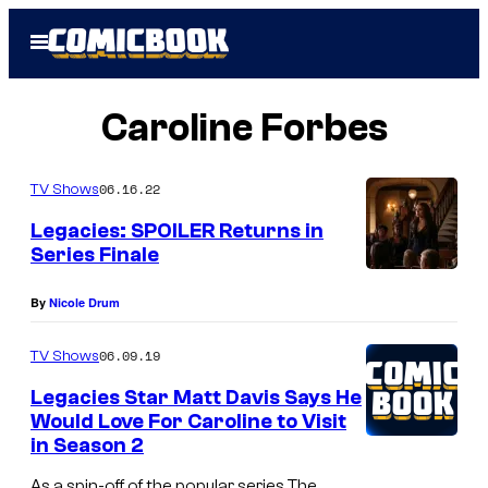
Skip
Open
to
Menu
content
Caroline Forbes
06.16.22
TV Shows
Legacies: SPOILER Returns in
Series Finale
By
Nicole Drum
06.09.19
TV Shows
Legacies Star Matt Davis Says He
Would Love For Caroline to Visit
in Season 2
As a spin-off of the popular series The