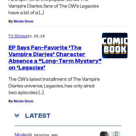
Vampire Diaries, fans of The CW’s Legacies
have a bit of a […]
By
Nicole Drum
11.03.18
TV Shows
EP Says Fan-Favorite ‘The
Vampire Diaries’ Character
Absence a “Long-Term Mystery”
on ‘Legacies’
The CW’s latest installment of The Vampire
Diaries universe, Legacies, has only aired
two episodes […]
By
Nicole Drum
LATEST
31 minutes ago
Movies