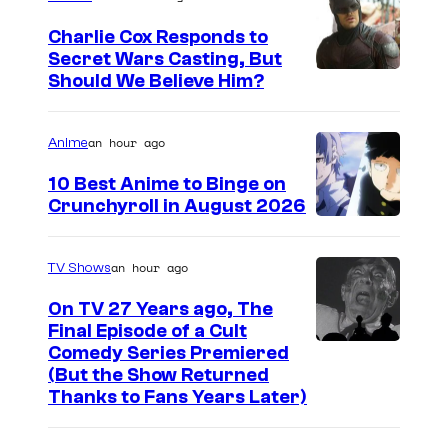
Charlie Cox Responds to
Secret Wars Casting, But
I
Should We Believe Him?
m
a
an hour ago
Anime
g
10 Best Anime to Binge on
e
Crunchyroll in August 2026
I
C
m
o
an hour ago
TV Shows
a
u
On TV 27 Years ago, The
g
r
Final Episode of a Cult
e
t
C
Comedy Series Premiered
(But the Show Returned
C
e
o
Thanks to Fans Years Later)
o
s
m
u
y
e