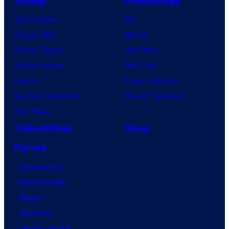
Anime
Franchises
Anime News
DC
Dragon Ball
Marvel
Demon Slayer
Star Wars
Jujutsu Kaisen
Star Trek
Naruto
Power Rangers
My Hero Academia
Grand Theft Auto
One Piece
Collectibles
Shop
Forum
Contact Us
Advertising
About
Careers
Terms of Use