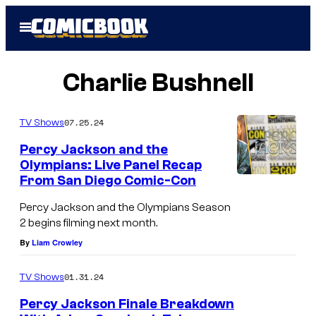
Skip
Open
to
Menu
content
Charlie Bushnell
07.25.24
TV Shows
Percy Jackson and the
Olympians: Live Panel Recap
From San Diego Comic-Con
Percy Jackson and the Olympians Season
2 begins filming next month.
By
Liam Crowley
01.31.24
TV Shows
Percy Jackson Finale Breakdown