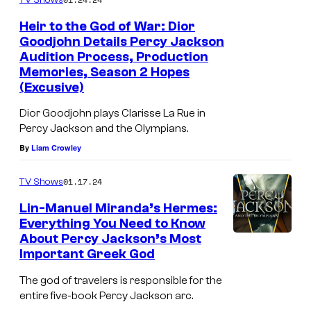
Heir to the God of War: Dior
Goodjohn Details Percy Jackson
Audition Process, Production
Memories, Season 2 Hopes
(Excusive)
Dior Goodjohn plays Clarisse La Rue in
Percy Jackson and the Olympians.
By
Liam Crowley
01.17.24
TV Shows
Lin-Manuel Miranda’s Hermes:
Everything You Need to Know
About Percy Jackson’s Most
Important Greek God
The god of travelers is responsible for the
entire five-book Percy Jackson arc.