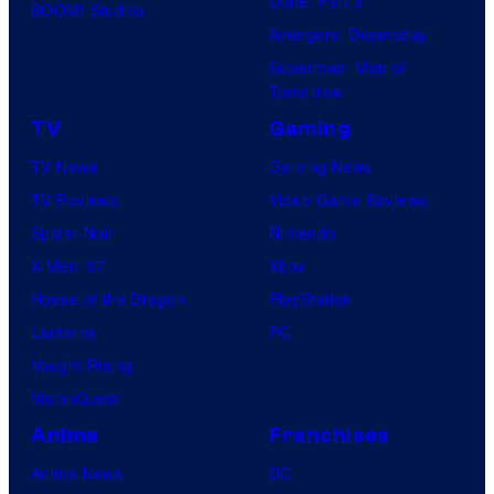
Dune: Part 3
BOOM! Studios
i
Avengers: Doomsday
o
Superman: Man of
B
Tomorrow
o
TV
Gaming
n
TV News
Gaming News
e
TV Reviews
Video Game Reviews
s
Spider-Noir
Nintendo
X-Men ’97
Xbox
House of the Dragon
PlayStation
Lanterns
PC
Vought Rising
VisionQuest
Anime
Franchises
Anime News
DC