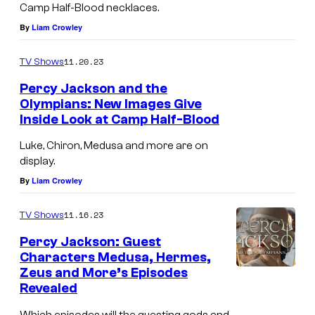
Camp Half-Blood necklaces.
By
Liam Crowley
11.20.23
TV Shows
Percy Jackson and the
Olympians: New Images Give
Inside Look at Camp Half-Blood
Luke, Chiron, Medusa and more are on
display.
By
Liam Crowley
11.16.23
TV Shows
Percy Jackson: Guest
Characters Medusa, Hermes,
Zeus and More’s Episodes
Revealed