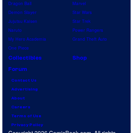
Dragon Ball
Marvel
Demon Slayer
Star Wars
Jujutsu Kaisen
Star Trek
Naruto
Power Rangers
My Hero Academia
Grand Theft Auto
One Piece
Collectibles
Shop
Forum
Contact Us
Advertising
About
Careers
Terms of Use
Privacy Policy
Copyright 2026 ComicBook.com. All rights