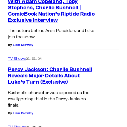
With Adam Copeland, Toby
Stephens, Charlie Bushnell |
ComicBook Nation’s Riptide Radio
Exclusive Interview
The actors behind Ares, Poseidon, and Luke
join the show.
By
Liam Crowley
01.31.24
TV Shows
Percy Jackson: Charlie Bushnell
Reveals Major Details About
Luke’s Turn (Exclusive)
Bushnell’s character was exposed as the
real lightning thief in the Percy Jackson
finale.
By
Liam Crowley
01.24.24
TV Shows