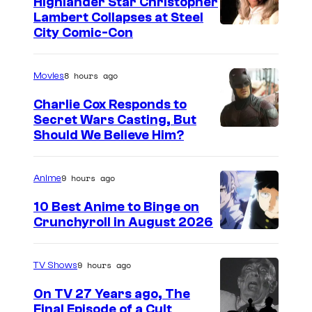
Highlander Star Christopher
Lambert Collapses at Steel
I
City Comic-Con
m
a
8 hours ago
Movies
g
Charlie Cox Responds to
e
Secret Wars Casting, But
I
Should We Believe Him?
c
m
o
a
u
9 hours ago
Anime
g
r
10 Best Anime to Binge on
e
t
Crunchyroll in August 2026
I
C
e
m
o
s
9 hours ago
TV Shows
a
u
y
On TV 27 Years ago, The
g
r
o
Final Episode of a Cult