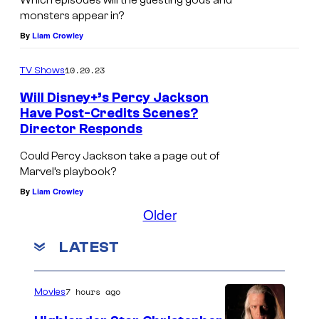
Which episodes will the guesting gods and
monsters appear in?
By
Liam Crowley
10.20.23
TV Shows
Will Disney+’s Percy Jackson
Have Post-Credits Scenes?
Director Responds
Could Percy Jackson take a page out of
Marvel’s playbook?
By
Liam Crowley
Older
LATEST
7 hours ago
Movies