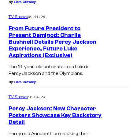
By
Liam Crowley
01.11.24
TV Shows
From Future President to
Present Demigod: Charlie
Bushnell Details Percy Jackson
Experience, Future Luke
Aspirations (Exclusive)
The 19-year-old actor stars as Luke in
Percy Jackson and the Olympians.
By
Liam Crowley
12.04.23
TV Shows
Percy Jackson: New Character
Posters Showcase Key Backstory
Detail
Percy and Annabeth are rocking their