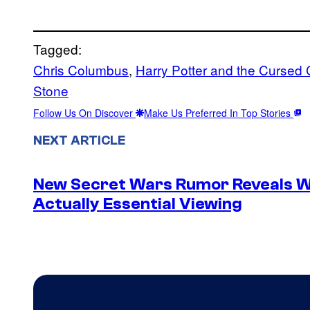
Tagged:
Chris Columbus
, 
Harry Potter and the Cursed 
Stone
Follow Us On Discover
Make Us Preferred In Top Stories
NEXT ARTICLE
New Secret Wars Rumor Reveals W
Actually Essential Viewing