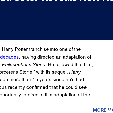
arry Potter franchise into one of the
o decades
, having directed an adaptation of
. He followed that film,
e Philosopher’s Stone
rcerer’s Stone,” with its sequel,
Harry
 been more than 15 years since he’s had
bus recently confirmed that he could see
pportunity to direct a film adaptation of the
MORE M