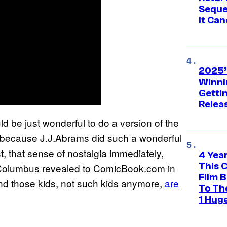
Seque
It Can
2025’
Winni
Getti
Relea
would be just wonderful to do a version of the
st because J.J.Abrams did such a wonderful
t, that sense of nostalgia immediately,
4 Yea
This 
” Columbus revealed to ComicBook.com in
Film 
“And those kids, not such kids anymore,
are
To Th
1 Hug