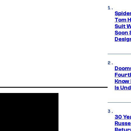
Spide
Tom H
Suit W
Soon 
Desig
Dooms
Fourt
Know 
Is Un
30 Ye
Russe
Retur