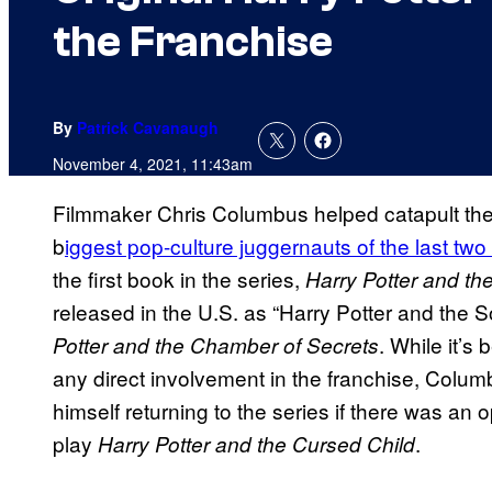
the Franchise
By
Patrick Cavanaugh
November 4, 2021, 11:43am
Filmmaker Chris Columbus helped catapult the H
b
iggest pop-culture juggernauts of the last tw
the first book in the series,
Harry Potter and th
released in the U.S. as “Harry Potter and the So
. While it’s
Potter and the Chamber of Secrets
any direct involvement in the franchise, Colum
himself returning to the series if there was an o
play
.
Harry Potter and the Cursed Child