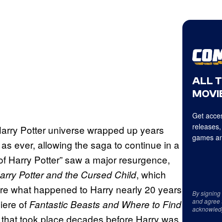
ALL 
MOVIE
Get acces
releases,
 Harry Potter universe wrapped up years
games an
g as ever, allowing the saga to continue in a
 of Harry Potter” saw a major resurgence,
, which
arry Potter and the Cursed Child
lore what happened to Harry nearly 20 years
By signing
and agree 
iere of
Fantastic Beasts and Where to Find
acknowled
y that took place decades before Harry was