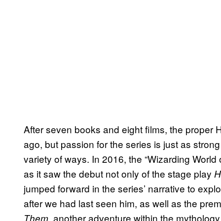
After seven books and eight films, the proper
ago, but passion for the series is just as stron
variety of ways. In 2016, the “Wizarding World
as it saw the debut not only of the stage play
H
jumped forward in the series’ narrative to exp
after we had last seen him, as well as the prem
, another adventure within the mytholog
Them