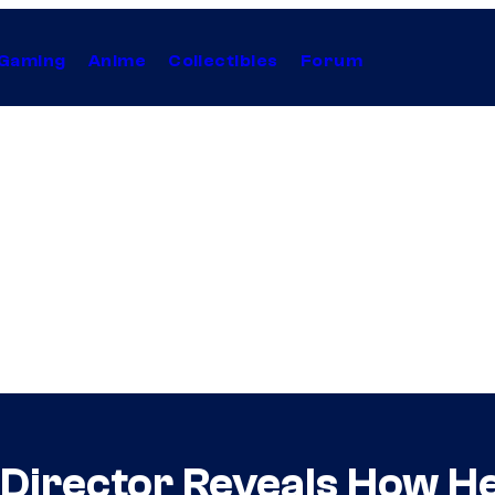
Gaming
Anime
Collectibles
Forum
 Director Reveals How He