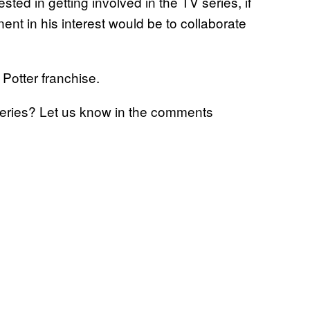
ted in getting involved in the TV series, if
nt in his interest would be to collaborate
 Potter franchise.
series? Let us know in the comments