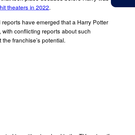
it theaters in 2022
.
 reports have emerged that a Harry Potter
 with conflicting reports about such
 the franchise’s potential.