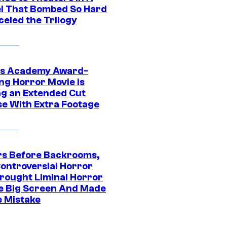
l That Bombed So Hard
celed the Trilogy
s Academy Award-
ng Horror Movie is
ng an Extended Cut
se With Extra Footage
rs Before Backrooms,
Controversial Horror
Brought Liminal Horror
e Big Screen And Made
e Mistake