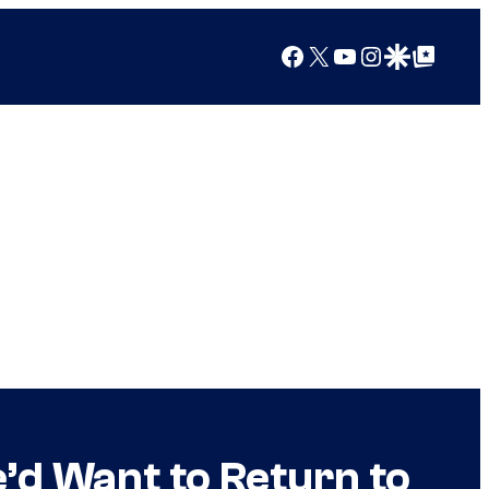
Facebook
X
YouTube
Instagram
Google Discover
Google Top Posts
’d Want to Return to