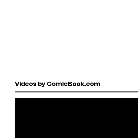
Videos by ComicBook.com