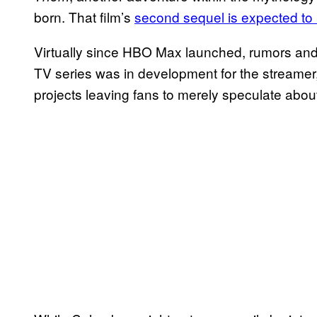
born. That film’s
second sequel is expected to h
Virtually since HBO Max launched, rumors and
TV series was in development for the streamer,
projects leaving fans to merely speculate about