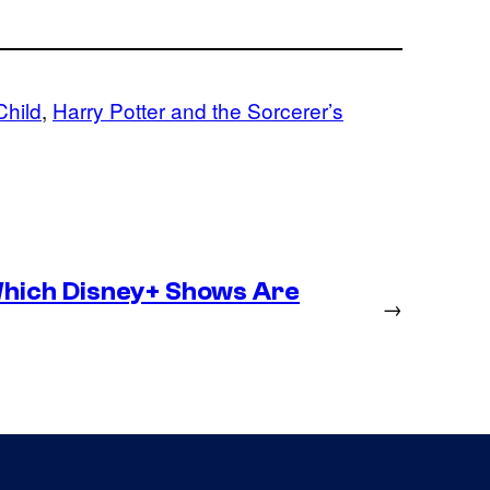
Child
, 
Harry Potter and the Sorcerer’s
hich Disney+ Shows Are
→