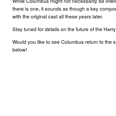
While Columbus might not necessarily be interes
there is one, it sounds as though a key compone
with the original cast all these years later.
Stay tuned for details on the future of the Harry
Would you like to see Columbus return to the 
below!