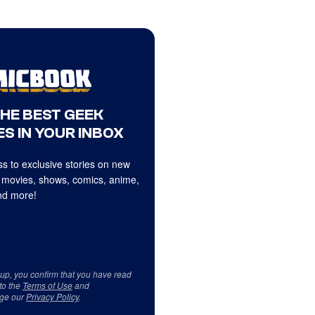
THE BEST GEEK
S IN YOUR INBOX
s to exclusive stories on new
 movies, shows, comics, anime,
d more!
 up, you confirm that you have read
to the
Terms of Use
and
ge our
Privacy Policy
.