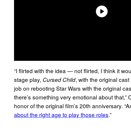
“I flirted with the idea — not flirted, I think it 
stage play,
, with the original ca
Cursed Child
job on rebooting Star Wars with the original cas
there’s something very emotional about that,
honor of the original film’s 20th anniversary. 
about the right age to play those roles
.”