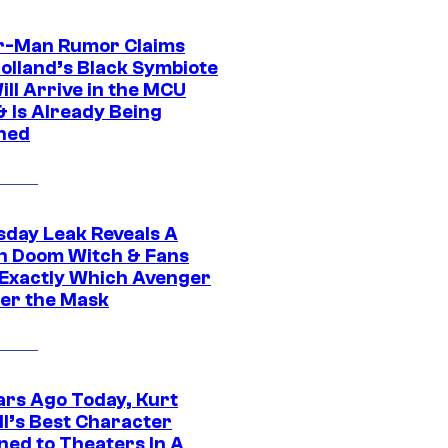
r-Man Rumor Claims
olland’s Black Symbiote
ill Arrive in the MCU
& Is Already Being
ned
day Leak Reveals A
h Doom Witch & Fans
Exactly Which Avenger
der the Mask
ars Ago Today, Kurt
ll’s Best Character
ned to Theaters In A