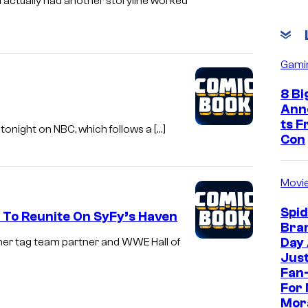
 actually had another storyline worked
Gami
8 Bi
Ann
ts 
onight on NBC, which follows a […]
Con
Movi
Spi
To Reunite On SyFy’s Haven
Bra
Day
rmer tag team partner and WWE Hall of
Jus
Fan-
For 
Mor