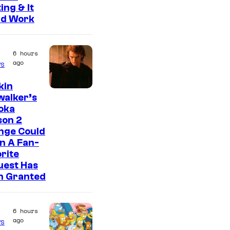
ing & It
ld Work
6 hours
ago
s
kin
walker’s
oka
son 2
nge Could
n A Fan-
rite
uest Has
n Granted
6 hours
ago
s