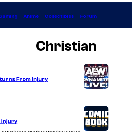
Gaming
Anime
Collectibles
Forum
Christian
urns From Injury
 Injury