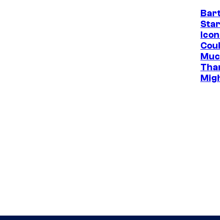
Bar
Star
Icon
Cou
Muc
Tha
Mig