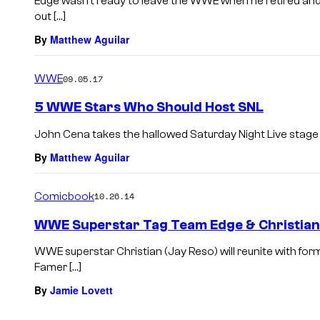
Edge wasn’t ready to leave the WWE when he retired and
out […]
By
Matthew Aguilar
WWE
09.05.17
5 WWE Stars Who Should Host SNL
John Cena takes the hallowed Saturday Night Live stage t
By
Matthew Aguilar
Comicbook
10.26.14
WWE Superstar Tag Team Edge & Christian 
WWE superstar Christian (Jay Reso) will reunite with fo
Famer […]
By
Jamie Lovett