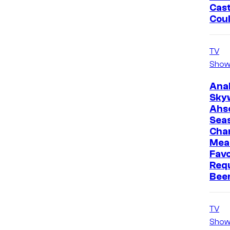
Cast
Cou
TV
Show
Ana
Sky
Ahs
Sea
Cha
Mea
Favo
Req
Bee
TV
Show