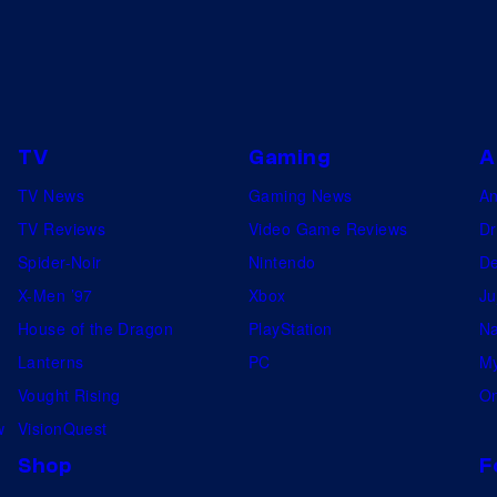
TV
Gaming
A
TV News
Gaming News
A
TV Reviews
Video Game Reviews
Dr
Spider-Noir
Nintendo
De
X-Men ’97
Xbox
Ju
House of the Dragon
PlayStation
Na
Lanterns
PC
My
Vought Rising
On
w
VisionQuest
Shop
F