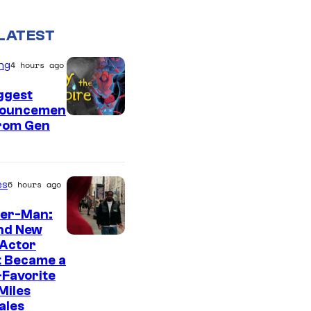
LATEST
ng
4 hours ago
ggest
ouncemen
From Gen
es
6 hours ago
der-Man:
nd New
 Actor
t Became a
Favorite
Miles
ales