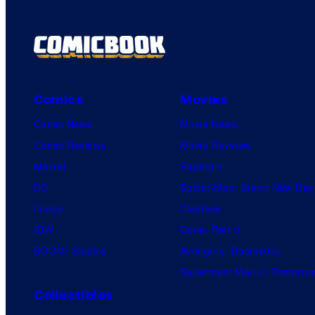
Comics
Movies
Comic News
Movie News
Comic Reviews
Movie Reviews
Marvel
Supergirl
DC
Spider-Man: Brand New Day
Image
Clayface
IDW
Dune: Part 3
BOOM! Studios
Avengers: Doomsday
Superman: Man of Tomorro
Collectibles