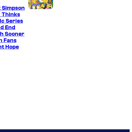
t Simpson
 Thinks
ic Series
ld End
h Sooner
n Fans
ht Hope