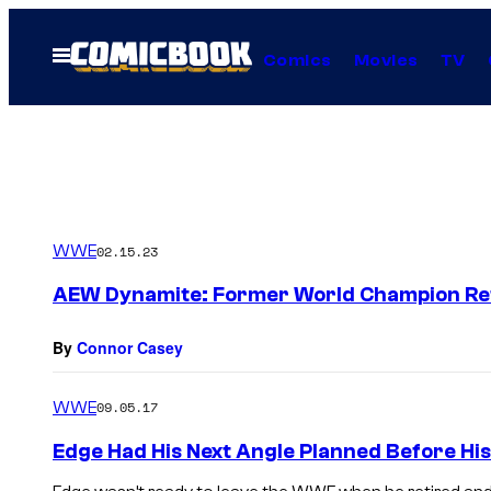
Skip
to
Open
Comics
Movies
TV
Menu
content
WWE
02.15.23
AEW Dynamite: Former World Champion Ret
By
Connor Casey
WWE
09.05.17
Edge Had His Next Angle Planned Before His