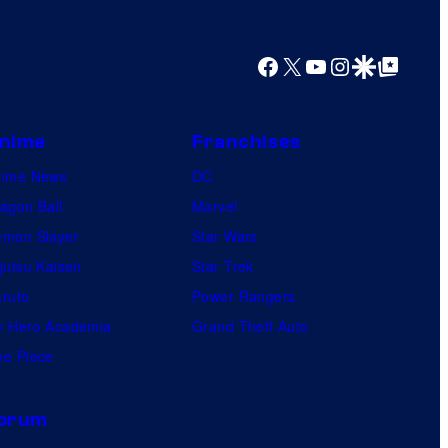
Facebook
X
YouTube
Instagram
Google Discover
Google Top Posts
nime
Franchises
nime News
DC
agon Ball
Marvel
mon Slayer
Star Wars
jutsu Kaisen
Star Trek
ruto
Power Rangers
 Hero Academia
Grand Theft Auto
e Piece
orum