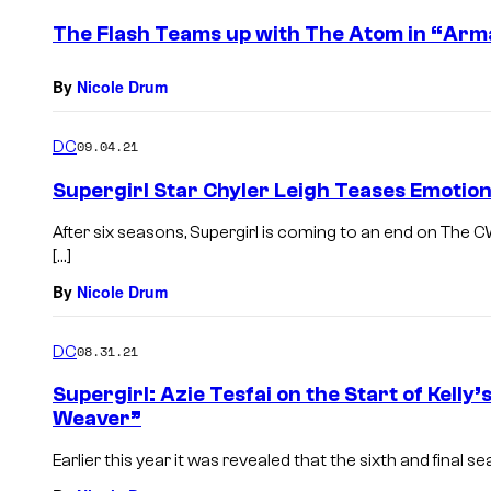
The Flash Teams up with The Atom in “Arm
By
Nicole Drum
DC
09.04.21
Supergirl Star Chyler Leigh Teases Emotiona
After six seasons, Supergirl is coming to an end on The 
[…]
By
Nicole Drum
DC
08.31.21
Supergirl: Azie Tesfai on the Start of Kelly
Weaver”
Earlier this year it was revealed that the sixth and final s