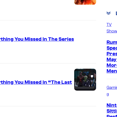
TV
Show
ything You Missed In The Series
Rum
Spec
Pre
May 
Mor
Men
ything You Missed In “The Last
Gami
g
Nint
Sitt
Per