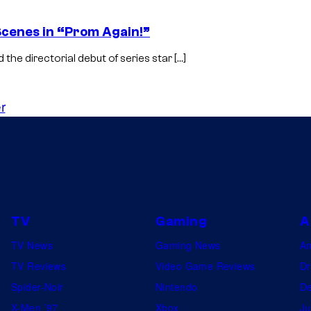
 Scenes in “Prom Again!”
 the directorial debut of series star […]
r
TV
Gaming
A
TV News
Gaming News
A
TV Reviews
Video Game Reviews
Dr
Spider-Noir
Nintendo
De
X-Men ’97
Xbox
Ju