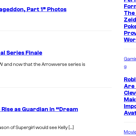
Form
ageddon, Part 1” Photos
The
Zeld
Pok
Prov
Wor
l Series Finale
Gami
CW and now that the Arrowverse series is
g
Robl
Are 
Clev
Mak
Impo
’s Rise as Guardian in “Dream
Ava
eason of Supergirl would see Kelly […]
Movi