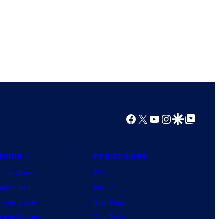
Facebook
X
YouTube
Instagram
Google Discover
Google Top Posts
nime
Franchises
nime News
DC
agon Ball
Marvel
mon Slayer
Star Wars
jutsu Kaisen
Star Trek