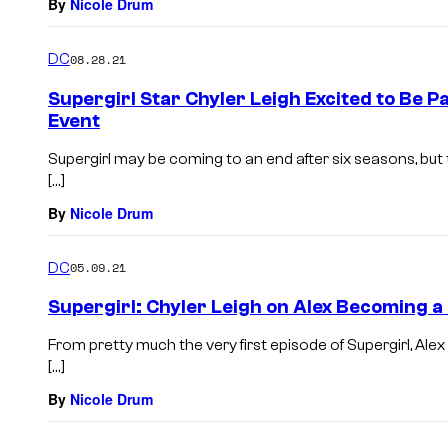
By
Nicole Drum
DC
08.28.21
Supergirl Star Chyler Leigh Excited to Be 
Event
Supergirl may be coming to an end after six seasons, but 
[…]
By
Nicole Drum
DC
05.09.21
Supergirl: Chyler Leigh on Alex Becoming a
From pretty much the very first episode of Supergirl, Ale
[…]
By
Nicole Drum