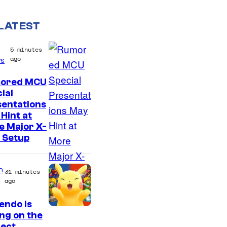
LATEST
5 minutes
ago
s
ored MCU
ial
sentations
Hint at
e Major X-
 Setup
n
31 minutes
ago
endo Is
ing on the
fect