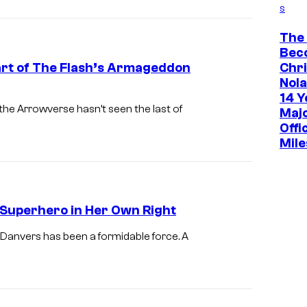
s
The
Bec
Part of The Flash’s Armageddon
Chr
Nola
14 Y
the Arrowverse hasn’t seen the last of
Maj
Offi
Mile
 Superhero in Her Own Right
x Danvers has been a formidable force. A