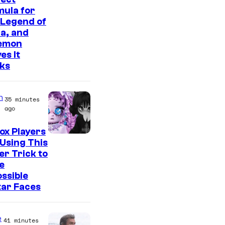
ula for
 Legend of
a, and
emon
es It
ks
n
35 minutes
ago
ox Players
Using This
er Trick to
e
ssible
tar Faces
e
41 minutes