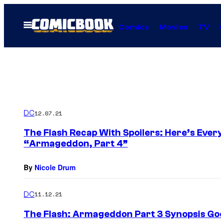
Skip
to
Open
Comics
Movies
TV
Menu
content
DC
12.07.21
The Flash Recap With Spoilers: Here’s Ever
“Armageddon, Part 4”
By
Nicole Drum
DC
11.12.21
The Flash: Armageddon Part 3 Synopsis Go