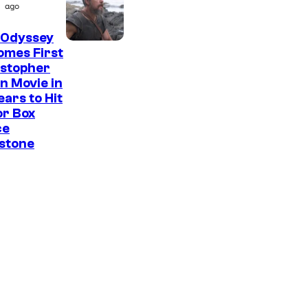
ago
 Odyssey
omes First
istopher
n Movie in
ears to Hit
or Box
ce
stone