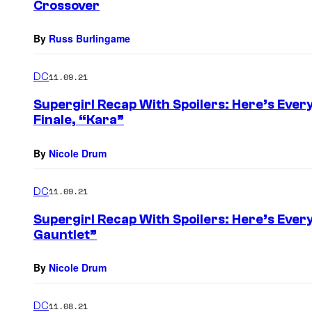
Crossover
By
Russ Burlingame
DC
11.09.21
Supergirl Recap With Spoilers: Here’s Ever
Finale, “Kara”
By
Nicole Drum
DC
11.09.21
Supergirl Recap With Spoilers: Here’s Ever
Gauntlet”
By
Nicole Drum
DC
11.08.21