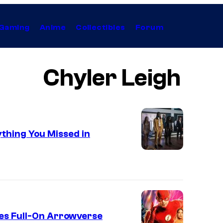
Gaming
Anime
Collectibles
Forum
Chyler Leigh
ything You Missed in
es Full-On Arrowverse