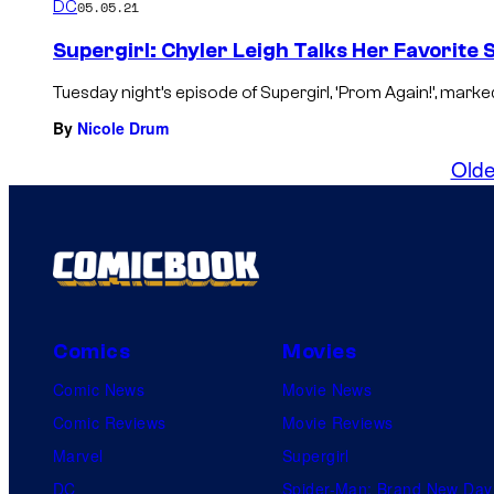
DC
05.05.21
Supergirl: Chyler Leigh Talks Her Favorite
Tuesday night’s episode of Supergirl, ‘Prom Again!’, marked
By
Nicole Drum
Olde
Comics
Movies
Comic News
Movie News
Comic Reviews
Movie Reviews
Marvel
Supergirl
DC
Spider-Man: Brand New Day