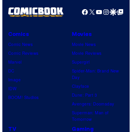
o
g
Facebook
X
YouTube
Instagra
Google Disco
Google Top Pos
f
e
T
C
o
o
Comics
Movies
h
u
Comic News
Movie News
o
r
Comic Reviews
Movie Reviews
S
t
Marvel
Supergirl
t
e
DC
Spider-Man: Brand New
u
Day
s
Image
d
Clayface
y
IDW
i
Dune: Part 3
o
BOOM! Studios
o
Avengers: Doomsday
f
s
Superman: Man of
M
Tomorrow
a
TV
Gaming
r