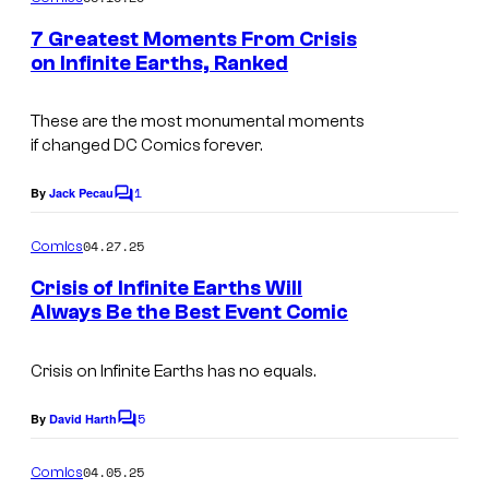
C
m
e
o
7 Greatest Moments From Crisis
n
on Infinite Earths, Ranked
u
t
I
s
r
m
These are the most monumental moments
t
if changed DC Comics forever.
a
e
g
1
By
Jack Pecau
s
C
e
o
y
m
04.27.25
Comics
C
m
o
e
o
Crisis of Infinite Earths Will
f
n
Always Be the Best Event Comic
u
t
D
C
s
r
C
o
Crisis on Infinite
Earths has no equals.
t
C
u
e
5
By
David Harth
o
C
r
o
s
m
m
t
04.05.25
Comics
y
m