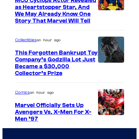
MCU Cyclops Actor Revealed
as Heartstopper Star, And
We May Already Know One
Story That Marvel Will Tell
an hour ago
Collectibles
This Forgotten Bankrupt Toy
Company’s Godzilla Lot Just
C
Became a $30,000
Collector’s Prize
o
u
an hour ago
Comics
r
t
Marvel Officially Sets Up
Avengers Vs. X-Men For X-
e
I
Men ’97
s
m
y
a