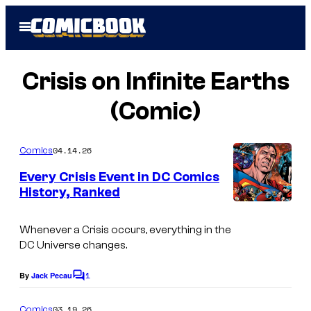
Skip
Open
to
Menu
content
Crisis on Infinite Earths
(Comic)
04.14.26
Comics
Every Crisis Event in DC Comics
History, Ranked
I
m
Whenever a Crisis occurs, everything in the
DC Universe changes.
a
g
1
By
Jack Pecau
C
e
o
m
03.19.26
Comics