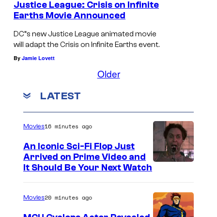
Justice League: Crisis on Infinite
n
Earths Movie Announced
d
DC”s new Justice League animated movie
E
will adapt the Crisis on Infinite Earths event.
a
By
Jamie Lovett
r
Older
t
LATEST
h
-
2
16 minutes ago
Movies
R
An Iconic Sci-Fi Flop Just
o
Arrived on Prime Video and
It Should Be Your Next Watch
b
i
20 minutes ago
Movies
n