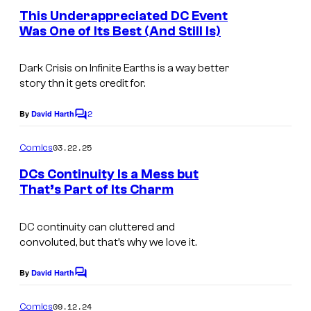
i
e
e
This Underappreciated DC Event
o
c
n
s
Was One of Its Best (And Still Is)
t
f
s
s
y
D
Dark Crisis on Infinite Earths
is a way better
o
C
story thn it gets credit for.
f
C
D
2
By
David Harth
o
C
o
C
m
m
03.22.25
Comics
C
m
i
e
DCs Continuity Is a Mess but
o
c
n
That’s Part of Its Charm
t
m
s
C
s
i
o
DC continuity can cluttered and
c
convoluted, but that’s why we love it.
u
s
r
By
David Harth
C
t
o
m
09.12.24
Comics