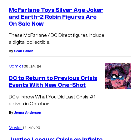
e
m
e
s
McFarlane Toys Silver Age Joker
n
and Earth-2 Robin Figures Are
y
t
On Sale Now
M
s
o
c
These McFarlane / DC Direct figures include
f
a digital collectible.
F
D
By
Sean Fallon
a
C
r
C
06.14.24
Comics
l
o
DC to Return to Previous Crisis
a
m
Events With New One-Shot
n
i
DC’s I Know What You Did Last Crisis #1
e
c
arrives in October.
T
s
By
Jenna Anderson
o
y
11.12.23
Movies
s
Justice League: Crisis on Infinite