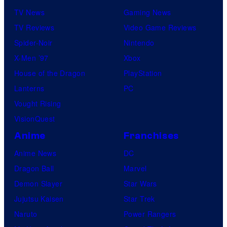
TV News
Gaming News
v
TV Reviews
Video Game Reviews
e
Spider-Noir
Nintendo
l
X-Men ’97
Xbox
C
House of the Dragon
PlayStation
o
Lanterns
PC
m
Vought Rising
i
VisionQuest
c
s
Anime
Franchises
Anime News
DC
Dragon Ball
Marvel
Demon Slayer
Star Wars
Jujutsu Kaisen
Star Trek
Naruto
Power Rangers