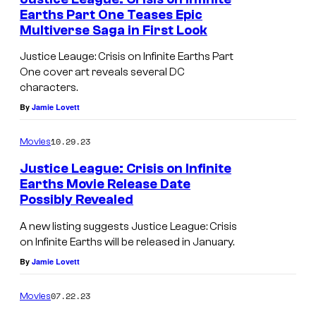
S
Earths Part One Teases Epic
Multiverse Saga in First Look
i
l
Justice Leauge: Crisis on Infinite Earths Part
One cover art reveals several DC
v
characters.
e
By
Jamie Lovett
r
A
10.29.23
Movies
g
Justice League: Crisis on Infinite
e
Earths Movie Release Date
Possibly Revealed
J
o
A new listing suggests Justice League: Crisis
on Infinite Earths will be released in January.
k
By
Jamie Lovett
e
r
07.22.23
Movies
a