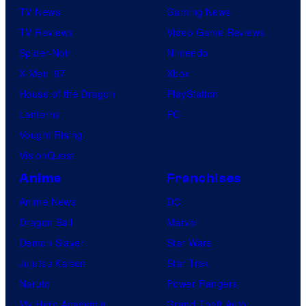
k
TV News
Gaming News
s
TV Reviews
Video Game Reviews
Spider-Noir
Nintendo
X-Men ’97
Xbox
House of the Dragon
PlayStation
Lanterns
PC
Vought Rising
VisionQuest
Anime
Franchises
Anime News
DC
Dragon Ball
Marvel
Demon Slayer
Star Wars
Jujutsu Kaisen
Star Trek
Naruto
Power Rangers
My Hero Academia
Grand Theft Auto