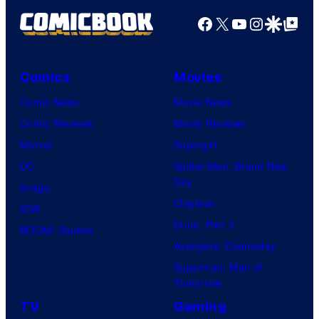
G
r
t
Facebook
X
YouTube
Instagra
Google Disco
Google Top Pos
a
v
i
m
e
o
e
l
Comics
Movies
n
s
S
Comic News
Movie News
.
a
t
Comic Reviews
Movie Reviews
n
u
Marvel
Supergirl
d
d
DC
Spider-Man: Brand New
S
i
Day
Image
u
o
Clayface
IDW
p
s
Dune: Part 3
BOOM! Studios
a
Avengers: Doomsday
m
Superman: Man of
o
Tomorrow
n
TV
Gaming