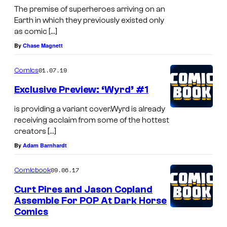
The premise of superheroes arriving on an
Earth in which they previously existed only
as comic […]
By
Chase Magnett
01.07.19
Comics
Exclusive Preview: ‘Wyrd’ #1
is providing a variant cover.Wyrd is already
receiving acclaim from some of the hottest
creators […]
By
Adam Barnhardt
09.06.17
Comicbook
Curt Pires and Jason Copland
Assemble For POP At Dark Horse
Comics