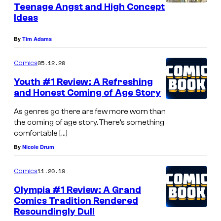
Teenage Angst and High Concept
Ideas
By
Tim Adams
05.12.20
Comics
Youth #1 Review: A Refreshing
and Honest Coming of Age Story
As genres go there are few more worn than
the coming of age story. There’s something
comfortable […]
By
Nicole Drum
11.20.19
Comics
Olympia #1 Review: A Grand
Comics Tradition Rendered
Resoundingly Dull