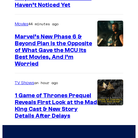
Haven’t Noticed Yet
a
s
r
y
44 minutes ago
Movies
n
o
e
f
Marvel’s New Phase 6 &
Beyond Plan Is the Opposite
r
G
I
of What Gave the MCU Its
B
u
Best Movies, And I’m
m
r
a
Worried
a
o
r
g
s
d
an hour ago
TV Shows
e
.
C
1 Game of Thrones Prequel
v
A
r
Reveals First Look at the Mad
i
n
King Cast & New Story
u
a
Details After Delays
i
s
M
m
h
a
a