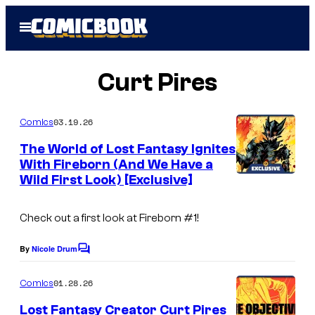
Skip
Open
to
Menu
content
Curt Pires
03.19.26
Comics
The World of Lost Fantasy Ignites
With Fireborn (And We Have a
Wild First Look) [Exclusive]
Check out a first look at Fireborn #1!
By
Nicole Drum
C
o
m
01.28.26
Comics
m
e
Lost Fantasy Creator Curt Pires