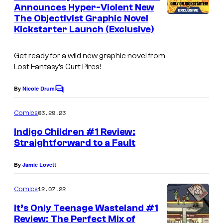
n
Announces Hyper-Violent New
t
The Objectivist Graphic Novel
s
Kickstarter Launch (Exclusive)
Get ready for a wild new graphic novel from
Lost Fantasy’s Curt Pires!
By
Nicole Drum
C
o
m
03.29.23
Comics
m
e
Indigo Children #1 Review:
n
Straightforward to a Fault
t
s
By
Jamie Lovett
12.07.22
Comics
It’s Only Teenage Wasteland #1
Review: The Perfect Mix of