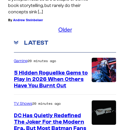
book storytelling, but rarely do their
concepts sink […]
By
Andrew Steinbeiser
Older
LATEST
20 minutes ago
Gaming
5 Hidden Roguelike Gems to
Play in 2026 When Others
C
Have You Burnt Out
o
u
20 minutes ago
TV Shows
r
DC Has Quietly Redefined
t
The Joker For the Modern
W
Era, But Most Batman Fans
e