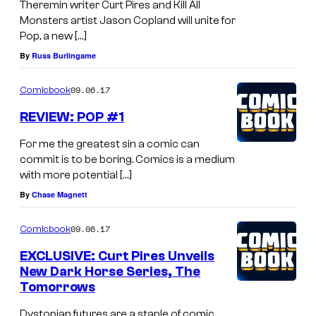
Theremin writer Curt Pires and Kill All
Monsters artist Jason Copland will unite for
Pop, a new […]
By
Russ Burlingame
09.06.17
Comicbook
REVIEW: POP #1
For me the greatest sin a comic can
commit is to be boring. Comics is a medium
with more potential […]
By
Chase Magnett
09.06.17
Comicbook
EXCLUSIVE: Curt Pires Unveils
New Dark Horse Series, The
Tomorrows
Dystopian futures are a staple of comic