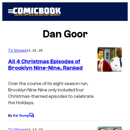
Skip
Open
to
Menu
content
Dan Goor
12.21.25
TV Shows
All 4 Christmas Episodes of
Brooklyn Nine-Nine, Ranked
Over the course of its eight season run,
Brooklyn Nine-Nine only included four
Christmas-themed episodes to celebrate
the Holidays.
By
Kai Young
C
o
m
12.13.23
TV Shows