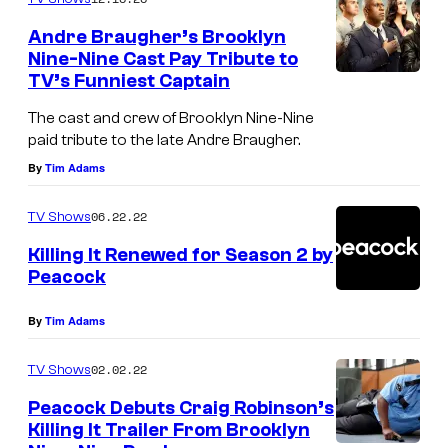
m
e
Andre Braugher’s Brooklyn
n
Nine-Nine Cast Pay Tribute to
t
TV’s Funniest Captain
s
The cast and crew of Brooklyn Nine-Nine
paid tribute to the late Andre Braugher.
By
Tim Adams
06.22.22
TV Shows
Killing It Renewed for Season 2 by
Peacock
By
Tim Adams
02.02.22
TV Shows
Peacock Debuts Craig Robinson’s
Killing It Trailer From Brooklyn