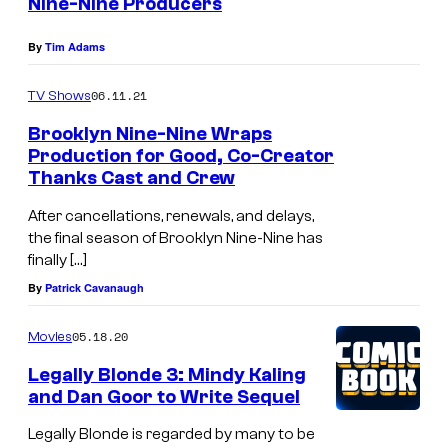
Nine-Nine Producers
By
Tim Adams
06.11.21
TV Shows
Brooklyn Nine-Nine Wraps
Production for Good, Co-Creator
Thanks Cast and Crew
After cancellations, renewals, and delays,
the final season of Brooklyn Nine-Nine has
finally […]
By
Patrick Cavanaugh
05.18.20
Movies
Legally Blonde 3: Mindy Kaling
and Dan Goor to Write Sequel
Legally Blonde is regarded by many to be