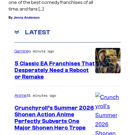
one of the best comedy franchises of all
time, and fans […]
By
Jenna Anderson
LATEST
a minute ago
Gaming
5 Classic EA Franchises That
Desperately Need a Reboot
or Remake
31 minutes ago
Anime
Crunchyroll’s Summer 2026
Shonen Action Anime
I
Perfectly Subverts One
Major Shonen Hero Trope
m