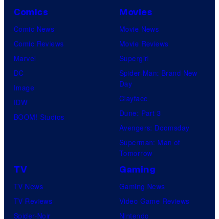
a
u
Comics
Movies
r
d
Comic News
Movie News
n
i
Comic Reviews
Movie Reviews
e
o
Marvel
Supergirl
r
E
DC
Spider-Man: Brand New
B
E
Day
Image
r
K
Clayface
IDW
o
Dune: Part 3
BOOM! Studios
s
Avengers: Doomsday
.
Superman: Man of
T
Tomorrow
e
TV
Gaming
l
TV News
Gaming News
e
TV Reviews
Video Game Reviews
v
Spider-Noir
Nintendo