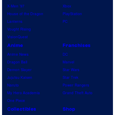
i
X-Men ’97
Xbox
s
House of the Dragon
PlayStation
i
Lanterns
PC
o
Vought Rising
n
VisionQuest
A
Anime
Franchises
n
Anime News
DC
i
Dragon Ball
Marvel
m
Demon Slayer
Star Wars
a
Jujutsu Kaisen
Star Trek
t
Naruto
Power Rangers
i
My Hero Academia
Grand Theft Auto
o
One Piece
n
Collectibles
Shop