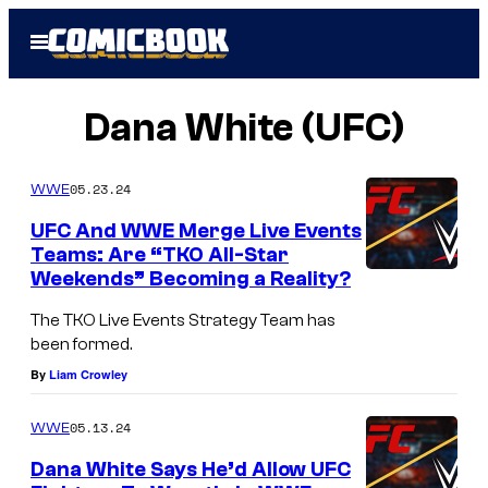
Skip
Open
to
Menu
content
Dana White (UFC)
05.23.24
WWE
UFC And WWE Merge Live Events
Teams: Are “TKO All-Star
Weekends” Becoming a Reality?
The TKO Live Events Strategy Team has
been formed.
By
Liam Crowley
05.13.24
WWE
Dana White Says He’d Allow UFC