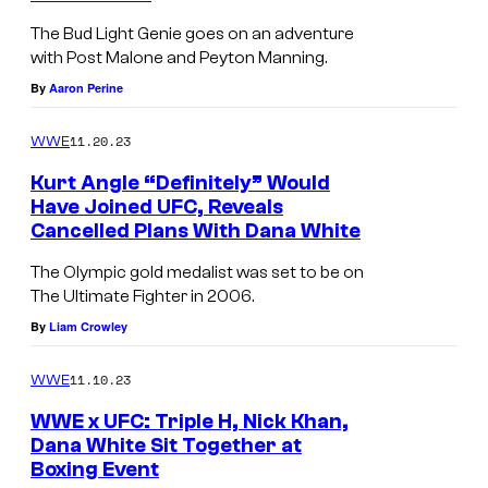
The Bud Light Genie goes on an adventure
with Post Malone and Peyton Manning.
By
Aaron Perine
11.20.23
WWE
Kurt Angle “Definitely” Would
Have Joined UFC, Reveals
Cancelled Plans With Dana White
The Olympic gold medalist was set to be on
The Ultimate Fighter in 2006.
By
Liam Crowley
11.10.23
WWE
WWE x UFC: Triple H, Nick Khan,
Dana White Sit Together at
Boxing Event