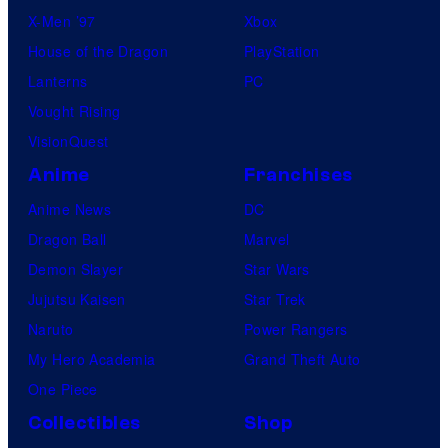
X-Men ’97
Xbox
House of the Dragon
PlayStation
Lanterns
PC
Vought Rising
VisionQuest
Anime
Franchises
Anime News
DC
Dragon Ball
Marvel
Demon Slayer
Star Wars
Jujutsu Kaisen
Star Trek
Naruto
Power Rangers
My Hero Academia
Grand Theft Auto
One Piece
Collectibles
Shop