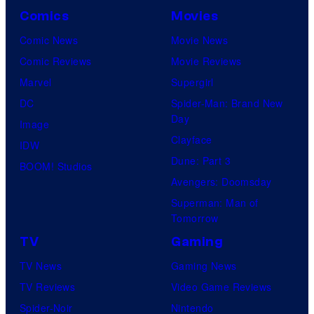
i
r
Comics
Movies
n
t
Comic News
Movie News
e
a
Comic Reviews
Movie Reviews
m
i
Marvel
Supergirl
a
n
DC
Spider-Man: Brand New
C
m
Day
Image
i
e
Clayface
IDW
t
n
Dune: Part 3
BOOM! Studios
r
t
Avengers: Doomsday
u
Superman: Man of
s
Tomorrow
TV
Gaming
TV News
Gaming News
TV Reviews
Video Game Reviews
Spider-Noir
Nintendo