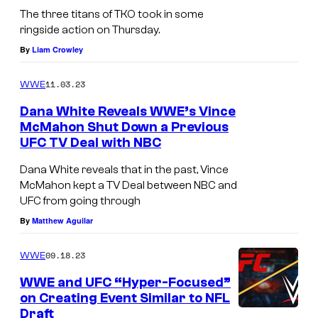
The three titans of TKO took in some
ringside action on Thursday.
By
Liam Crowley
11.03.23
WWE
Dana White Reveals WWE’s Vince
McMahon Shut Down a Previous
UFC TV Deal with NBC
Dana White reveals that in the past, Vince
McMahon kept a TV Deal between NBC and
UFC from going through
By
Matthew Aguilar
09.18.23
WWE
WWE and UFC “Hyper-Focused”
on Creating Event Similar to NFL
Draft