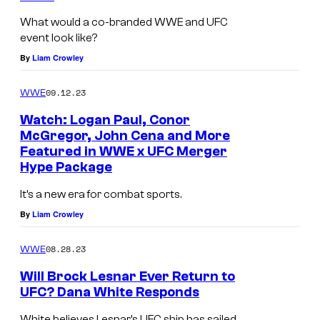
What would a co-branded WWE and UFC
event look like?
By
Liam Crowley
09.12.23
WWE
Watch: Logan Paul, Conor
McGregor, John Cena and More
Featured in WWE x UFC Merger
Hype Package
It’s a new era for combat sports.
By
Liam Crowley
08.28.23
WWE
Will Brock Lesnar Ever Return to
UFC? Dana White Responds
White believes Lesnar’s UFC ship has sailed.