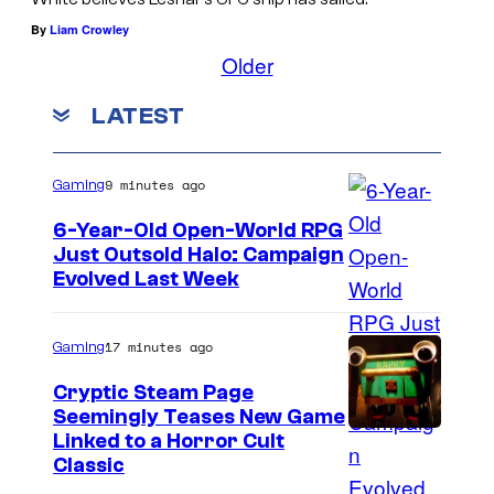
By
Liam Crowley
Older
LATEST
9 minutes ago
Gaming
6-Year-Old Open-World RPG
Just Outsold Halo: Campaign
Evolved Last Week
17 minutes ago
Gaming
Cryptic Steam Page
Seemingly Teases New Game
C
Linked to a Horror Cult
Classic
o