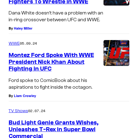
Fighters To Wrestle in WWE
Dana White doesn’t have a problem with an
in-ring crossover between UFC and WWE.
By
Haley Miller
05.09.24
WWE
Montez Ford Spoke With WWE
President Nick Khan About
Fighting in UFC
Ford spoke to ComicBook about his
aspirations to fight inside the octagon.
By
Liam Crowley
02.07.24
TV Shows
Bud Light Genie Grants Wishes,
Unleashes T-Rex in Super Bowl
Commercial