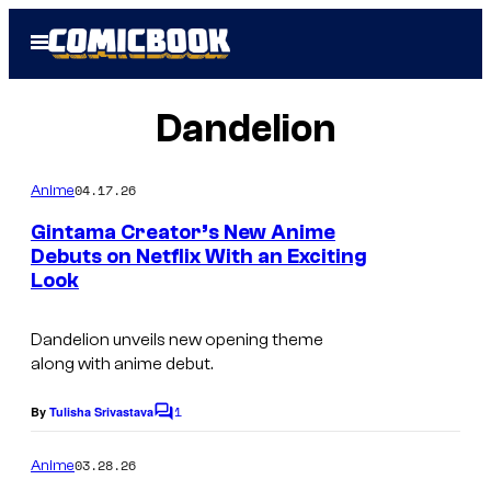
Skip
Open
to
Menu
content
Dandelion
04.17.26
Anime
Gintama Creator’s New Anime
Debuts on Netflix With an Exciting
Look
I
m
Dandelion
unveils new opening theme
a
along with anime debut.
g
1
e
By
Tulisha Srivastava
C
o
C
m
03.28.26
Anime
o
m