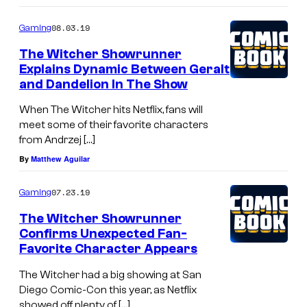
08.03.19
Gaming
The Witcher Showrunner
Explains Dynamic Between Geralt
and Dandelion In The Show
When The Witcher hits Netflix, fans will
meet some of their favorite characters
from Andrzej […]
By
Matthew Aguilar
07.23.19
Gaming
The Witcher Showrunner
Confirms Unexpected Fan-
Favorite Character Appears
The Witcher had a big showing at San
Diego Comic-Con this year, as Netflix
showed off plenty of […]