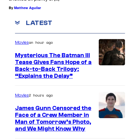
By
Matthew Aguilar
LATEST
an hour ago
Movies
Mysterious The Batman III
Tease Gives Fans Hope of a
I
Back-to-Back Trilogy:
“Explains the Delay”
m
a
2 hours ago
Movies
g
e
James Gunn Censored the
Face of a Crew Member in
c
I
Man of Tomorrow’s Photo,
o
and We Might Know Why
m
u