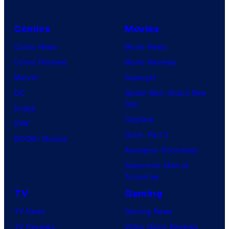
S
o
H
t
s
O
Comics
Movies
u
.
/
Comic News
Movie News
d
P
G
Comic Reviews
Movie Reviews
i
i
K
Marvel
Supergirl
o
c
I
DC
Spider-Man: Brand New
s
t
D
Day
Image
u
S
Clayface
IDW
r
Dune: Part 3
BOOM! Studios
e
Avengers: Doomsday
s
Superman: Man of
Tomorrow
TV
Gaming
TV News
Gaming News
TV Reviews
Video Game Reviews