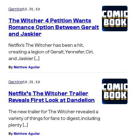
e
t
o
A
m
12.31.19
i
Gaming
e
m
Z
e
s
s
The Witcher 4 Petition Wants
n
Romance Option Between Geralt
h
y
t
and Jaskier
s
a
o
Netflix’s The Witcher has been a hit,
f
creating a legion of Geralt, Yennefer, Ciri,
S
and Jaskier […]
h
By
Matthew Aguilar
u
10.31.19
Gaming
e
i
Netflix’s The Witcher Trailer
Reveals First Look at Dandelion
s
h
The new trailer for The Witcher revealed a
variety of things for fans to digest, including
a
plenty […]
By
Matthew Aguilar