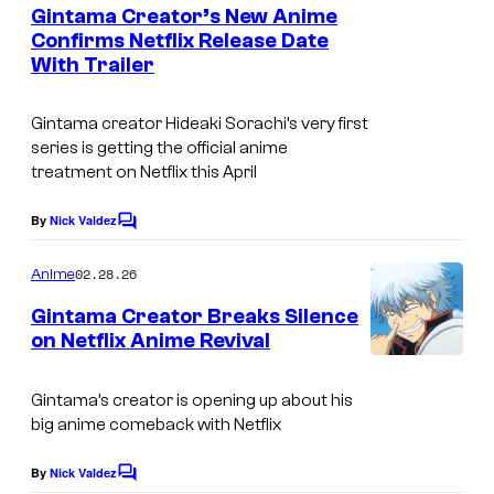
e
Gintama Creator’s New Anime
u
n
Confirms Netflix Release Date
t
r
With Trailer
C
s
t
o
e
Gintama
creator Hideaki Sorachi’s very first
u
series is getting the official anime
s
r
treatment on Netflix this April
y
t
o
By
Nick Valdez
C
e
o
f
s
m
02.28.26
Anime
S
m
y
e
Gintama Creator Breaks Silence
t
n
o
on Netflix Anime Revival
t
u
f
C
s
d
S
o
Gintama’s creator is opening up about his
i
big anime comeback with Netflix
h
u
o
u
r
By
Nick Valdez
C
N