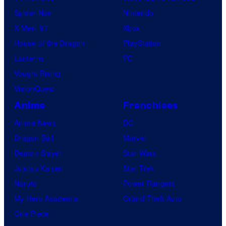
Spider-Noir
Nintendo
X-Men ’97
Xbox
House of the Dragon
PlayStation
Lanterns
PC
Vought Rising
VisionQuest
Anime
Franchises
Anime News
DC
Dragon Ball
Marvel
Demon Slayer
Star Wars
Jujutsu Kaisen
Star Trek
Naruto
Power Rangers
My Hero Academia
Grand Theft Auto
One Piece