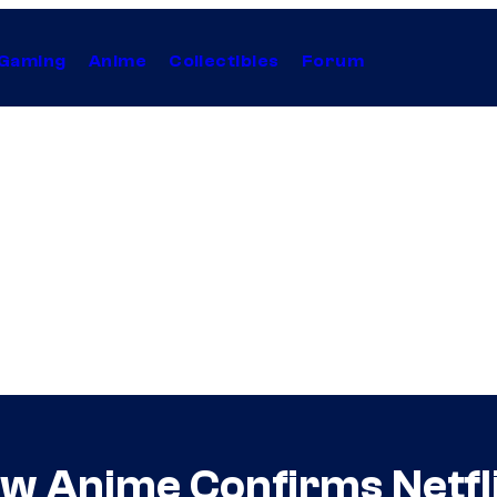
Gaming
Anime
Collectibles
Forum
w Anime Confirms Netfli