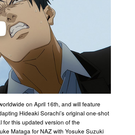
worldwide on April 16th, and will feature
apting Hideaki Sorachi’s original one-shot
al for this updated version of the
isuke Mataga for NAZ with Yosuke Suzuki