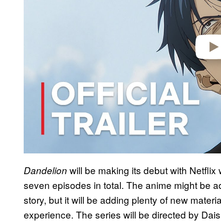
o
will be making its debut with Netflix 
Dandelion
seven episodes in total. The anime might be ad
story, but it will be adding plenty of new materi
experience. The series will be directed by Da