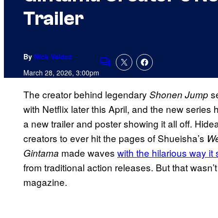
Trailer
By
Nick Valdez
Comments
March 28, 2026, 3:00pm
The creator behind legendary
s
Shonen Jump
with Netflix later this April, and the new series 
a new trailer and poster showing it all off. Hide
creators to ever hit the pages of Shueisha’s
We
made waves
with the hilarious way 
Gintama
from traditional action releases. But that wasn’t
magazine.