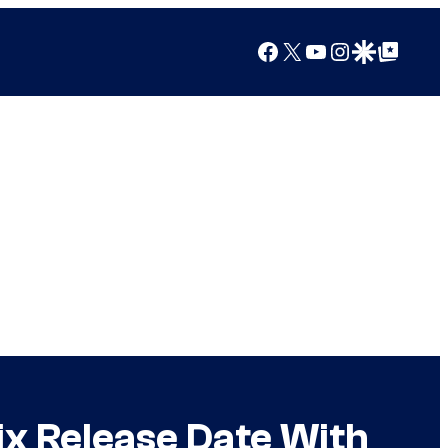
Facebook
X
YouTube
Instagram
Google Discover
Google Top Posts
x Release Date With