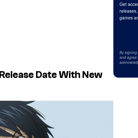
Get acces
releases,
games an
By signing
and agree 
acknowled
 Release Date With New