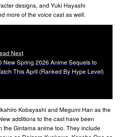
aracter designs, and Yuki Hayashi
d more of the voice cast as well.
ead Next
0 New Spring 2026 Anime Sequels to
atch This April (Ranked By Hype Level)
Chikahiro Kobayashi and Megumi Han as the
 New additions to the cast have been
om the Gintama anime too. They include
Inoue as Daigoro Kyokawa, Kensho Ono as