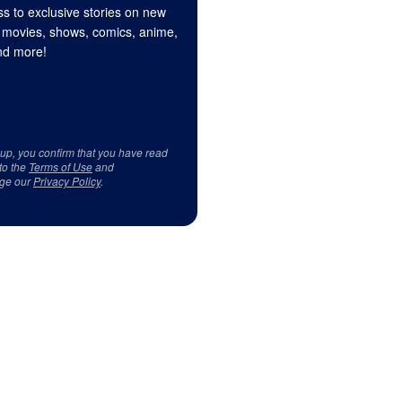
s to exclusive stories on new
 movies, shows, comics, anime,
d more!
 up, you confirm that you have read
to the
Terms of Use
and
ge our
Privacy Policy
.