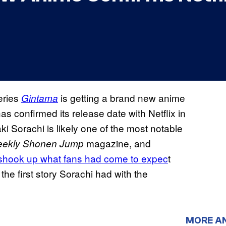
eries
is getting a brand new anime
Gintama
has confirmed its release date with Netflix in
aki Sorachi is likely one of the most notable
magazine, and
ekly Shonen Jump
it shook up what fans had come to expec
t
 the first story Sorachi had with the
MORE A