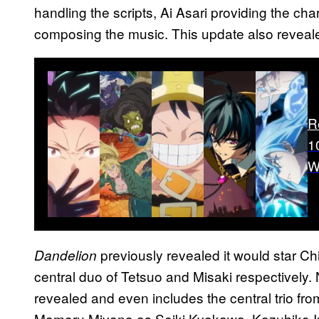
handling the scripts, Ai Asari providing the ch
composing the music. This update also reveale
R
1
W
previously revealed it would star 
Dandelion
central duo of Tetsuo and Misaki respectively.
revealed and even includes the central trio fr
Mamoru Miyano as Seiki Kyokawa, Kazuhiko 