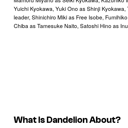
Yuichi Kyokawa, Yuki Ono as Shinji Kyokawa,
leader, Shinichiro Miki as Free Isobe, Fumihi
Chiba as Tamesuke Naito, Satoshi Hino as In
What Is Dandelion About?