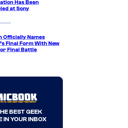
ation Has Been
led at Sony
 Officially Names
o’s Final Form With New
or Final Battle
THE BEST GEEK
 IN YOUR INBOX