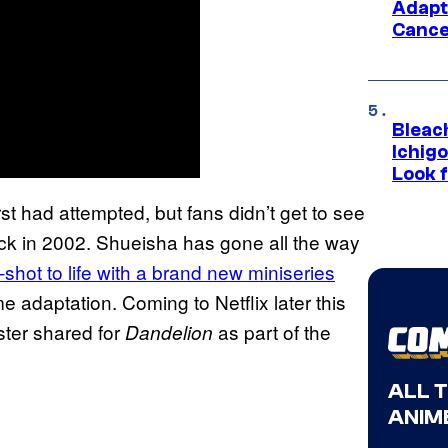
Adapt
Cance
Bleach
Ichig
Look f
st had attempted, but fans didn’t get to see
ck in 2002. Shueisha has gone all the way
-shot to life with a brand new miniseries
 adaptation. Coming to Netflix later this
ster shared for
as part of the
Dandelion
ALL 
ANIME