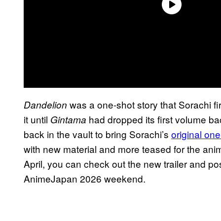
was a one-shot story that Sorachi fir
Dandelion
it until
had dropped its first volume ba
Gintama
back in the vault to bring Sorachi’s
original one
with new material and more teased for the anime
April, you can check out the new trailer and po
AnimeJapan 2026 weekend.