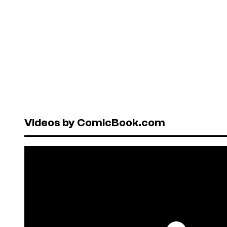
Videos by ComicBook.com