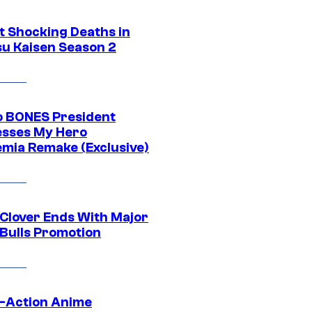
t Shocking Deaths in
su Kaisen Season 2
o BONES President
sses My Hero
mia Remake (Exclusive)
 Clover Ends With Major
 Bulls Promotion
e-Action Anime