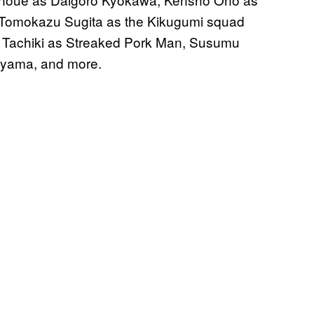
 Tomokazu Sugita as the Kikugumi squad
ko Tachiki as Streaked Pork Man, Susumu
uyama, and more.