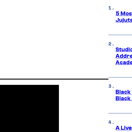
5 Mos
Jujut
Studi
Addre
Acade
Black
Black
A Liv